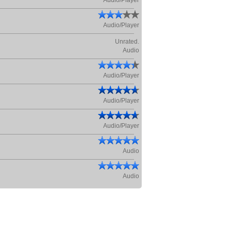
Audio/Player
Audio/Player
Unrated.
Audio
Audio/Player
Audio/Player
Audio/Player
Audio
Audio