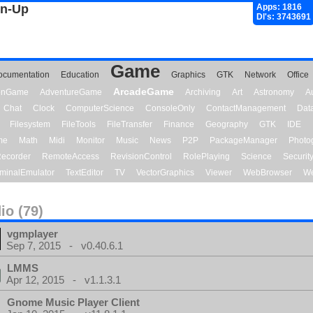
gn-Up
Apps: 1816
Dl's: 3743691
Game
ocumentation
Education
Graphics
GTK
Network
Office
ArcadeGame
ionGame
AdventureGame
Archiving
Art
Astronomy
A
Chat
Clock
ComputerScience
ConsoleOnly
ContactManagement
Dat
Filesystem
FileTools
FileTransfer
Finance
Geography
GTK
IDE
me
Math
Midi
Monitor
Music
News
P2P
PackageManager
Photo
ecorder
RemoteAccess
RevisionControl
RolePlaying
Science
Securit
minalEmulator
TextEditor
TV
VectorGraphics
Viewer
WebBrowser
We
io (79)
vgmplayer
Sep 7, 2015 - v0.40.6.1
LMMS
Apr 12, 2015 - v1.1.3.1
Gnome Music Player Client