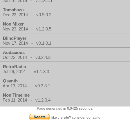
Jan 10, 2015 - v11.8.1.1
Tomahawk
Dec 23, 2014 - v0.9.0.2
Non Mixer
Nov 23, 2014 - v1.2.0.5
BlindPlayer
Nov 17, 2014 - v0.1.0.1
Audacious
Oct 22, 2014 - v3.2.4.3
RetroRadio
Jul 26, 2014 - v1.1.3.3
Qsynth
Apr 13, 2014 - v0.3.8.1
Non Timeline
Feb 11, 2014 - v1.2.0.4
Page generated in 0.0425 seconds.
like the site? consider donating.