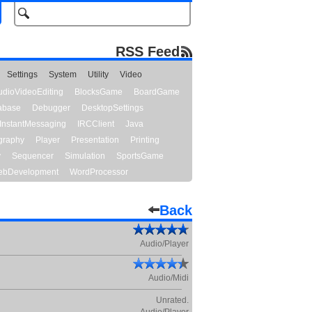
RSS Feed
Settings
System
Utility
Video
udioVideoEditing
BlocksGame
BoardGame
abase
Debugger
DesktopSettings
InstantMessaging
IRCClient
Java
graphy
Player
Presentation
Printing
y
Sequencer
Simulation
SportsGame
bDevelopment
WordProcessor
Back
Audio/Player
Audio/Midi
Unrated.