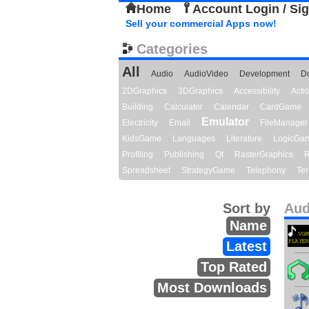
Home
Account Login / Si
Sell your commercial Apps now!
Categories
All
Audio
AudioVideo
Development
D
2DGraphics
3DGraphics
Accessibility
Act
Building
Calculator
Calendar
CardGame
Emulator
Electricity
Email
FileManager
KidsGame
Languages
Literature
LogicGa
Profiling
Publishing
Qt
RasterGraphics
R
Spreadsheet
StrategyGame
Telephony
Ter
Sort by
Aud
Name
Latest
Top Rated
Most Downloads