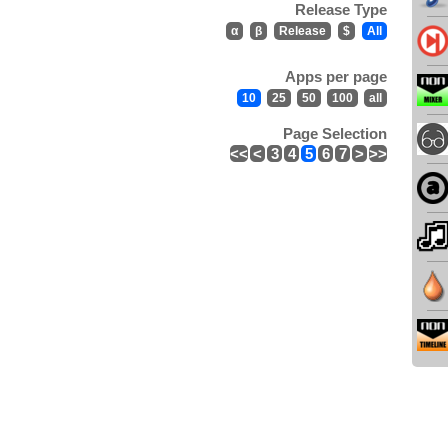
Release Type
α
β
Release
$
All
Apps per page
10
25
50
100
all
Page Selection
<<
<
3
4
5
6
7
>
>>