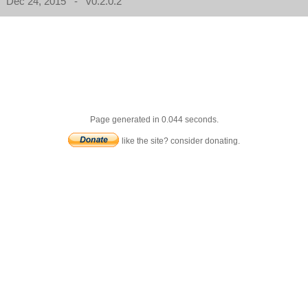
Dec 24, 2015 - v0.2.0.2
Page generated in 0.044 seconds.
like the site? consider donating.