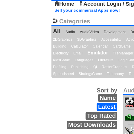
Home
Account Login / Si
Sell your commercial Apps now!
Categories
All
Audio
AudioVideo
Development
D
2DGraphics
3DGraphics
Accessibility
Act
Building
Calculator
Calendar
CardGame
Emulator
Electricity
Email
FileManager
KidsGame
Languages
Literature
LogicGa
Profiling
Publishing
Qt
RasterGraphics
R
Spreadsheet
StrategyGame
Telephony
Ter
Sort by
Aud
Name
Latest
Top Rated
Most Downloads