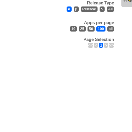
Release Type
α
β
Release
$
All
Apps per page
10
25
50
100
all
Page Selection
<<
<
1
>
>>