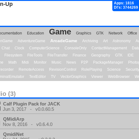
gn-Up
Apps: 1816
Dl's: 3744269
Game
ocumentation
Education
Graphics
GTK
Network
Office
ArcadeGame
ionGame
AdventureGame
Archiving
Art
Astronomy
A
Chat
Clock
ComputerScience
ConsoleOnly
ContactManagement
Dat
Filesystem
FileTools
FileTransfer
Finance
Geography
GTK
IDE
me
Math
Midi
Monitor
Music
News
P2P
PackageManager
Photo
ecorder
RemoteAccess
RevisionControl
RolePlaying
Science
Securit
minalEmulator
TextEditor
TV
VectorGraphics
Viewer
WebBrowser
We
io (3)
Calf Plugin Pack for JACK
Jun 3, 2017 - v0.0.60.5
QMidiArp
Nov 8, 2016 - v0.6.4.0
QmidiNet