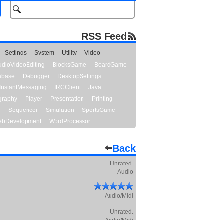
RSS Feed
Settings
System
Utility
Video
udioVideoEditing
BlocksGame
BoardGame
abase
Debugger
DesktopSettings
InstantMessaging
IRCClient
Java
graphy
Player
Presentation
Printing
y
Sequencer
Simulation
SportsGame
bDevelopment
WordProcessor
Back
Unrated.
Audio
Audio/Midi
Unrated.