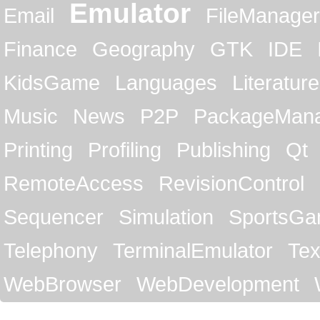
Emulator
Email
FileManager
Finance
Geography
GTK
IDE
KidsGame
Languages
Literature
Music
News
P2P
PackageMan
Printing
Profiling
Publishing
Qt
RemoteAccess
RevisionControl
Sequencer
Simulation
SportsG
Telephony
TerminalEmulator
Tex
WebBrowser
WebDevelopment