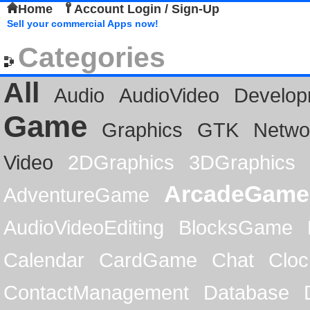
Home
Account Login / Sign-Up
Sell your commercial Apps now!
Categories
All
Audio
AudioVideo
Develop
Game
Graphics
GTK
Netwo
Video
2DGraphics
3DGraphics
ArcadeGame
AdventureGame
AudioVideoEditing
BlocksGame
Calendar
CardGame
Chat
Cloc
ContactManagement
Database