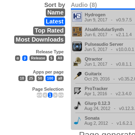
Sort by
Audio (8)
Name
Hydrogen
Jun 9, 2017 - v0.9.7.5
Latest
AlsaModularSynth
Top Rated
Jun 6, 2017 - v2.1.1.4
Most Downloads
Pulseaudio Server
Jun 5, 2017 - v10.0.0.1
Release Type
α
β
Release
$
All
Qtractor
Jun 1, 2017 - v0.8.1.1
Apps per page
Guitarix
10
25
50
100
all
Oct 29, 2016 - v0.35.2.
ProTracker
Page Selection
Apr 1, 2016 - v2.3.4.0
<<
<
1
>
>>
Glurp 0.12.3
Aug 24, 2012 - v0.12.3.
Sonata
Aug 2, 2012 - v1.6.2.1
Page generate