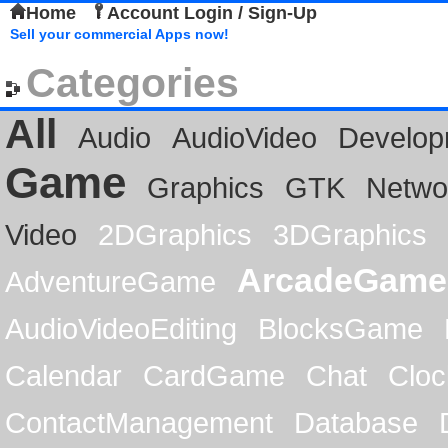
Home
Account Login / Sign-Up
Sell your commercial Apps now!
Categories
All
Audio
AudioVideo
Develop
Game
Graphics
GTK
Netwo
Video
2DGraphics
3DGraphics
ArcadeGame
AdventureGame
AudioVideoEditing
BlocksGame
Calendar
CardGame
Chat
Cloc
ContactManagement
Database