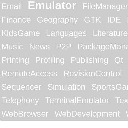
Emulator
Email
FileManager
Finance
Geography
GTK
IDE
KidsGame
Languages
Literature
Music
News
P2P
PackageMan
Printing
Profiling
Publishing
Qt
RemoteAccess
RevisionControl
Sequencer
Simulation
SportsG
Telephony
TerminalEmulator
Tex
WebBrowser
WebDevelopment