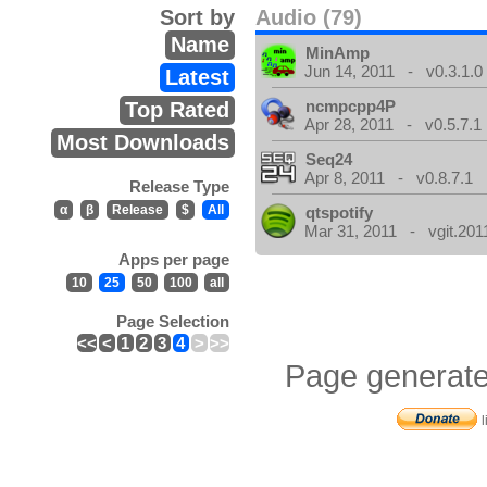
Sort by
Audio (79)
Name
MinAmp
Jun 14, 2011 - v0.3.1.0
Latest
ncmpcpp4P
Top Rated
Apr 28, 2011 - v0.5.7.1
Most Downloads
Seq24
Apr 8, 2011 - v0.8.7.1
Release Type
α
β
Release
$
All
qtspotify
Mar 31, 2011 - vgit.201
Apps per page
10
25
50
100
all
Page Selection
<<
<
1
2
3
4
>
>>
Page generate