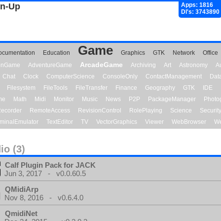
gn-Up
Apps: 1816
Dl's: 3743890
Game
ocumentation
Education
Graphics
GTK
Network
Office
ArcadeGame
ionGame
AdventureGame
Archiving
Art
Astronomy
A
Chat
Clock
ComputerScience
ConsoleOnly
ContactManagement
Dat
Filesystem
FileTools
FileTransfer
Finance
Geography
GTK
IDE
me
Math
Midi
Monitor
Music
News
P2P
PackageManager
Photo
ecorder
RemoteAccess
RevisionControl
RolePlaying
Science
Securit
minalEmulator
TextEditor
TV
VectorGraphics
Viewer
WebBrowser
We
io (3)
Calf Plugin Pack for JACK
Jun 3, 2017 - v0.0.60.5
QMidiArp
Nov 8, 2016 - v0.6.4.0
QmidiNet