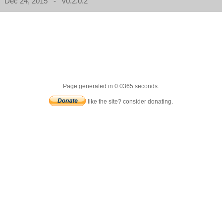
Dec 24, 2015 - v0.2.0.2
Page generated in 0.0365 seconds.
like the site? consider donating.