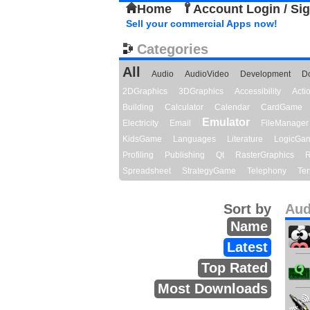
Home
Account Login / Si
Sell your commercial Apps now!
Categories
All
Audio
AudioVideo
Development
D
2DGraphics
3DGraphics
Accessibility
Act
Building
Calculator
Calendar
CardGame
Emulator
Electricity
Email
FileManager
KidsGame
Languages
Literature
LogicGa
Profiling
Publishing
Qt
RasterGraphics
R
Spreadsheet
StrategyGame
Telephony
Ter
Sort by
Aud
Name
Latest
Top Rated
Most Downloads