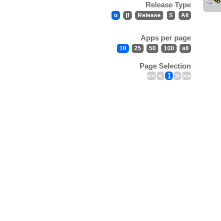
Release Type
α
β
Release
$
All
Apps per page
10
25
50
100
all
Page Selection
<<
<
1
>
>>