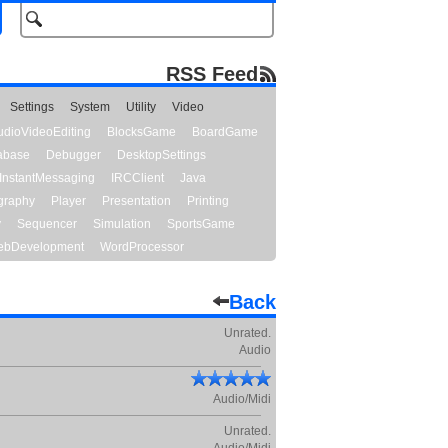
RSS Feed
Settings
System
Utility
Video
udioVideoEditing
BlocksGame
BoardGame
abase
Debugger
DesktopSettings
InstantMessaging
IRCClient
Java
graphy
Player
Presentation
Printing
y
Sequencer
Simulation
SportsGame
bDevelopment
WordProcessor
Back
Unrated.
Audio
Audio/Midi
Unrated.