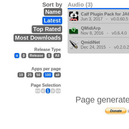
Sort by
Audio (3)
Name
Calf Plugin Pack for J
Jun 3, 2017 - v0.0.60.5
Latest
QMidiArp
Top Rated
Nov 8, 2016 - v0.6.4.0
Most Downloads
QmidiNet
Dec 24, 2015 - v0.2.0.
Release Type
α
β
Release
$
All
Apps per page
10
25
50
100
all
Page Selection
<<
<
1
>
>>
Page generate