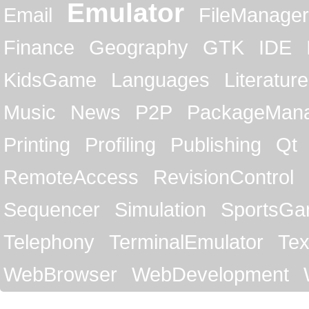
Emulator
Email
FileManager
Finance
Geography
GTK
IDE
KidsGame
Languages
Literature
Music
News
P2P
PackageMan
Printing
Profiling
Publishing
Qt
RemoteAccess
RevisionControl
Sequencer
Simulation
SportsG
Telephony
TerminalEmulator
Tex
WebBrowser
WebDevelopment