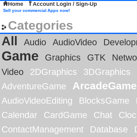
Home
Account Login / Sign-Up
Sell your commercial Apps now!
Categories
All
Audio
AudioVideo
Develop
Game
Graphics
GTK
Netwo
Video
2DGraphics
3DGraphics
ArcadeGame
AdventureGame
AudioVideoEditing
BlocksGame
Calendar
CardGame
Chat
Cloc
ContactManagement
Database