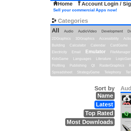
Home
Account Login / Si
Sell your commercial Apps now!
Categories
All
Audio
AudioVideo
Development
D
2DGraphics
3DGraphics
Accessibility
Act
Building
Calculator
Calendar
CardGame
Emulator
Electricity
Email
FileManager
KidsGame
Languages
Literature
LogicGa
Profiling
Publishing
Qt
RasterGraphics
R
Spreadsheet
StrategyGame
Telephony
Ter
Sort by
Aud
Name
Latest
Top Rated
Most Downloads