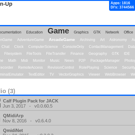
gn-Up
Apps: 1816
Dl's: 3744566
Game
ocumentation
Education
Graphics
GTK
Network
Office
ArcadeGame
ionGame
AdventureGame
Archiving
Art
Astronomy
A
Chat
Clock
ComputerScience
ConsoleOnly
ContactManagement
Dat
Filesystem
FileTools
FileTransfer
Finance
Geography
GTK
IDE
me
Math
Midi
Monitor
Music
News
P2P
PackageManager
Photo
ecorder
RemoteAccess
RevisionControl
RolePlaying
Science
Securit
minalEmulator
TextEditor
TV
VectorGraphics
Viewer
WebBrowser
We
io (3)
Calf Plugin Pack for JACK
Jun 3, 2017 - v0.0.60.5
QMidiArp
Nov 8, 2016 - v0.6.4.0
QmidiNet