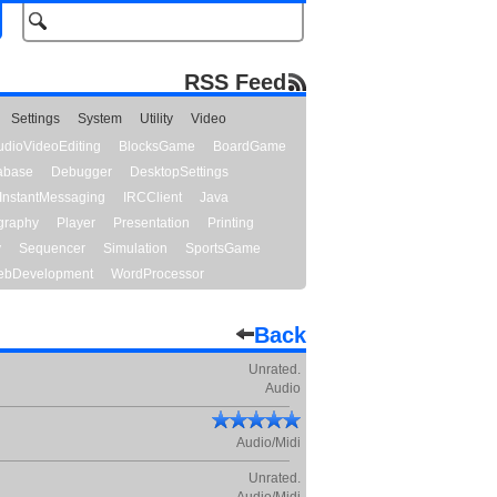
RSS Feed
Settings
System
Utility
Video
udioVideoEditing
BlocksGame
BoardGame
abase
Debugger
DesktopSettings
InstantMessaging
IRCClient
Java
graphy
Player
Presentation
Printing
y
Sequencer
Simulation
SportsGame
bDevelopment
WordProcessor
Back
Unrated.
Audio
Audio/Midi
Unrated.