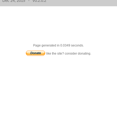
Dec 24, 2015 - v0.2.0.2
Page generated in 0.0349 seconds.
like the site? consider donating.