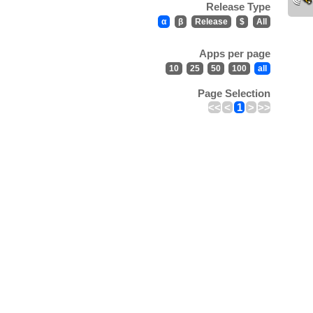
Release Type
α
β
Release
$
All
Apps per page
10
25
50
100
all
Page Selection
<<
<
1
>
>>