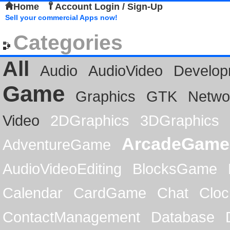
Home
Account Login / Sign-Up
Sell your commercial Apps now!
Categories
All
Audio
AudioVideo
Develop
Game
Graphics
GTK
Netwo
Video
2DGraphics
3DGraphics
ArcadeGame
AdventureGame
AudioVideoEditing
BlocksGame
Calendar
CardGame
Chat
Cloc
ContactManagement
Database