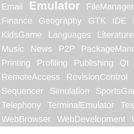
Emulator
Email
FileManager
Finance
Geography
GTK
IDE
KidsGame
Languages
Literature
Music
News
P2P
PackageMan
Printing
Profiling
Publishing
Qt
RemoteAccess
RevisionControl
Sequencer
Simulation
SportsG
Telephony
TerminalEmulator
Tex
WebBrowser
WebDevelopment