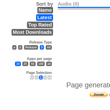
Sort by
Audio (0)
Name
Latest
Top Rated
Most Downloads
Release Type
α
β
Release
$
All
Apps per page
10
25
50
100
all
Page Selection
<<
<
1
>
>>
Page generat