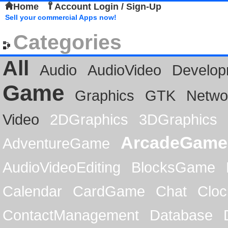
Home
Account Login / Sign-Up
Sell your commercial Apps now!
Categories
All
Audio
AudioVideo
Develop
Game
Graphics
GTK
Netwo
Video
2DGraphics
3DGraphics
ArcadeGame
AdventureGame
AudioVideoEditing
BlocksGame
Calendar
CardGame
Chat
Cloc
ContactManagement
Database