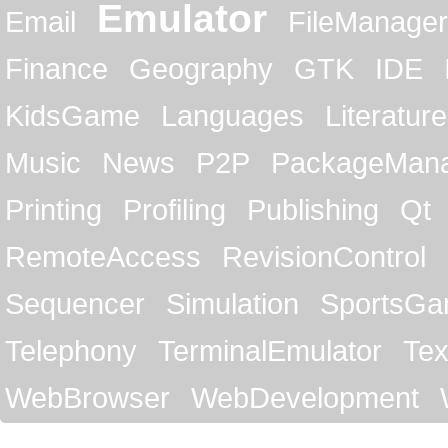
Emulator
Email
FileManager
Finance
Geography
GTK
IDE
KidsGame
Languages
Literature
Music
News
P2P
PackageMan
Printing
Profiling
Publishing
Qt
RemoteAccess
RevisionControl
Sequencer
Simulation
SportsG
Telephony
TerminalEmulator
Tex
WebBrowser
WebDevelopment