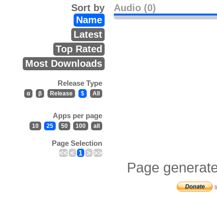
Sort by
Audio (0)
Name
Latest
Top Rated
Most Downloads
Release Type
α
β
Release
$
All
Apps per page
10
25
50
100
all
Page Selection
<<
<
1
>
>>
Page generate