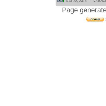
Mar 28, 2016 - v2.5.4.0
Page generate