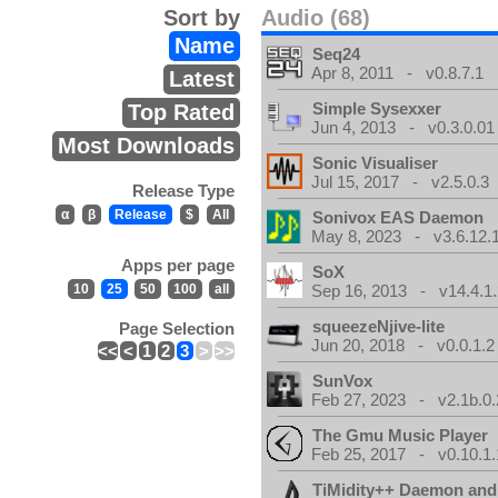
Sort by
Audio (68)
Name
Seq24
Apr 8, 2011 - v0.8.7.1
Latest
Simple Sysexxer
Top Rated
Jun 4, 2013 - v0.3.0.01
Most Downloads
Sonic Visualiser
Jul 15, 2017 - v2.5.0.3
Release Type
α
β
Release
$
All
Sonivox EAS Daemon
May 8, 2023 - v3.6.12.
Apps per page
SoX
10
25
50
100
all
Sep 16, 2013 - v14.4.1.
squeezeNjive-lite
Page Selection
Jun 20, 2018 - v0.0.1.2
<<
<
1
2
3
>
>>
SunVox
Feb 27, 2023 - v2.1b.0.
The Gmu Music Player
Feb 25, 2017 - v0.10.1.
TiMidity++ Daemon and