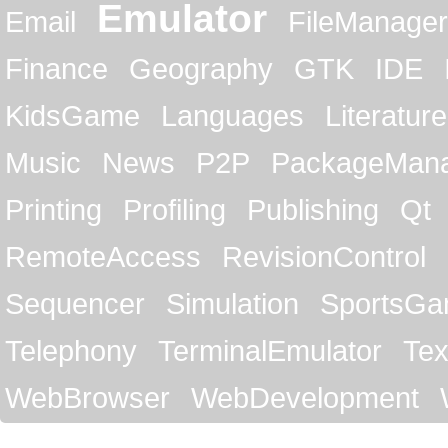
Emulator
Email
FileManager
Finance
Geography
GTK
IDE
KidsGame
Languages
Literature
Music
News
P2P
PackageMan
Printing
Profiling
Publishing
Qt
RemoteAccess
RevisionControl
Sequencer
Simulation
SportsG
Telephony
TerminalEmulator
Tex
WebBrowser
WebDevelopment