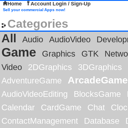
Home
Account Login / Sign-Up
Sell your commercial Apps now!
Categories
All
Audio
AudioVideo
Develop
Game
Graphics
GTK
Netwo
Video
2DGraphics
3DGraphics
ArcadeGame
AdventureGame
AudioVideoEditing
BlocksGame
Calendar
CardGame
Chat
Cloc
ContactManagement
Database