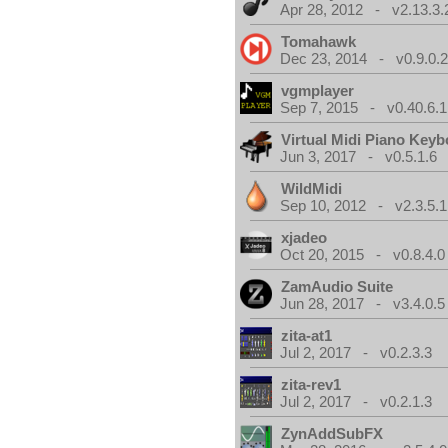
Apr 28, 2012 - v2.13.3.
Tomahawk
Dec 23, 2014 - v0.9.0.
vgmplayer
Sep 7, 2015 - v0.40.6.1
Virtual Midi Piano Key
Jun 3, 2017 - v0.5.1.6
WildMidi
Sep 10, 2012 - v2.3.5.1
xjadeo
Oct 20, 2015 - v0.8.4.0
ZamAudio Suite
Jun 28, 2017 - v3.4.0.5
zita-at1
Jul 2, 2017 - v0.2.3.3
zita-rev1
Jul 2, 2017 - v0.2.1.3
ZynAddSubFX