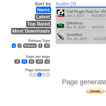
Sort by
Audio (3)
Name
Calf Plugin Pack for J
Jun 3, 2017 - v0.0.60.5
Latest
QMidiArp
Top Rated
Nov 8, 2016 - v0.6.4.0
Most Downloads
QmidiNet
Dec 24, 2015 - v0.2.0.
Release Type
α
β
Release
$
All
Apps per page
10
25
50
100
all
Page Selection
<<
<
1
>
>>
Page generate