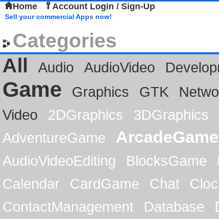
Home
Account Login / Sign-Up
Sell your commercial Apps now!
Categories
All
Audio
AudioVideo
Develop
Game
Graphics
GTK
Netwo
Video
2DGraphics
3DGraphics
ArcadeGame
AdventureGame
AudioVideoEditing
BlocksGame
Calendar
CardGame
Chat
Cloc
ContactManagement
Database