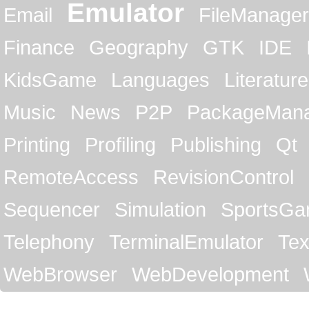
Emulator
Email
FileManager
Finance
Geography
GTK
IDE
KidsGame
Languages
Literature
Music
News
P2P
PackageMan
Printing
Profiling
Publishing
Qt
RemoteAccess
RevisionControl
Sequencer
Simulation
SportsG
Telephony
TerminalEmulator
Tex
WebBrowser
WebDevelopment