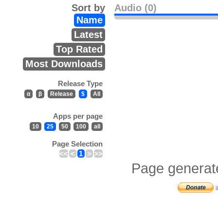
Sort by
Audio (0)
Name
Latest
Top Rated
Most Downloads
Release Type
α
β
Release
$
All
Apps per page
10
25
50
100
all
Page Selection
<<
<
1
>
>>
Page generat