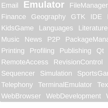
Emulator
Email
FileManager
Finance
Geography
GTK
IDE
KidsGame
Languages
Literature
Music
News
P2P
PackageMan
Printing
Profiling
Publishing
Qt
RemoteAccess
RevisionControl
Sequencer
Simulation
SportsG
Telephony
TerminalEmulator
Tex
WebBrowser
WebDevelopment