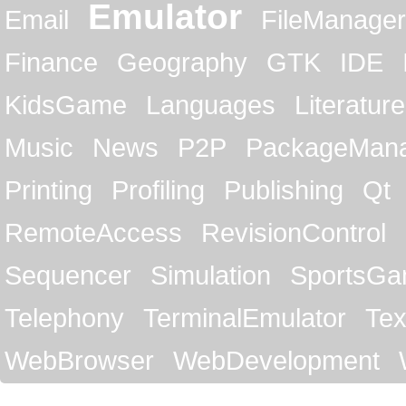
Emulator
Email
FileManager
Finance
Geography
GTK
IDE
KidsGame
Languages
Literature
Music
News
P2P
PackageMan
Printing
Profiling
Publishing
Qt
RemoteAccess
RevisionControl
Sequencer
Simulation
SportsG
Telephony
TerminalEmulator
Tex
WebBrowser
WebDevelopment