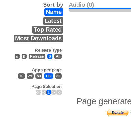
Sort by
Audio (0)
Name
Latest
Top Rated
Most Downloads
Release Type
α
β
Release
$
All
Apps per page
10
25
50
100
all
Page Selection
<<
<
1
>
>>
Page generate