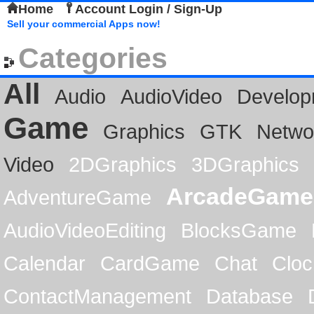
Home
Account Login / Sign-Up
Sell your commercial Apps now!
Categories
All
Audio
AudioVideo
Develop
Game
Graphics
GTK
Netwo
Video
2DGraphics
3DGraphics
ArcadeGame
AdventureGame
AudioVideoEditing
BlocksGame
Calendar
CardGame
Chat
Cloc
ContactManagement
Database