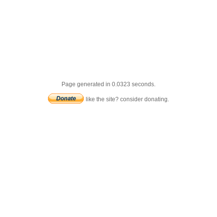
Page generated in 0.0323 seconds.
like the site? consider donating.