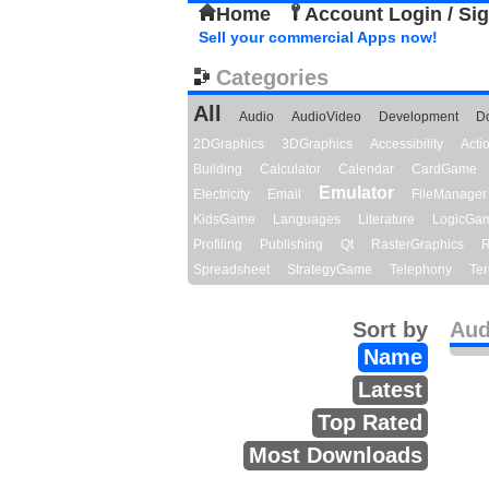
Home
Account Login / Si
Sell your commercial Apps now!
Categories
All
Audio
AudioVideo
Development
D
2DGraphics
3DGraphics
Accessibility
Act
Building
Calculator
Calendar
CardGame
Emulator
Electricity
Email
FileManager
KidsGame
Languages
Literature
LogicGa
Profiling
Publishing
Qt
RasterGraphics
R
Spreadsheet
StrategyGame
Telephony
Ter
Sort by
Aud
Name
Latest
Top Rated
Most Downloads