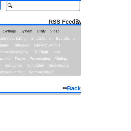
RSS Feed
Settings
System
Utility
Video
udioVideoEditing
BlocksGame
BoardGame
abase
Debugger
DesktopSettings
InstantMessaging
IRCClient
Java
graphy
Player
Presentation
Printing
y
Sequencer
Simulation
SportsGame
bDevelopment
WordProcessor
Back