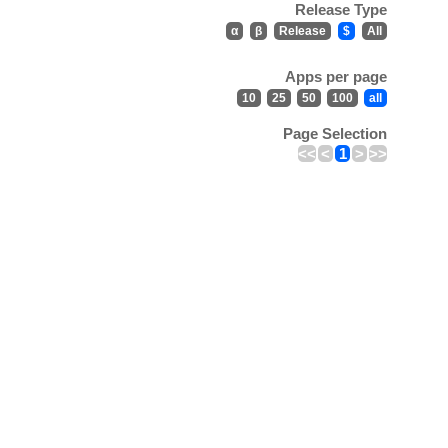
Release Type
α
β
Release
$
All
Apps per page
10
25
50
100
all
Page Selection
<<
<
1
>
>>