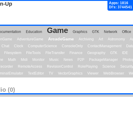
gn-Up
Apps: 1816
Dl's: 3744541
Game
ocumentation
Education
Graphics
GTK
Network
Office
ArcadeGame
ionGame
AdventureGame
Archiving
Art
Astronomy
A
Chat
Clock
ComputerScience
ConsoleOnly
ContactManagement
Dat
Filesystem
FileTools
FileTransfer
Finance
Geography
GTK
IDE
me
Math
Midi
Monitor
Music
News
P2P
PackageManager
Photo
ecorder
RemoteAccess
RevisionControl
RolePlaying
Science
Securit
minalEmulator
TextEditor
TV
VectorGraphics
Viewer
WebBrowser
We
io (0)