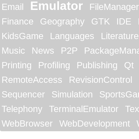
Emulator
Email
FileManager
Finance
Geography
GTK
IDE
KidsGame
Languages
Literature
Music
News
P2P
PackageMan
Printing
Profiling
Publishing
Qt
RemoteAccess
RevisionControl
Sequencer
Simulation
SportsG
Telephony
TerminalEmulator
Tex
WebBrowser
WebDevelopment