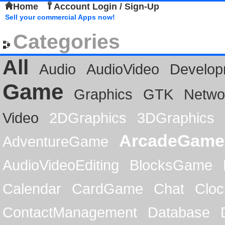
Home
Account Login / Sign-Up
Sell your commercial Apps now!
Categories
All
Audio
AudioVideo
Develop
Game
Graphics
GTK
Netwo
Video
2DGraphics
3DGraphics
ArcadeGame
AdventureGame
AudioVideoEditing
BlocksGame
Calendar
CardGame
Chat
Cloc
ContactManagement
Database