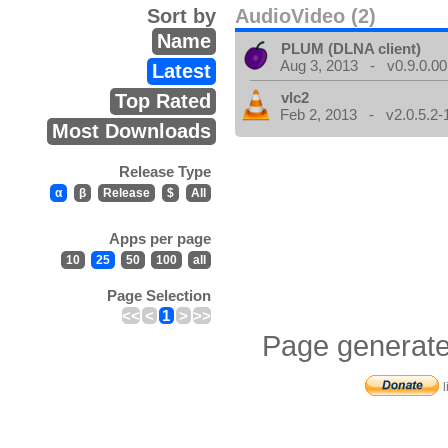
Sort by
AudioVideo (2)
Name
PLUM (DLNA client)
Aug 3, 2013 - v0.9.0.00
Latest
vlc2
Top Rated
Feb 2, 2013 - v2.0.5.2-
Most Downloads
Release Type
α
β
Release
$
All
Apps per page
10
25
50
100
all
Page Selection
<<
<
1
>
>>
Page generate