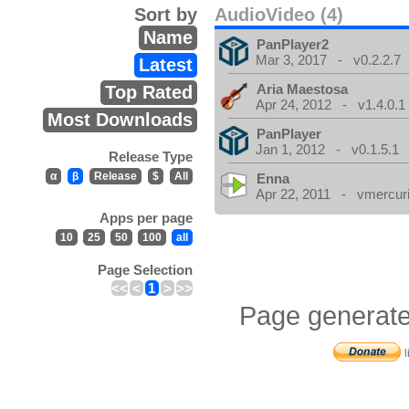
Sort by
AudioVideo (4)
Name
PanPlayer2
Mar 3, 2017 - v0.2.2.7
Latest
Aria Maestosa
Top Rated
Apr 24, 2012 - v1.4.0.1
Most Downloads
PanPlayer
Jan 1, 2012 - v0.1.5.1
Release Type
α
β
Release
$
All
Enna
Apr 22, 2011 - vmercuri
Apps per page
10
25
50
100
all
Page Selection
<<
<
1
>
>>
Page generate