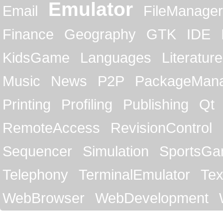
Emulator
Email
FileManager
Finance
Geography
GTK
IDE
KidsGame
Languages
Literature
Music
News
P2P
PackageMan
Printing
Profiling
Publishing
Qt
RemoteAccess
RevisionControl
Sequencer
Simulation
SportsG
Telephony
TerminalEmulator
Tex
WebBrowser
WebDevelopment