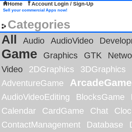
Home
Account Login / Sign-Up
Sell your commercial Apps now!
Categories
All
Audio
AudioVideo
Develop
Game
Graphics
GTK
Netwo
Video
2DGraphics
3DGraphics
ArcadeGame
AdventureGame
AudioVideoEditing
BlocksGame
Calendar
CardGame
Chat
Cloc
ContactManagement
Database