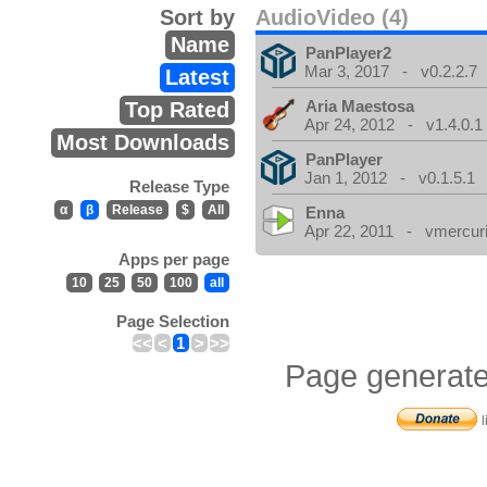
Sort by
AudioVideo (4)
Name
PanPlayer2
Mar 3, 2017 - v0.2.2.7
Latest
Aria Maestosa
Top Rated
Apr 24, 2012 - v1.4.0.1
Most Downloads
PanPlayer
Jan 1, 2012 - v0.1.5.1
Release Type
α
β
Release
$
All
Enna
Apr 22, 2011 - vmercuri
Apps per page
10
25
50
100
all
Page Selection
<<
<
1
>
>>
Page generate