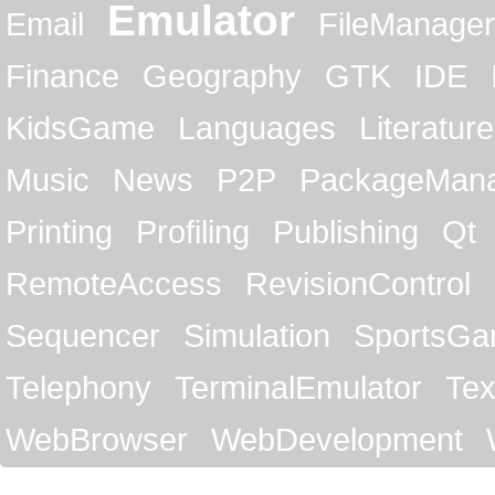
Emulator
Email
FileManager
Finance
Geography
GTK
IDE
KidsGame
Languages
Literature
Music
News
P2P
PackageMan
Printing
Profiling
Publishing
Qt
RemoteAccess
RevisionControl
Sequencer
Simulation
SportsG
Telephony
TerminalEmulator
Tex
WebBrowser
WebDevelopment