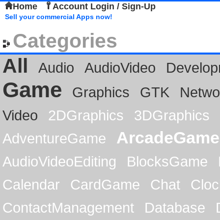
Home
Account Login / Sign-Up
Sell your commercial Apps now!
Categories
All
Audio
AudioVideo
Develop
Game
Graphics
GTK
Netwo
Video
2DGraphics
3DGraphics
ArcadeGame
AdventureGame
AudioVideoEditing
BlocksGame
Calendar
CardGame
Chat
Cloc
ContactManagement
Database