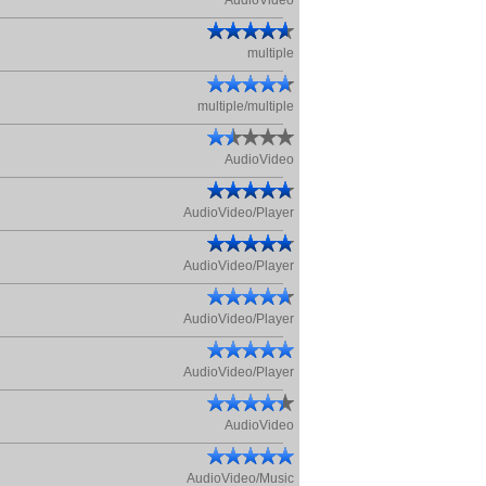
AudioVideo
multiple
multiple/multiple
AudioVideo
AudioVideo/Player
AudioVideo/Player
AudioVideo/Player
AudioVideo/Player
AudioVideo
AudioVideo/Music