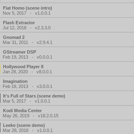
Fiat Homo (scene intro)
Nov 5, 2017 - v1.0.0.1
Flash Extractor
Jul 12, 2018 - v2.3.3.0
Gnomad 2
Mar 31, 2011 - v2.9.4.1
GStreamer DSP
Feb 19, 2013 - v0.0.0.1
Hollywood Player 8
Jan 28, 2020 - v8.0.0.1
Imagination
Feb 18, 2013 - v3.0.0.1
It's Full of Stars (scene demo)
Mar 5, 2017 - v1.0.0.1
Kodi Media Center
May 26, 2019 - v18.2.0.15
Leeko (scene demo)
Mar 28, 2016 - v1.0.0.1