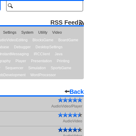
RSS Feed
Settings
System
Utility
Video
udioVideoEditing
BlocksGame
BoardGame
abase
Debugger
DesktopSettings
InstantMessaging
IRCClient
Java
graphy
Player
Presentation
Printing
y
Sequencer
Simulation
SportsGame
bDevelopment
WordProcessor
Back
AudioVideo/Player
AudioVideo