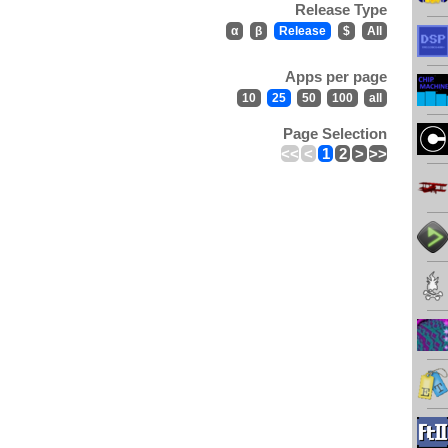
Release Type
α
β
Release
$
All
Apps per page
10
25
50
100
all
Page Selection
<<
<
1
2
>
>>