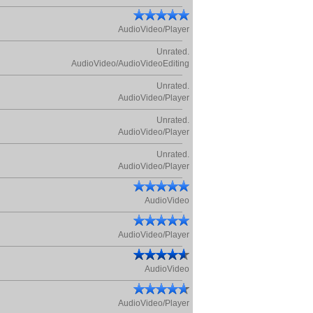
AudioVideo/Player
Unrated.
AudioVideo/AudioVideoEditing
Unrated.
AudioVideo/Player
Unrated.
AudioVideo/Player
Unrated.
AudioVideo/Player
AudioVideo
AudioVideo/Player
AudioVideo
AudioVideo/Player