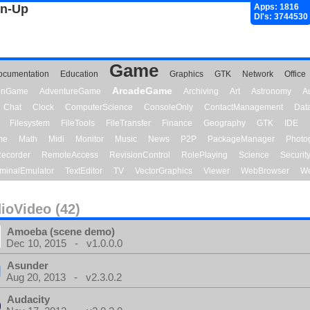
gn-Up
Apps: 1816
Dl's: 3744530
Game
ocumentation
Education
Graphics
GTK
Network
Office
ArcadeGame
ionGame
AdventureGame
Archiving
Art
Astronomy
A
Chat
Clock
ComputerScience
ConsoleOnly
ContactManagement
Dat
Filesystem
FileTools
FileTransfer
Finance
Geography
GTK
IDE
me
Math
Midi
Monitor
Music
News
P2P
PackageManager
Photo
ecorder
RemoteAccess
RevisionControl
RolePlaying
Science
Securit
minalEmulator
TextEditor
TV
VectorGraphics
Viewer
WebBrowser
We
ioVideo (42)
Amoeba (scene demo)
Dec 10, 2015 - v1.0.0.0
Asunder
Aug 20, 2013 - v2.3.0.2
Audacity