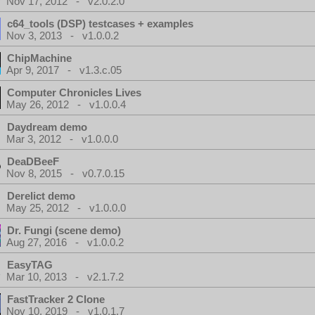
Nov 17, 2012 - v2.0.2.0
c64_tools (DSP) testcases + examples
Nov 3, 2013 - v1.0.0.2
ChipMachine
Apr 9, 2017 - v1.3.c.05
Computer Chronicles Lives
May 26, 2012 - v1.0.0.4
Daydream demo
Mar 3, 2012 - v1.0.0.0
DeaDBeeF
Nov 8, 2015 - v0.7.0.15
Derelict demo
May 25, 2012 - v1.0.0.0
Dr. Fungi (scene demo)
Aug 27, 2016 - v1.0.0.2
EasyTAG
Mar 10, 2013 - v2.1.7.2
FastTracker 2 Clone
Nov 10, 2019 - v1.0.1.7