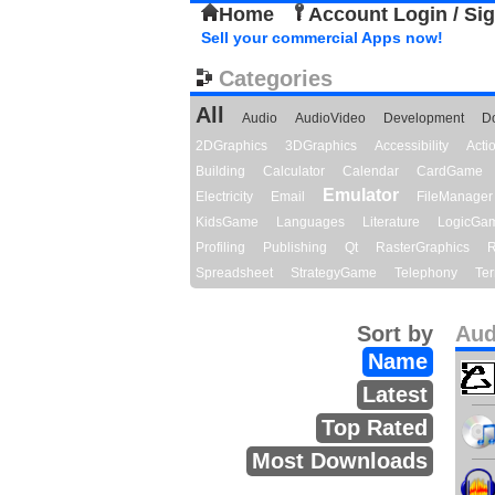
Home
Account Login / Si
Sell your commercial Apps now!
Categories
All
Audio
AudioVideo
Development
D
2DGraphics
3DGraphics
Accessibility
Act
Building
Calculator
Calendar
CardGame
Emulator
Electricity
Email
FileManager
KidsGame
Languages
Literature
LogicGa
Profiling
Publishing
Qt
RasterGraphics
R
Spreadsheet
StrategyGame
Telephony
Ter
Sort by
Aud
Name
Latest
Top Rated
Most Downloads