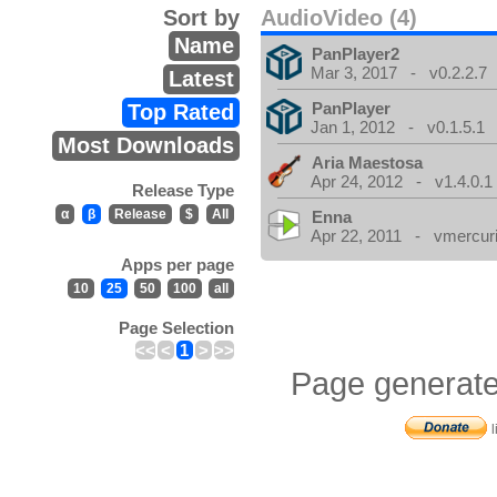
Sort by
AudioVideo (4)
Name
PanPlayer2
Mar 3, 2017 - v0.2.2.7
Latest
PanPlayer
Top Rated
Jan 1, 2012 - v0.1.5.1
Most Downloads
Aria Maestosa
Apr 24, 2012 - v1.4.0.1
Release Type
α
β
Release
$
All
Enna
Apr 22, 2011 - vmercuri
Apps per page
10
25
50
100
all
Page Selection
<<
<
1
>
>>
Page generate