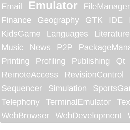
Emulator
Email
FileManager
Finance
Geography
GTK
IDE
KidsGame
Languages
Literature
Music
News
P2P
PackageMan
Printing
Profiling
Publishing
Qt
RemoteAccess
RevisionControl
Sequencer
Simulation
SportsG
Telephony
TerminalEmulator
Tex
WebBrowser
WebDevelopment