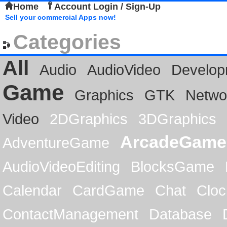
Home
Account Login / Sign-Up
Sell your commercial Apps now!
Categories
All
Audio
AudioVideo
Develop
Game
Graphics
GTK
Netwo
Video
2DGraphics
3DGraphics
ArcadeGame
AdventureGame
AudioVideoEditing
BlocksGame
Calendar
CardGame
Chat
Cloc
ContactManagement
Database