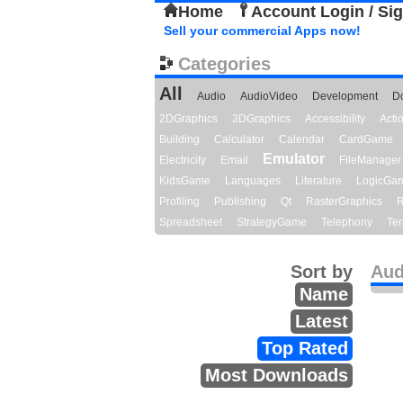
Home
Account Login / Si
Sell your commercial Apps now!
Categories
All
Audio
AudioVideo
Development
D
2DGraphics
3DGraphics
Accessibility
Act
Building
Calculator
Calendar
CardGame
Emulator
Electricity
Email
FileManager
KidsGame
Languages
Literature
LogicGa
Profiling
Publishing
Qt
RasterGraphics
R
Spreadsheet
StrategyGame
Telephony
Ter
Sort by
Aud
Name
Latest
Top Rated
Most Downloads