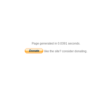
Page generated in 0.0391 seconds.
like the site? consider donating.