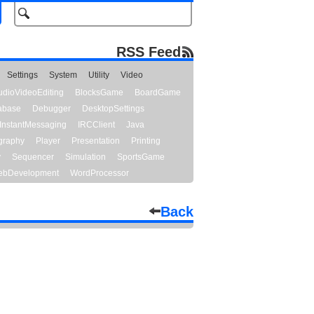
RSS Feed
Settings
System
Utility
Video
udioVideoEditing
BlocksGame
BoardGame
abase
Debugger
DesktopSettings
InstantMessaging
IRCClient
Java
graphy
Player
Presentation
Printing
y
Sequencer
Simulation
SportsGame
bDevelopment
WordProcessor
Back