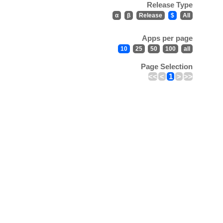
Release Type
α
β
Release
$
All
Apps per page
10
25
50
100
all
Page Selection
<<
<
1
>
>>