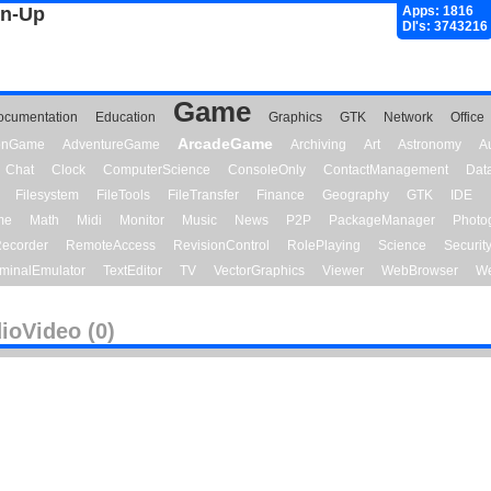
gn-Up
Apps: 1816
Dl's: 3743216
Game
ocumentation
Education
Graphics
GTK
Network
Office
ArcadeGame
ionGame
AdventureGame
Archiving
Art
Astronomy
A
Chat
Clock
ComputerScience
ConsoleOnly
ContactManagement
Dat
Filesystem
FileTools
FileTransfer
Finance
Geography
GTK
IDE
me
Math
Midi
Monitor
Music
News
P2P
PackageManager
Photo
ecorder
RemoteAccess
RevisionControl
RolePlaying
Science
Securit
minalEmulator
TextEditor
TV
VectorGraphics
Viewer
WebBrowser
We
ioVideo (0)