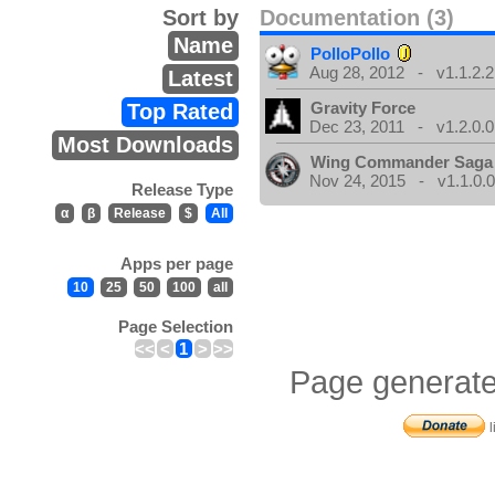
Sort by
Documentation (3)
Name
PolloPollo
Aug 28, 2012 - v1.1.2.2
Latest
Gravity Force
Top Rated
Dec 23, 2011 - v1.2.0.0
Most Downloads
Wing Commander Saga
Nov 24, 2015 - v1.1.0.
Release Type
α
β
Release
$
All
Apps per page
10
25
50
100
all
Page Selection
<<
<
1
>
>>
Page generate