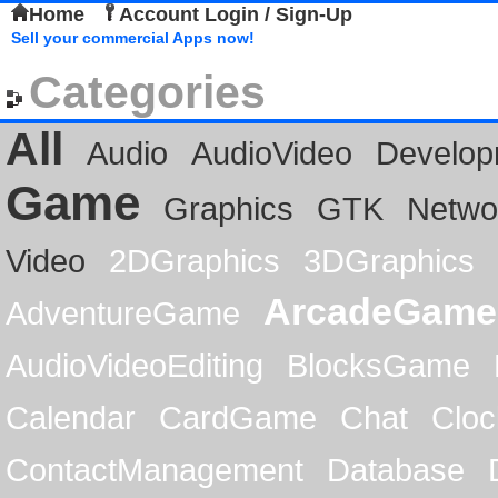
Home
Account Login / Sign-Up
Sell your commercial Apps now!
Categories
All
Audio
AudioVideo
Develop
Game
Graphics
GTK
Netwo
Video
2DGraphics
3DGraphics
ArcadeGame
AdventureGame
AudioVideoEditing
BlocksGame
Calendar
CardGame
Chat
Cloc
ContactManagement
Database