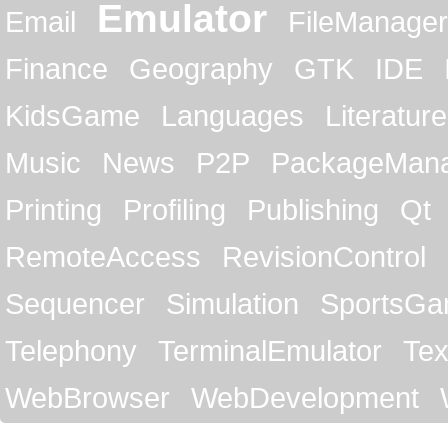
Emulator
Email
FileManager
Finance
Geography
GTK
IDE
KidsGame
Languages
Literature
Music
News
P2P
PackageMan
Printing
Profiling
Publishing
Qt
RemoteAccess
RevisionControl
Sequencer
Simulation
SportsG
Telephony
TerminalEmulator
Tex
WebBrowser
WebDevelopment