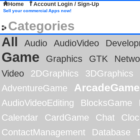
Home
Account Login / Sign-Up
Sell your commercial Apps now!
Categories
All
Audio
AudioVideo
Develop
Game
Graphics
GTK
Netwo
Video
2DGraphics
3DGraphics
ArcadeGame
AdventureGame
AudioVideoEditing
BlocksGame
Calendar
CardGame
Chat
Cloc
ContactManagement
Database