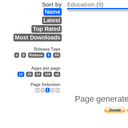
Sort by
Education (0)
Name
Latest
Top Rated
Most Downloads
Release Type
α
β
Release
$
All
Apps per page
10
25
50
100
all
Page Selection
<<
<
1
>
>>
Page generate