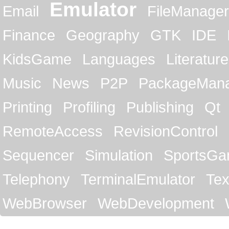
Emulator
Email
FileManager
Finance
Geography
GTK
IDE
KidsGame
Languages
Literature
Music
News
P2P
PackageMan
Printing
Profiling
Publishing
Qt
RemoteAccess
RevisionControl
Sequencer
Simulation
SportsG
Telephony
TerminalEmulator
Tex
WebBrowser
WebDevelopment