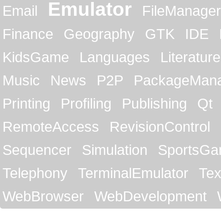
Emulator
Email
FileManager
Finance
Geography
GTK
IDE
KidsGame
Languages
Literature
Music
News
P2P
PackageMan
Printing
Profiling
Publishing
Qt
RemoteAccess
RevisionControl
Sequencer
Simulation
SportsG
Telephony
TerminalEmulator
Tex
WebBrowser
WebDevelopment