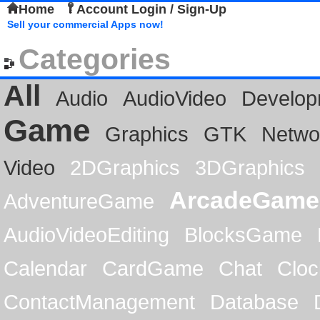
Home
Account Login / Sign-Up
Sell your commercial Apps now!
Categories
All
Audio
AudioVideo
Develop
Game
Graphics
GTK
Netwo
Video
2DGraphics
3DGraphics
ArcadeGame
AdventureGame
AudioVideoEditing
BlocksGame
Calendar
CardGame
Chat
Cloc
ContactManagement
Database