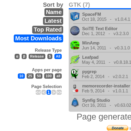
Sort by
GTK (7)
Name
SpaceFM
Oct 18, 2015 - v1.0.4.1
Latest
SciTE Text Editor
Top Rated
Dec 1, 2012 - v3.2.3.0
Most Downloads
MinAmp
Jun 14, 2011 - v0.3.1.0
Release Type
α
β
Release
$
All
Leafpad
May 4, 2011 - v0.8.18.
Apps per page
pygrep
10
25
50
100
all
Feb 2, 2014 - v2.0.2.1
memorecorder-installer
Page Selection
Feb 9, 2014 - v1.0.1.1
<<
<
1
>
>>
Synfig Studio
Oct 16, 2011 - v0.63.02
Page generate