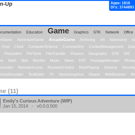
gn-Up
Apps: 1816
Dl's: 3744893
Game
ocumentation
Education
Graphics
GTK
Network
Office
ArcadeGame
ionGame
AdventureGame
Archiving
Art
Astronomy
A
Chat
Clock
ComputerScience
ConsoleOnly
ContactManagement
Dat
Filesystem
FileTools
FileTransfer
Finance
Geography
GTK
IDE
me
Math
Midi
Monitor
Music
News
P2P
PackageManager
Photo
ecorder
RemoteAccess
RevisionControl
RolePlaying
Science
Securit
minalEmulator
TextEditor
TV
VectorGraphics
Viewer
WebBrowser
We
e (11)
Emily's Curious Adventure (WIP)
Jan 15, 2014 - v0.0.0.500