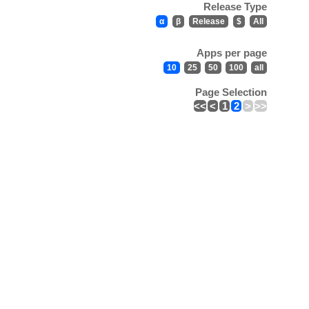
Release Type
α
β
Release
$
All
Apps per page
10
25
50
100
all
Page Selection
<<
<
1
2
>
>>