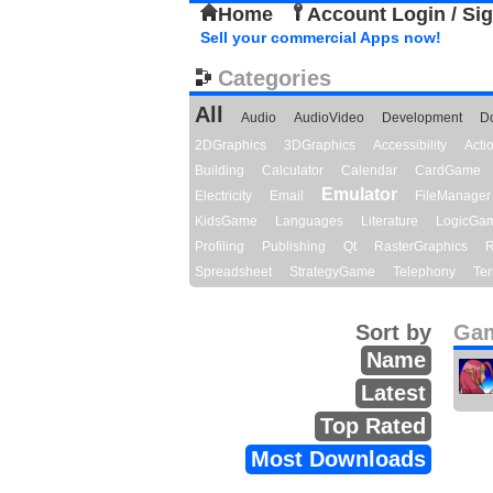
Home
Account Login / Si
Sell your commercial Apps now!
Categories
All
Audio
AudioVideo
Development
D
2DGraphics
3DGraphics
Accessibility
Act
Building
Calculator
Calendar
CardGame
Emulator
Electricity
Email
FileManager
KidsGame
Languages
Literature
LogicGa
Profiling
Publishing
Qt
RasterGraphics
R
Spreadsheet
StrategyGame
Telephony
Ter
Sort by
Gam
Name
Latest
Top Rated
Most Downloads