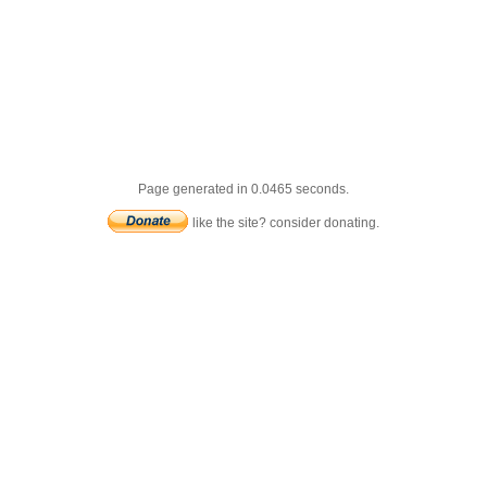
Page generated in 0.0465 seconds.
like the site? consider donating.