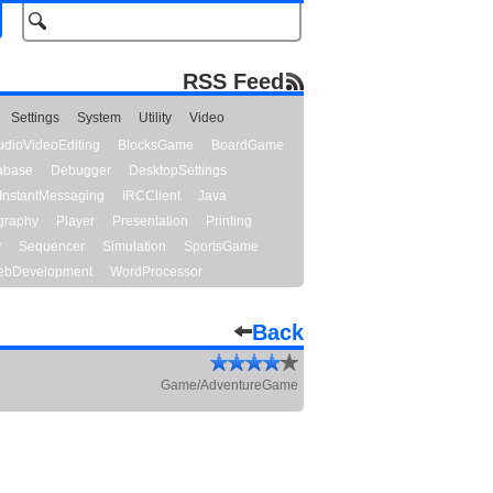
RSS Feed
Settings
System
Utility
Video
udioVideoEditing
BlocksGame
BoardGame
abase
Debugger
DesktopSettings
InstantMessaging
IRCClient
Java
graphy
Player
Presentation
Printing
y
Sequencer
Simulation
SportsGame
bDevelopment
WordProcessor
Back
Game/AdventureGame