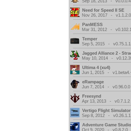
Sep 18, 2013 - v0.0.0.4
Need for Speed II SE
Nov 26, 2017 - v1.1.2.
PanMESS
Mar 31, 2012 - v0.102.
Temper
Sep 5, 2015 - v0.75.1.1
Jagged Alliance 2 - Stra
May 10, 2014 - v0.12.3
Ultima 4 (xu4)
Jun 1, 2015 - v1.beta4.
eRampage
Jun 7, 2014 - v0.96.0.0
Freesynd
Apr 13, 2013 - v0.7.1.2
Vertigo Flight Simulator
Sep 8, 2012 - v0.26.1.1
Adventure Game Studi
Oct 9, 2020 - v0.8.2.0