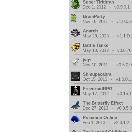
Super Tirititran
Dec 1, 2012 - v0.9.0.1
BrainParty
Nov 16, 2011 - v1.0.0.3
Anarch
May 29, 2023 - v1.1.D.
Battle Tanks
May 19, 2012 - v0.8.76
jvgs
Nov 10, 2011 - v0.5.0.0
Shmupacabra
Oct 15, 2013 - v1.0.0.1
FreedroidRPG
May 17, 2012 - v0.15.1
The Butterfly Effect
Dec 27, 2013 - v0.9.5.
Pokemon Online
Feb 1, 2013 - v2.0.1.2
The Legend Of Edgar