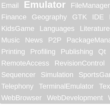
Emulator
Email
FileManager
Finance
Geography
GTK
IDE
KidsGame
Languages
Literature
Music
News
P2P
PackageMan
Printing
Profiling
Publishing
Qt
RemoteAccess
RevisionControl
Sequencer
Simulation
SportsG
Telephony
TerminalEmulator
Tex
WebBrowser
WebDevelopment