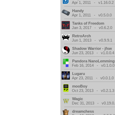
Apr 1, 2011 - v1.16.0.2
Handy
Apr 1, 2011 - v0.5.0.0
Tanks of Freedom
Jan 3, 2017 - v0.6.2.0
RetroArch
Jun 1, 2013 - v0.9.9.1
Shadow Warrior - jfsw
Jun 23, 2013 - v1.0.0.4
Pandora NanoLemming
Feb 16, 2014 - v0.1.0.0
Lugaru
Apr 23, 2011 - v0.0.1.0
mooBoy
Oct 23, 2013 - v0.2.1.3
Wagic
Dec 31, 2013 - v0.19.0
dreamchess