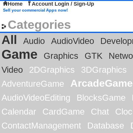
Home
Account Login / Sign-Up
Sell your commercial Apps now!
Categories
All
Audio
AudioVideo
Develop
Game
Graphics
GTK
Netwo
Video
2DGraphics
3DGraphics
ArcadeGame
AdventureGame
AudioVideoEditing
BlocksGame
Calendar
CardGame
Chat
Cloc
ContactManagement
Database