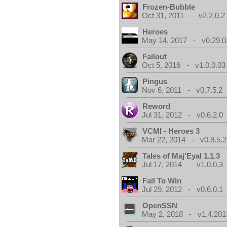
Frozen-Bubble
Oct 31, 2011 - v2.2.0.2
Heroes
May 14, 2017 - v0.29.0
Fallout
Oct 5, 2016 - v1.0.0.03
Pingus
Nov 6, 2011 - v0.7.5.2
Reword
Jul 31, 2012 - v0.6.2.0
VCMI - Heroes 3
Mar 22, 2014 - v0.9.5.2
Tales of Maj'Eyal 1.1.3
Jul 17, 2014 - v1.0.0.3
Fall To Win
Jul 29, 2012 - v0.6.0.1
OpenSSN
May 2, 2018 - v1.4.201