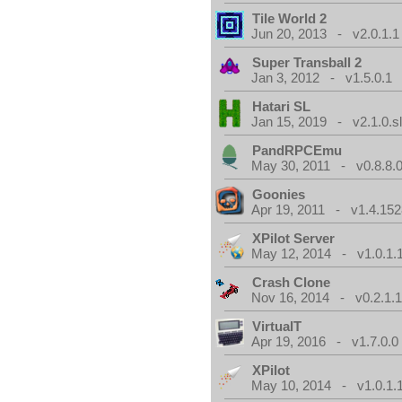
Tile World 2
Jun 20, 2013 - v2.0.1.1
Super Transball 2
Jan 3, 2012 - v1.5.0.1
Hatari SL
Jan 15, 2019 - v2.1.0.sl
PandRPCEmu
May 30, 2011 - v0.8.8.
Goonies
Apr 19, 2011 - v1.4.152
XPilot Server
May 12, 2014 - v1.0.1.
Crash Clone
Nov 16, 2014 - v0.2.1.
VirtualT
Apr 19, 2016 - v1.7.0.0
XPilot
May 10, 2014 - v1.0.1.