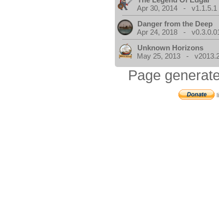
Apr 30, 2014 - v1.1.5.1
Danger from the Deep
Apr 24, 2018 - v0.3.0.0
Unknown Horizons
May 25, 2013 - v2013.2
Page generate