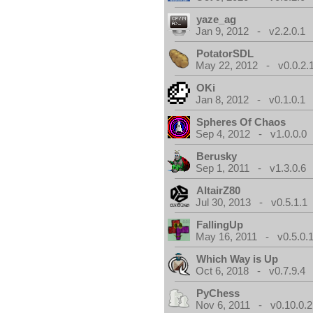
yaze_ag
Jan 9, 2012 - v2.2.0.1
PotatorSDL
May 22, 2012 - v0.0.2.
OKi
Jan 8, 2012 - v0.1.0.1
Spheres Of Chaos
Sep 4, 2012 - v1.0.0.0
Berusky
Sep 1, 2011 - v1.3.0.6
AltairZ80
Jul 30, 2013 - v0.5.1.1
FallingUp
May 16, 2011 - v0.5.0.
Which Way is Up
Oct 6, 2018 - v0.7.9.4
PyChess
Nov 6, 2011 - v0.10.0.2