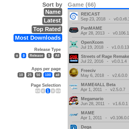
Sort by
Game (66)
Name
REICAST
Sep 23, 2018 - v0.0.r8.
Latest
PanMAME
Top Rated
Apr 28, 2013 - v0.106.1
Most Downloads
OpenXcom
Jul 19, 2018 - v1.0.0.1
Release Type
α
β
Release
$
All
Streets of Rage Remak
Jul 22, 2016 - v0.0.1.4
Apps per page
Freeciv
10
25
50
100
all
May 6, 2018 - v2.6.0.0
MAME4ALL Beta
Page Selection
Apr 1, 2011 - v2.5.0.7
<<
<
1
>
>>
Megamario
Jun 28, 2011 - v1.6.0.1
MAME
Apr 1, 2011 - v0.106.0.
Dega