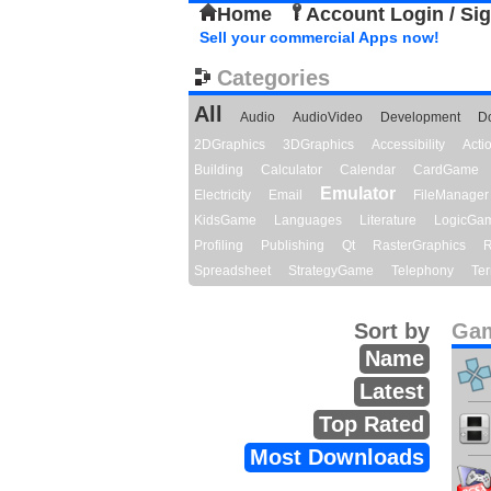
Home
Account Login / Si
Sell your commercial Apps now!
Categories
All
Audio
AudioVideo
Development
D
2DGraphics
3DGraphics
Accessibility
Act
Building
Calculator
Calendar
CardGame
Emulator
Electricity
Email
FileManager
KidsGame
Languages
Literature
LogicGa
Profiling
Publishing
Qt
RasterGraphics
R
Spreadsheet
StrategyGame
Telephony
Ter
Sort by
Gam
Name
Latest
Top Rated
Most Downloads