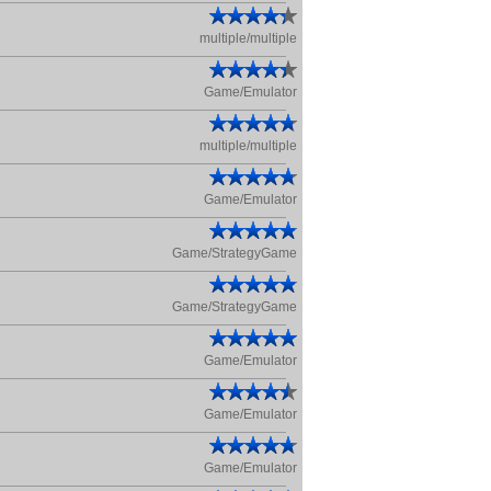
multiple/multiple
Game/Emulator
multiple/multiple
Game/Emulator
Game/StrategyGame
Game/StrategyGame
Game/Emulator
Game/Emulator
Game/Emulator