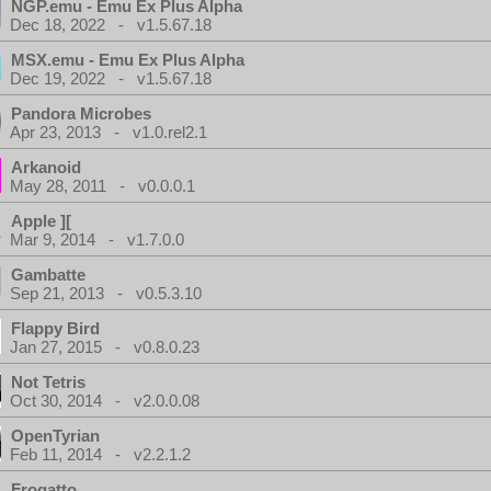
NGP.emu - Emu Ex Plus Alpha
Dec 18, 2022 - v1.5.67.18
MSX.emu - Emu Ex Plus Alpha
Dec 19, 2022 - v1.5.67.18
Pandora Microbes
Apr 23, 2013 - v1.0.rel2.1
Arkanoid
May 28, 2011 - v0.0.0.1
Apple ][
Mar 9, 2014 - v1.7.0.0
Gambatte
Sep 21, 2013 - v0.5.3.10
Flappy Bird
Jan 27, 2015 - v0.8.0.23
Not Tetris
Oct 30, 2014 - v2.0.0.08
OpenTyrian
Feb 11, 2014 - v2.2.1.2
Frogatto