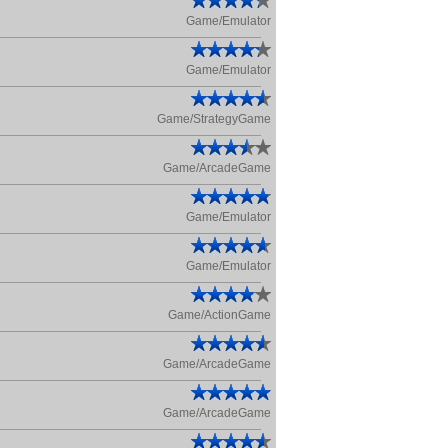
Game/Emulator
Game/Emulator
Game/StrategyGame
Game/ArcadeGame
Game/Emulator
Game/Emulator
Game/ActionGame
Game/ArcadeGame
Game/ArcadeGame