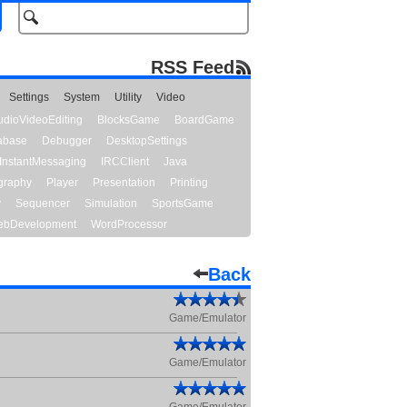
RSS Feed
Settings
System
Utility
Video
udioVideoEditing
BlocksGame
BoardGame
abase
Debugger
DesktopSettings
InstantMessaging
IRCClient
Java
graphy
Player
Presentation
Printing
y
Sequencer
Simulation
SportsGame
bDevelopment
WordProcessor
Back
Game/Emulator
Game/Emulator