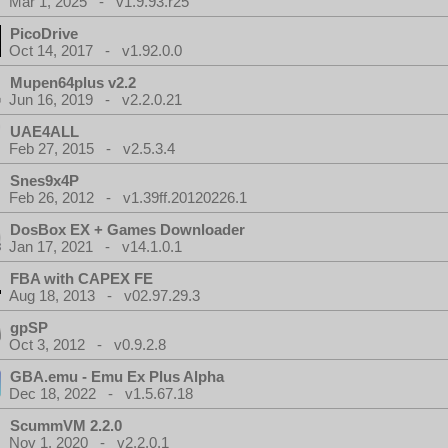
Mar 1, 2025 - v1.9.93.r25
PicoDrive
Oct 14, 2017 - v1.92.0.0
Mupen64plus v2.2
Jun 16, 2019 - v2.2.0.21
UAE4ALL
Feb 27, 2015 - v2.5.3.4
Snes9x4P
Feb 26, 2012 - v1.39ff.20120226.1
DosBox EX + Games Downloader
Jan 17, 2021 - v14.1.0.1
FBA with CAPEX FE
Aug 18, 2013 - v02.97.29.3
gpSP
Oct 3, 2012 - v0.9.2.8
GBA.emu - Emu Ex Plus Alpha
Dec 18, 2022 - v1.5.67.18
ScummVM 2.2.0
Nov 1, 2020 - v2.2.0.1