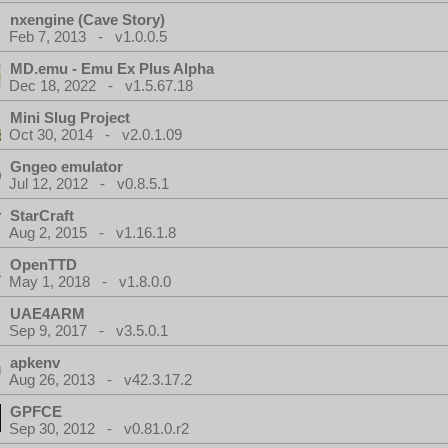
nxengine (Cave Story)
Feb 7, 2013 - v1.0.0.5
MD.emu - Emu Ex Plus Alpha
Dec 18, 2022 - v1.5.67.18
Mini Slug Project
Oct 30, 2014 - v2.0.1.09
Gngeo emulator
Jul 12, 2012 - v0.8.5.1
StarCraft
Aug 2, 2015 - v1.16.1.8
OpenTTD
May 1, 2018 - v1.8.0.0
UAE4ARM
Sep 9, 2017 - v3.5.0.1
apkenv
Aug 26, 2013 - v42.3.17.2
GPFCE
Sep 30, 2012 - v0.81.0.r2