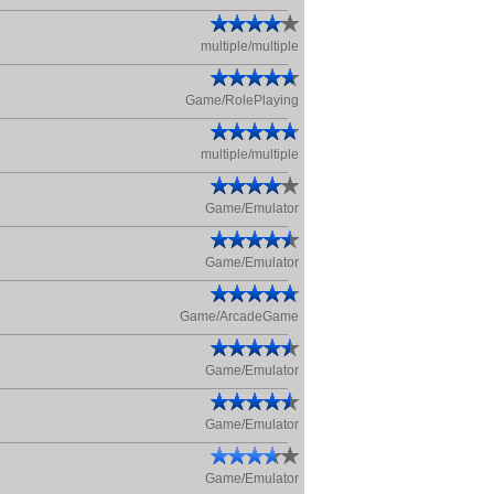
multiple/multiple
Game/RolePlaying
multiple/multiple
Game/Emulator
Game/Emulator
Game/ArcadeGame
Game/Emulator
Game/Emulator
Game/Emulator