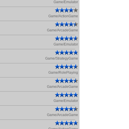
Game/Emulator
Game/ActionGame
Game/ArcadeGame
Game/Emulator
Game/StrategyGame
Game/RolePlaying
Game/ArcadeGame
Game/Emulator
Game/ArcadeGame