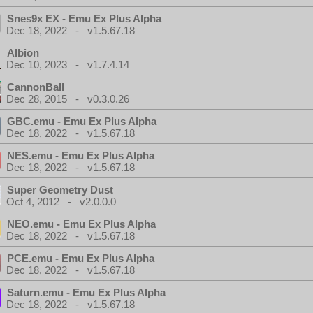
Snes9x EX - Emu Ex Plus Alpha
Dec 18, 2022 - v1.5.67.18
Albion
Dec 10, 2023 - v1.7.4.14
CannonBall
Dec 28, 2015 - v0.3.0.26
GBC.emu - Emu Ex Plus Alpha
Dec 18, 2022 - v1.5.67.18
NES.emu - Emu Ex Plus Alpha
Dec 18, 2022 - v1.5.67.18
Super Geometry Dust
Oct 4, 2012 - v2.0.0.0
NEO.emu - Emu Ex Plus Alpha
Dec 18, 2022 - v1.5.67.18
PCE.emu - Emu Ex Plus Alpha
Dec 18, 2022 - v1.5.67.18
Saturn.emu - Emu Ex Plus Alpha
Dec 18, 2022 - v1.5.67.18