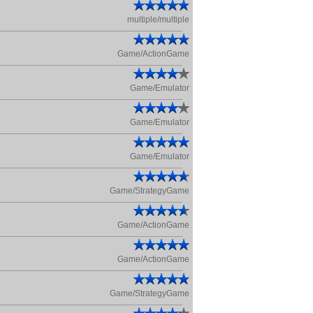
multiple/multiple
Game/ActionGame
Game/Emulator
Game/Emulator
Game/Emulator
Game/StrategyGame
Game/ActionGame
Game/ActionGame
Game/StrategyGame