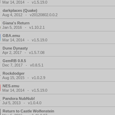
Mar 14, 2014 - v1.5.19.0
darkplaces (Quake)
Aug 4, 2012 - v20120802.0.0.2
Giana's Return
Jan 5, 2016 - v1.10.2.1
GBA.emu
Mar 14, 2014 - v1.5.19.0
Dune Dynasty
Apr 2, 2017 - v1.5.7.08
GemRB 0.8.5
Dec 7, 2017 - v0.8.5.1
Rockdodger
Aug 15, 2015 - v1.0.2.9
NES.emu
Mar 14, 2014 - v1.5.19.0
Pandora NubNub!
Jul 5, 2013 - v1.0.4.0
Return to Castle Wolfenstein