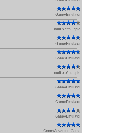
Game/Emulator
Game/Emulator
multiple/multiple
Game/Emulator
Game/Emulator
multiple/multiple
Game/Emulator
Game/Emulator
Game/Emulator
Game/AdventureGame