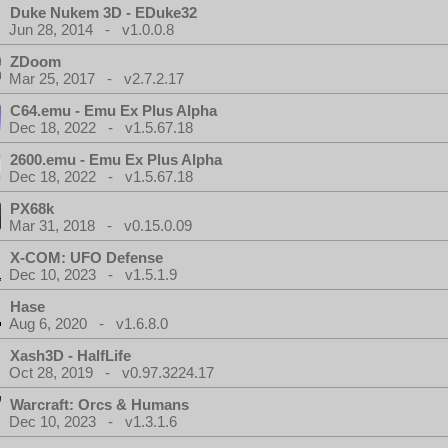
Duke Nukem 3D - EDuke32
Jun 28, 2014 - v1.0.0.8
ZDoom
Mar 25, 2017 - v2.7.2.17
C64.emu - Emu Ex Plus Alpha
Dec 18, 2022 - v1.5.67.18
2600.emu - Emu Ex Plus Alpha
Dec 18, 2022 - v1.5.67.18
PX68k
Mar 31, 2018 - v0.15.0.09
X-COM: UFO Defense
Dec 10, 2023 - v1.5.1.9
Hase
Aug 6, 2020 - v1.6.8.0
Xash3D - HalfLife
Oct 28, 2019 - v0.97.3224.17
Warcraft: Orcs & Humans
Dec 10, 2023 - v1.3.1.6