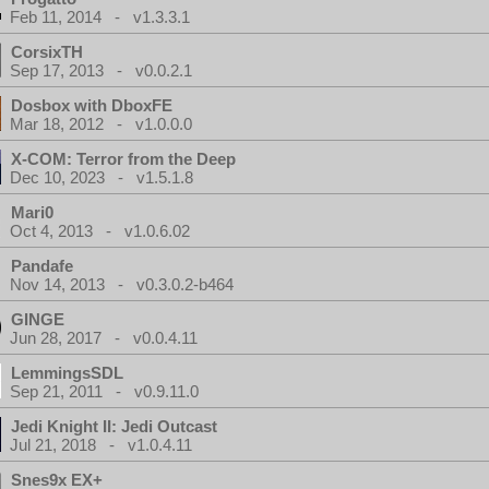
Feb 11, 2014 - v1.3.3.1
CorsixTH
Sep 17, 2013 - v0.0.2.1
Dosbox with DboxFE
Mar 18, 2012 - v1.0.0.0
X-COM: Terror from the Deep
Dec 10, 2023 - v1.5.1.8
Mari0
Oct 4, 2013 - v1.0.6.02
Pandafe
Nov 14, 2013 - v0.3.0.2-b464
GINGE
Jun 28, 2017 - v0.0.4.11
LemmingsSDL
Sep 21, 2011 - v0.9.11.0
Jedi Knight II: Jedi Outcast
Jul 21, 2018 - v1.0.4.11
Snes9x EX+