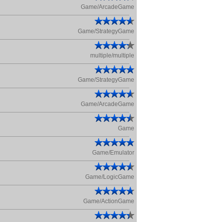
Game/ArcadeGame
Game/StrategyGame
multiple/multiple
Game/StrategyGame
Game/ArcadeGame
Game
Game/Emulator
Game/LogicGame
Game/ActionGame