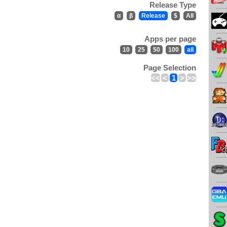
Release Type
α
β
Release
$
All
Apps per page
10
25
50
100
all
Page Selection
<<
<
1
>
>>