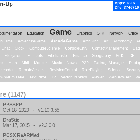
gn-Up
Apps: 1816
Dl's: 3746716
Game
ocumentation
Education
Graphics
GTK
Network
Office
ArcadeGame
ionGame
AdventureGame
Archiving
Art
Astronomy
A
Chat
Clock
ComputerScience
ConsoleOnly
ContactManagement
Dat
Filesystem
FileTools
FileTransfer
Finance
Geography
GTK
IDE
me
Math
Midi
Monitor
Music
News
P2P
PackageManager
Photo
ecorder
RemoteAccess
RevisionControl
RolePlaying
Science
Securit
minalEmulator
TextEditor
TV
VectorGraphics
Viewer
WebBrowser
We
e (1147)
PPSSPP
Oct 18, 2020 - v1.10.3.55
DraStic
Mar 17, 2015 - v2.3.0.0
PCSX ReARMed