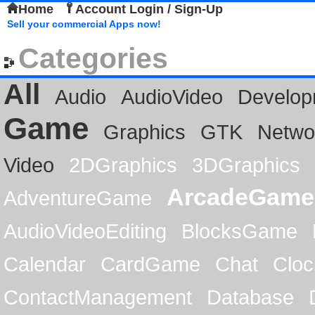
Home
Account Login / Sign-Up
Sell your commercial Apps now!
Categories
All
Audio
AudioVideo
Develop
Game
Graphics
GTK
Netwo
Video
2DGraphics
3DGraphics
ArcadeGame
AdventureGame
AudioVideoEditing
BlocksGame
Calendar
CardGame
Chat
Cloc
ContactManagement
Database