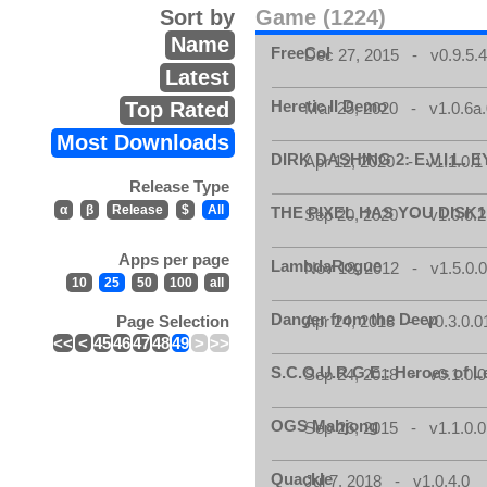
Sort by
Game (1224)
Name
FreeCol
Dec 27, 2015 - v0.9.5.
Latest
Heretic II Demo
Top Rated
Mar 25, 2020 - v1.0.6a
Most Downloads
DIRK DASHING 2: E.V.I.L. E
Apr 12, 2020 - v1.1.0.1
Release Type
α
β
Release
$
All
THE PIXEL HAS YOU DISK1
Sep 20, 2020 - v1.0.0.2
Apps per page
LambdaRogue
Nov 18, 2012 - v1.5.0.
10
25
50
100
all
Danger from the Deep
Page Selection
Apr 24, 2018 - v0.3.0.0
<<
<
45
46
47
48
49
>
>>
S.C.O.U.R.G.E.: Heroes of 
Sep 24, 2018 - v0.1.0.0
OGS Mahjong
Sep 26, 2015 - v1.1.0.0
Quackle
Jul 7, 2018 - v1.0.4.0