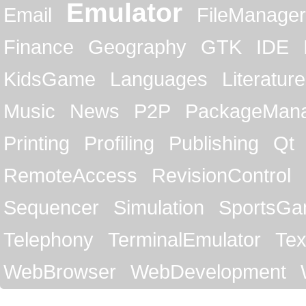
Emulator
Email
FileManager
Finance
Geography
GTK
IDE
KidsGame
Languages
Literature
Music
News
P2P
PackageMan
Printing
Profiling
Publishing
Qt
RemoteAccess
RevisionControl
Sequencer
Simulation
SportsG
Telephony
TerminalEmulator
Tex
WebBrowser
WebDevelopment