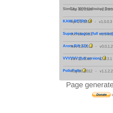
SimCity 3000 Unlimited De
Mar 31, 2020 - v2.0.0.0
KAMI RETRO
Apr 26, 2015 - v1.0.0.3
Super Hexagon (full version
Jun 18, 2013 - v1.0.3.2
Arora Rift 32X
Nov 22, 2011 - v0.0.1.2
VVVVVV (full version)
Jun 11, 2013 - v2.1.3.1
PolloPollo
Aug 28, 2012 - v1.1.2.2
Page generate