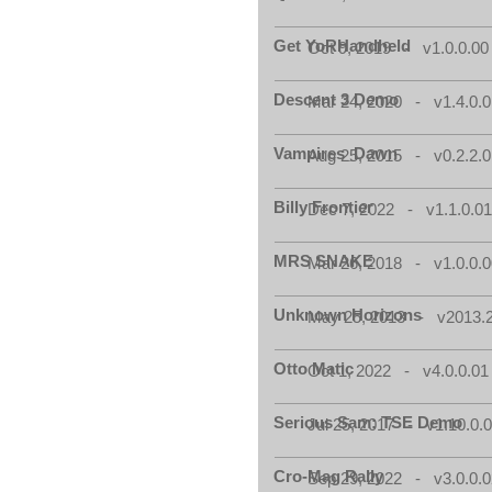
Get YoRHandheld
Oct 9, 2019 - v1.0.0.00
Descent 3 Demo
Mar 24, 2020 - v1.4.0.0
Vampires_Dawn
Aug 25, 2015 - v0.2.2.0
Billy Frontier
Dec 7, 2022 - v1.1.0.0
MRS SNAKE
Mar 26, 2018 - v1.0.0.0
Unknown Horizons
May 25, 2013 - v2013.2
Otto Matic
Oct 1, 2022 - v4.0.0.01
Serious Sam: TSE Demo
Jul 25, 2017 - v1.10.0.
Cro-Mag Rally
Sep 29, 2022 - v3.0.0.0