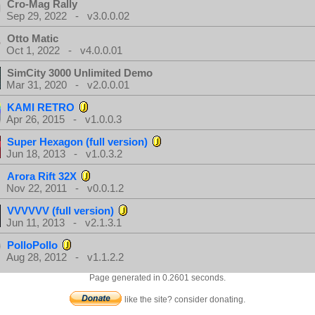
Cro-Mag Rally
Sep 29, 2022 - v3.0.0.02
Otto Matic
Oct 1, 2022 - v4.0.0.01
SimCity 3000 Unlimited Demo
Mar 31, 2020 - v2.0.0.01
KAMI RETRO
Apr 26, 2015 - v1.0.0.3
Super Hexagon (full version)
Jun 18, 2013 - v1.0.3.2
Arora Rift 32X
Nov 22, 2011 - v0.0.1.2
VVVVVV (full version)
Jun 11, 2013 - v2.1.3.1
PolloPollo
Aug 28, 2012 - v1.1.2.2
Page generated in 0.2601 seconds.
like the site? consider donating.