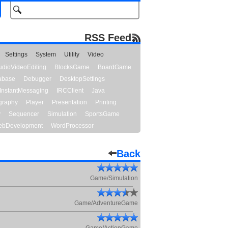
RSS Feed
Settings
System
Utility
Video
udioVideoEditing
BlocksGame
BoardGame
abase
Debugger
DesktopSettings
InstantMessaging
IRCClient
Java
graphy
Player
Presentation
Printing
y
Sequencer
Simulation
SportsGame
bDevelopment
WordProcessor
Back
Game/Simulation
Game/AdventureGame