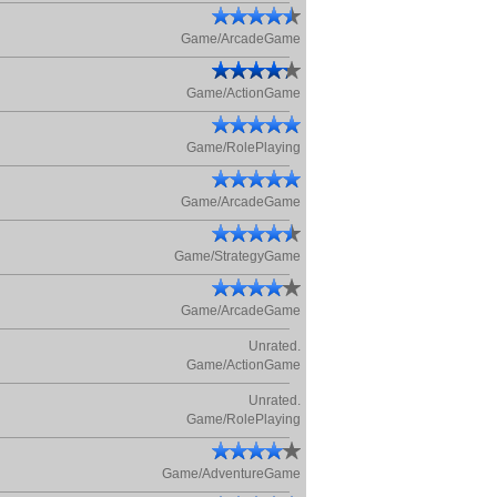
Game/ArcadeGame
Game/ActionGame
Game/RolePlaying
Game/ArcadeGame
Game/StrategyGame
Game/ArcadeGame
Unrated.
Game/ActionGame
Unrated.
Game/RolePlaying
Game/AdventureGame