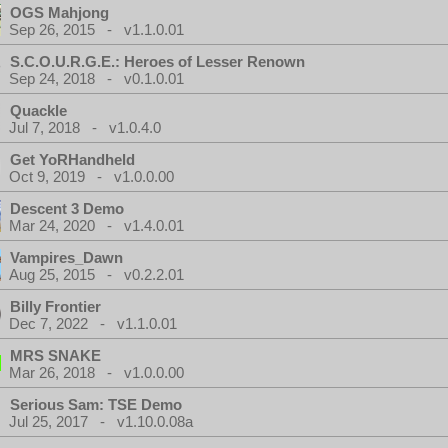
OGS Mahjong
Sep 26, 2015 - v1.1.0.01
S.C.O.U.R.G.E.: Heroes of Lesser Renown
Sep 24, 2018 - v0.1.0.01
Quackle
Jul 7, 2018 - v1.0.4.0
Get YoRHandheld
Oct 9, 2019 - v1.0.0.00
Descent 3 Demo
Mar 24, 2020 - v1.4.0.01
Vampires_Dawn
Aug 25, 2015 - v0.2.2.01
Billy Frontier
Dec 7, 2022 - v1.1.0.01
MRS SNAKE
Mar 26, 2018 - v1.0.0.00
Serious Sam: TSE Demo
Jul 25, 2017 - v1.10.0.08a