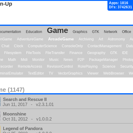
gn-Up
Apps: 1816
Dl's: 3742631
Game
ocumentation
Education
Graphics
GTK
Network
Office
ArcadeGame
ionGame
AdventureGame
Archiving
Art
Astronomy
A
Chat
Clock
ComputerScience
ConsoleOnly
ContactManagement
Dat
Filesystem
FileTools
FileTransfer
Finance
Geography
GTK
IDE
me
Math
Midi
Monitor
Music
News
P2P
PackageManager
Photo
ecorder
RemoteAccess
RevisionControl
RolePlaying
Science
Securit
minalEmulator
TextEditor
TV
VectorGraphics
Viewer
WebBrowser
We
e (1147)
Search and Rescue II
Jun 11, 2017 - v2.3.1.01
Moonshine
Oct 31, 2012 - v1.0.0.2
Legend of Pandora