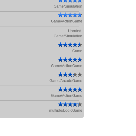
Game/Simulation
Game/ActionGame
Unrated.
Game/Simulation
Game
Game/ActionGame
Game/ArcadeGame
Game/ActionGame
multiple/LogicGame