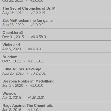
Oct 25, 2019 - v1.0.0.0
The Secret Chronicles of Dr. M.
Aug 29, 2015 - v2.0.0.01
Zak McKracken the fan game
Sep 18, 2020 - v1.0.0.2
OpenLieroX
Dec 31, 2015 - v0.0.58.3
Violetland
Apr 5, 2020 - v0.6.0.01
Bugdom
Oct 5, 2022 - v1.3.2.01
Lufia_Iduras_Revenge
Aug 25, 2015 - v0.2.2.01
Die rosa Robbe im Mettallland
Jun 17, 2020 - v1.0.0.0
Warsow
Apr 3, 2015 - v1.51.0.01
Rage Against The Chemtrails
Jan 8, 2016 - v1.1.0.1