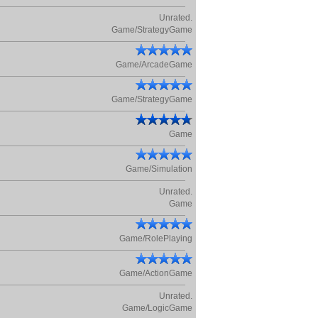
Unrated.
Game/StrategyGame
Game/ArcadeGame
Game/StrategyGame
Game
Game/Simulation
Unrated.
Game
Game/RolePlaying
Game/ActionGame
Unrated.
Game/LogicGame