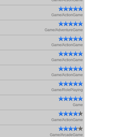
Game/ActionGame
Game/ActionGame
Game/AdventureGame
Game/ActionGame
Game/ActionGame
Game/ActionGame
Game/RolePlaying
Game
Game/ActionGame
Game/ArcadeGame