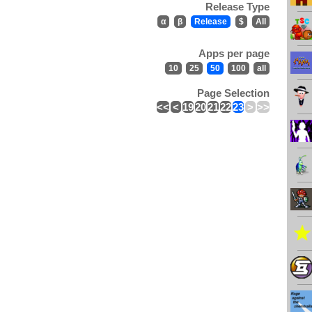
Release Type
α
β
Release
$
All
Apps per page
10
25
50
100
all
Page Selection
<<
<
19
20
21
22
23
>
>>