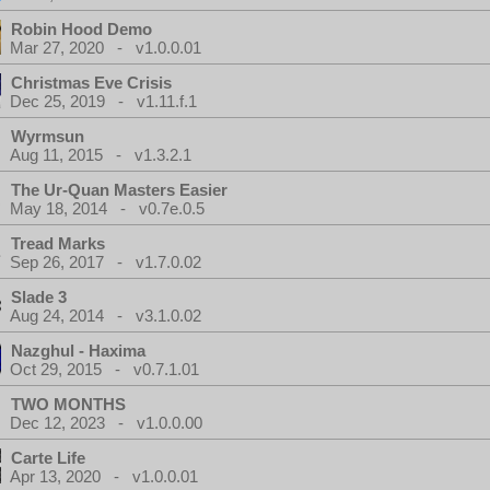
Robin Hood Demo
Mar 27, 2020 - v1.0.0.01
Christmas Eve Crisis
Dec 25, 2019 - v1.11.f.1
Wyrmsun
Aug 11, 2015 - v1.3.2.1
The Ur-Quan Masters Easier
May 18, 2014 - v0.7e.0.5
Tread Marks
Sep 26, 2017 - v1.7.0.02
Slade 3
Aug 24, 2014 - v3.1.0.02
Nazghul - Haxima
Oct 29, 2015 - v0.7.1.01
TWO MONTHS
Dec 12, 2023 - v1.0.0.00
Carte Life
Apr 13, 2020 - v1.0.0.01