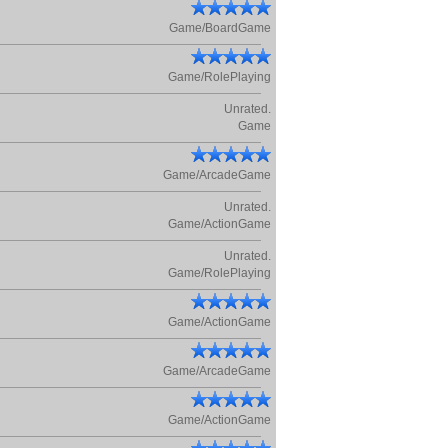
Game/BoardGame
Game/RolePlaying
Unrated.
Game
Game/ArcadeGame
Unrated.
Game/ActionGame
Unrated.
Game/RolePlaying
Game/ActionGame
Game/ArcadeGame
Game/ActionGame