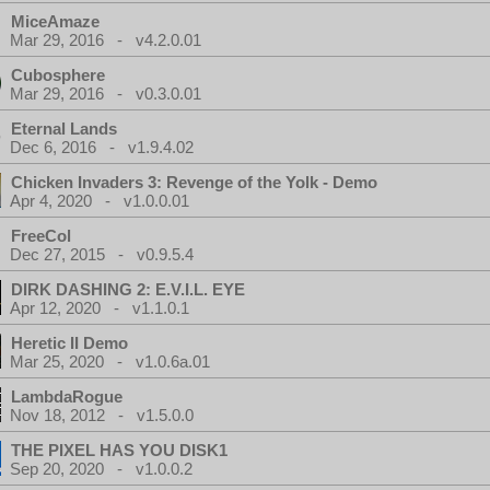
MiceAmaze
Mar 29, 2016 - v4.2.0.01
Cubosphere
Mar 29, 2016 - v0.3.0.01
Eternal Lands
Dec 6, 2016 - v1.9.4.02
Chicken Invaders 3: Revenge of the Yolk - Demo
Apr 4, 2020 - v1.0.0.01
FreeCol
Dec 27, 2015 - v0.9.5.4
DIRK DASHING 2: E.V.I.L. EYE
Apr 12, 2020 - v1.1.0.1
Heretic II Demo
Mar 25, 2020 - v1.0.6a.01
LambdaRogue
Nov 18, 2012 - v1.5.0.0
THE PIXEL HAS YOU DISK1
Sep 20, 2020 - v1.0.0.2