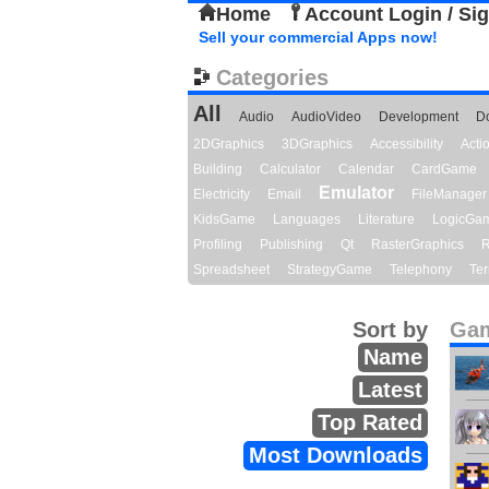
Home
Account Login / Si
Sell your commercial Apps now!
Categories
All
Audio
AudioVideo
Development
D
2DGraphics
3DGraphics
Accessibility
Act
Building
Calculator
Calendar
CardGame
Emulator
Electricity
Email
FileManager
KidsGame
Languages
Literature
LogicGa
Profiling
Publishing
Qt
RasterGraphics
R
Spreadsheet
StrategyGame
Telephony
Ter
Sort by
Gam
Name
Latest
Top Rated
Most Downloads