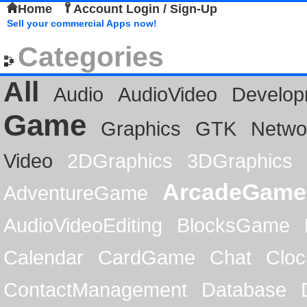
Home
Account Login / Sign-Up
Sell your commercial Apps now!
Categories
All
Audio
AudioVideo
Develop
Game
Graphics
GTK
Netwo
Video
2DGraphics
3DGraphics
ArcadeGame
AdventureGame
AudioVideoEditing
BlocksGame
Calendar
CardGame
Chat
Cloc
ContactManagement
Database