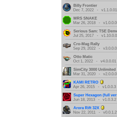
Billy Frontier
Dec 7, 2022 - v1.1.0.0
MRS SNAKE
Mar 26, 2018 - v1.0.0.0
Serious Sam: TSE Dem
Jul 25, 2017 - v1.10.0.
Cro-Mag Rally
Sep 29, 2022 - v3.0.0.0
Otto Matic
Oct 1, 2022 - v4.0.0.01
SimCity 3000 Unlimite
Mar 31, 2020 - v2.0.0.0
KAMI RETRO
Apr 26, 2015 - v1.0.0.3
Super Hexagon (full ver
Jun 18, 2013 - v1.0.3.2
Arora Rift 32X
Nov 22, 2011 - v0.0.1.2