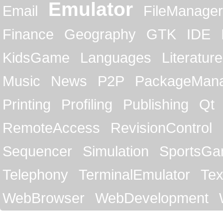
Emulator
Email
FileManager
Finance
Geography
GTK
IDE
KidsGame
Languages
Literature
Music
News
P2P
PackageMan
Printing
Profiling
Publishing
Qt
RemoteAccess
RevisionControl
Sequencer
Simulation
SportsG
Telephony
TerminalEmulator
Tex
WebBrowser
WebDevelopment