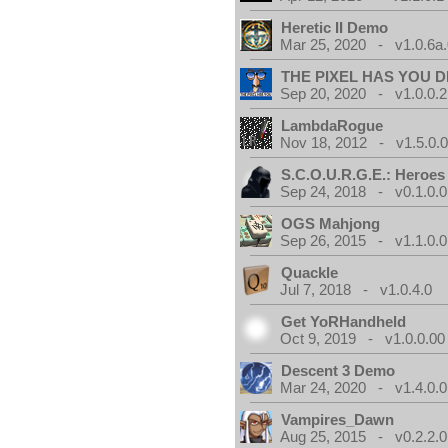
Heretic II Demo
Mar 25, 2020 - v1.0.6a
THE PIXEL HAS YOU D
Sep 20, 2020 - v1.0.0.2
LambdaRogue
Nov 18, 2012 - v1.5.0.
S.C.O.U.R.G.E.: Heroes
Sep 24, 2018 - v0.1.0.0
OGS Mahjong
Sep 26, 2015 - v1.1.0.0
Quackle
Jul 7, 2018 - v1.0.4.0
Get YoRHandheld
Oct 9, 2019 - v1.0.0.00
Descent 3 Demo
Mar 24, 2020 - v1.4.0.0
Vampires_Dawn
Aug 25, 2015 - v0.2.2.0