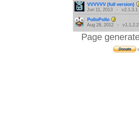
VVVVVV (full version)
Jun 11, 2013 - v2.1.3.1
PolloPollo
Aug 28, 2012 - v1.1.2.2
Page generate