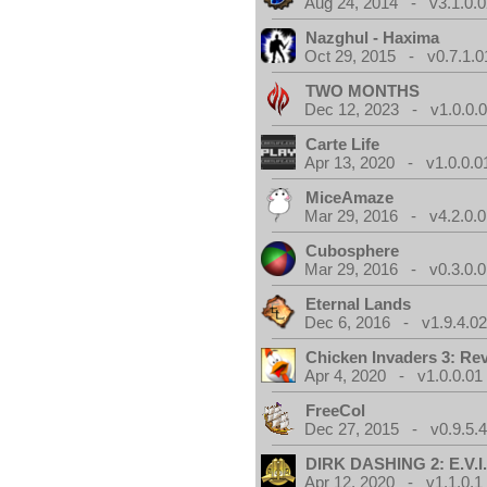
Aug 24, 2014 - v3.1.0.0
Nazghul - Haxima
Oct 29, 2015 - v0.7.1.0
TWO MONTHS
Dec 12, 2023 - v1.0.0.
Carte Life
Apr 13, 2020 - v1.0.0.0
MiceAmaze
Mar 29, 2016 - v4.2.0.0
Cubosphere
Mar 29, 2016 - v0.3.0.0
Eternal Lands
Dec 6, 2016 - v1.9.4.0
Chicken Invaders 3: Re
Apr 4, 2020 - v1.0.0.01
FreeCol
Dec 27, 2015 - v0.9.5.
DIRK DASHING 2: E.V.I
Apr 12, 2020 - v1.1.0.1