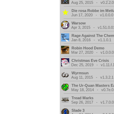
Aug 25, 2015 - v0.2.2.0
Die rosa Robbe im Metta
Jun 17, 2020 - v1.0.0.0
Warsow
Apr 3, 2015 - v1.51.0.0
Rage Against The Chemt
Jan 8, 2016 - v1.1.0.1
Robin Hood Demo
Mar 27, 2020 - v1.0.0.0
Christmas Eve Crisis
Dec 25, 2019 - v1.11.f.
Wyrmsun
Aug 11, 2015 - v1.3.2.1
The Ur-Quan Masters E
May 18, 2014 - v0.7e.0
Tread Marks
Sep 26, 2017 - v1.7.0.0
Slade 3