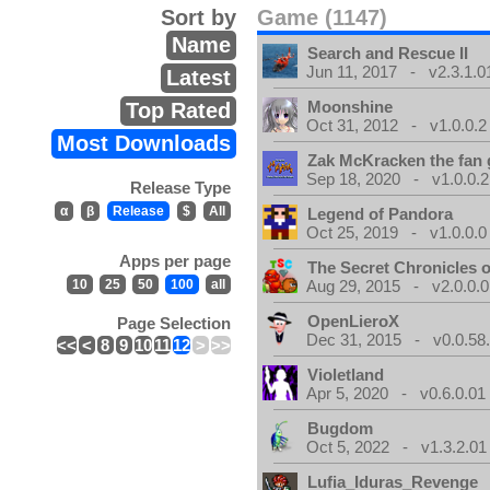
Sort by
Game (1147)
Name
Search and Rescue II
Jun 11, 2017 - v2.3.1.0
Latest
Moonshine
Top Rated
Oct 31, 2012 - v1.0.0.2
Most Downloads
Zak McKracken the fan
Sep 18, 2020 - v1.0.0.2
Release Type
α
β
Release
$
All
Legend of Pandora
Oct 25, 2019 - v1.0.0.0
Apps per page
The Secret Chronicles o
10
25
50
100
all
Aug 29, 2015 - v2.0.0.0
OpenLieroX
Page Selection
Dec 31, 2015 - v0.0.58
<<
<
8
9
10
11
12
>
>>
Violetland
Apr 5, 2020 - v0.6.0.01
Bugdom
Oct 5, 2022 - v1.3.2.01
Lufia_Iduras_Revenge