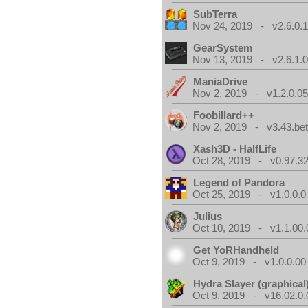
SubTerra
Nov 24, 2019 - v2.6.0.
GearSystem
Nov 13, 2019 - v2.6.1.
ManiaDrive
Nov 2, 2019 - v1.2.0.0
Foobillard++
Nov 2, 2019 - v3.43.bet
Xash3D - HalfLife
Oct 28, 2019 - v0.97.3
Legend of Pandora
Oct 25, 2019 - v1.0.0.0
Julius
Oct 10, 2019 - v1.1.00.
Get YoRHandheld
Oct 9, 2019 - v1.0.0.00
Hydra Slayer (graphical
Oct 9, 2019 - v16.02.0.