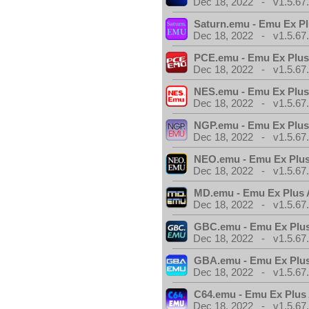
Dec 18, 2022 - v1.5.67
Saturn.emu - Emu Ex Pl
Dec 18, 2022 - v1.5.67
PCE.emu - Emu Ex Plus
Dec 18, 2022 - v1.5.67
NES.emu - Emu Ex Plus
Dec 18, 2022 - v1.5.67
NGP.emu - Emu Ex Plus
Dec 18, 2022 - v1.5.67
NEO.emu - Emu Ex Plus
Dec 18, 2022 - v1.5.67
MD.emu - Emu Ex Plus 
Dec 18, 2022 - v1.5.67
GBC.emu - Emu Ex Plus
Dec 18, 2022 - v1.5.67
GBA.emu - Emu Ex Plus
Dec 18, 2022 - v1.5.67
C64.emu - Emu Ex Plus
Dec 18, 2022 - v1.5.67