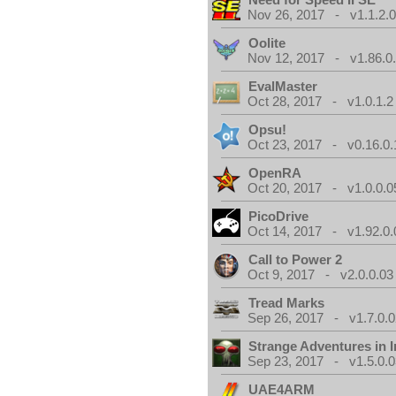
Nov 26, 2017 - v1.1.2.
Oolite
Nov 12, 2017 - v1.86.0
EvalMaster
Oct 28, 2017 - v1.0.1.2
Opsu!
Oct 23, 2017 - v0.16.0.
OpenRA
Oct 20, 2017 - v1.0.0.0
PicoDrive
Oct 14, 2017 - v1.92.0.
Call to Power 2
Oct 9, 2017 - v2.0.0.03
Tread Marks
Sep 26, 2017 - v1.7.0.0
Strange Adventures in I
Sep 23, 2017 - v1.5.0.0
UAE4ARM