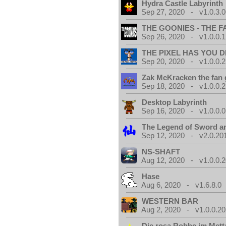
Hydra Castle Labyrinth
Sep 27, 2020 - v1.0.3.0
THE GOONIES - THE 
Sep 26, 2020 - v1.0.0.1
THE PIXEL HAS YOU D
Sep 20, 2020 - v1.0.0.2
Zak McKracken the fan
Sep 18, 2020 - v1.0.0.2
Desktop Labyrinth
Sep 16, 2020 - v1.0.0.0
The Legend of Sword an
Sep 12, 2020 - v2.0.20
NS-SHAFT
Aug 12, 2020 - v1.0.0.
Hase
Aug 6, 2020 - v1.6.8.0
WESTERN BAR
Aug 2, 2020 - v1.0.0.2
Die rosa Robbe im Metta