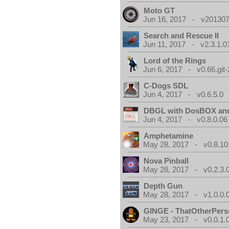
Moto GT
Jun 16, 2017 - v201307
Search and Rescue II
Jun 11, 2017 - v2.3.1.0
Lord of the Rings
Jun 6, 2017 - v0.66.git
C-Dogs SDL
Jun 4, 2017 - v0.6.5.0
DBGL with DosBOX and
Jun 4, 2017 - v0.8.0.06
Amphetamine
May 28, 2017 - v0.8.10
Nova Pinball
May 28, 2017 - v0.2.3.
Depth Gun
May 28, 2017 - v1.0.0.
GINGE - ThatOtherPers
May 23, 2017 - v0.0.1.