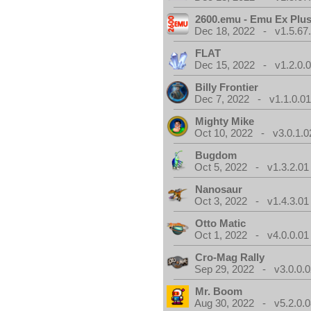
2600.emu - Emu Ex Plus
Dec 18, 2022 - v1.5.67
FLAT
Dec 15, 2022 - v1.2.0.
Billy Frontier
Dec 7, 2022 - v1.1.0.0
Mighty Mike
Oct 10, 2022 - v3.0.1.0
Bugdom
Oct 5, 2022 - v1.3.2.01
Nanosaur
Oct 3, 2022 - v1.4.3.01
Otto Matic
Oct 1, 2022 - v4.0.0.01
Cro-Mag Rally
Sep 29, 2022 - v3.0.0.0
Mr. Boom
Aug 30, 2022 - v5.2.0.0