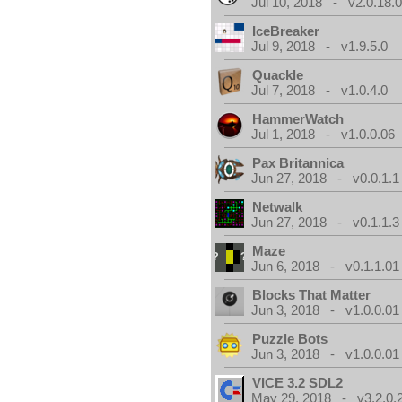
Jul 10, 2018 - v2.0.18.
IceBreaker
Jul 9, 2018 - v1.9.5.0
Quackle
Jul 7, 2018 - v1.0.4.0
HammerWatch
Jul 1, 2018 - v1.0.0.06
Pax Britannica
Jun 27, 2018 - v0.0.1.1
Netwalk
Jun 27, 2018 - v0.1.1.3
Maze
Jun 6, 2018 - v0.1.1.01
Blocks That Matter
Jun 3, 2018 - v1.0.0.01
Puzzle Bots
Jun 3, 2018 - v1.0.0.01
VICE 3.2 SDL2
May 29, 2018 - v3.2.0.