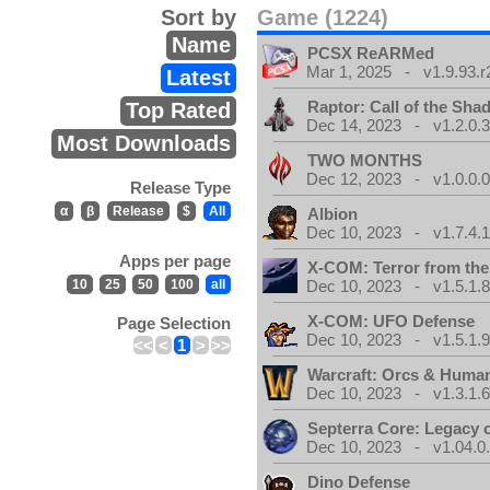
Sort by
Game (1224)
Name
PCSX ReARMed
Mar 1, 2025 - v1.9.93.r
Latest
Raptor: Call of the Sh
Top Rated
Dec 14, 2023 - v1.2.0.
Most Downloads
TWO MONTHS
Dec 12, 2023 - v1.0.0.
Release Type
α
β
Release
$
All
Albion
Dec 10, 2023 - v1.7.4.
Apps per page
X-COM: Terror from th
10
25
50
100
all
Dec 10, 2023 - v1.5.1.
X-COM: UFO Defense
Page Selection
Dec 10, 2023 - v1.5.1.
<<
<
1
>
>>
Warcraft: Orcs & Huma
Dec 10, 2023 - v1.3.1.
Septerra Core: Legacy o
Dec 10, 2023 - v1.04.0
Dino Defense