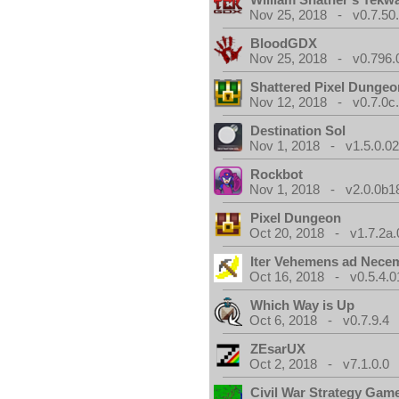
Nov 25, 2018 - v0.7.50
BloodGDX
Nov 25, 2018 - v0.796.
Shattered Pixel Dungeo
Nov 12, 2018 - v0.7.0c
Destination Sol
Nov 1, 2018 - v1.5.0.0
Rockbot
Nov 1, 2018 - v2.0.0b1
Pixel Dungeon
Oct 20, 2018 - v1.7.2a.
Iter Vehemens ad Nece
Oct 16, 2018 - v0.5.4.0
Which Way is Up
Oct 6, 2018 - v0.7.9.4
ZEsarUX
Oct 2, 2018 - v7.1.0.0
Civil War Strategy Gam