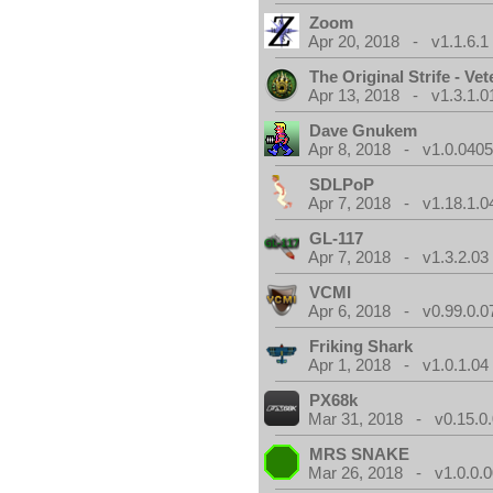
Zoom
Apr 20, 2018 - v1.1.6.1
The Original Strife - Vet
Apr 13, 2018 - v1.3.1.0
Dave Gnukem
Apr 8, 2018 - v1.0.0405
SDLPoP
Apr 7, 2018 - v1.18.1.0
GL-117
Apr 7, 2018 - v1.3.2.03
VCMI
Apr 6, 2018 - v0.99.0.0
Friking Shark
Apr 1, 2018 - v1.0.1.04
PX68k
Mar 31, 2018 - v0.15.0
MRS SNAKE
Mar 26, 2018 - v1.0.0.0