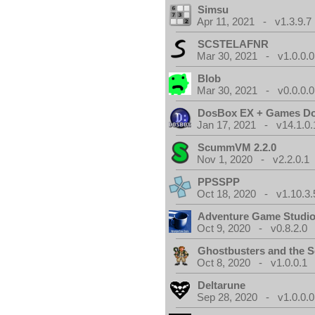
Simsu
Apr 11, 2021 - v1.3.9.7
SCSTELAFNR
Mar 30, 2021 - v1.0.0.0
Blob
Mar 30, 2021 - v0.0.0.0
DosBox EX + Games D
Jan 17, 2021 - v14.1.0.
ScummVM 2.2.0
Nov 1, 2020 - v2.2.0.1
PPSSPP
Oct 18, 2020 - v1.10.3.
Adventure Game Studi
Oct 9, 2020 - v0.8.2.0
Ghostbusters and the S
Oct 8, 2020 - v1.0.0.1
Deltarune
Sep 28, 2020 - v1.0.0.0