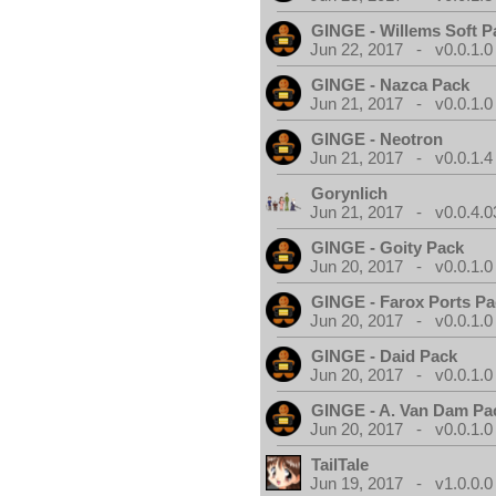
GINGE - Willems Soft P
Jun 22, 2017 - v0.0.1.0
GINGE - Nazca Pack
Jun 21, 2017 - v0.0.1.0
GINGE - Neotron
Jun 21, 2017 - v0.0.1.4
Gorynlich
Jun 21, 2017 - v0.0.4.0
GINGE - Goity Pack
Jun 20, 2017 - v0.0.1.0
GINGE - Farox Ports P
Jun 20, 2017 - v0.0.1.0
GINGE - Daid Pack
Jun 20, 2017 - v0.0.1.0
GINGE - A. Van Dam Pa
Jun 20, 2017 - v0.0.1.0
TailTale
Jun 19, 2017 - v1.0.0.0