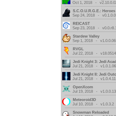
Oct 1, 2018 - v2.10.0.0
S.C.O.U.R.G.E.: Heroes
Sep 24, 2018 - v0.1.0.0
REICAST
Sep 23, 2018 - v0.0.r8.
Stardew Valley
Sep 1, 2018 - v1.0.0.06
RVGL
Jul 22, 2018 - v18.0514
Jedi Knight 3: Jedi Ac
Jul 21, 2018 - v1.0.1.0
Jedi Knight II: Jedi Out
Jul 21, 2018 - v1.0.4.11
OpenXcom
Jul 19, 2018 - v1.0.0.1
Meteoroid3D
Jul 10, 2018 - v1.0.3.2
Snowman Reloaded