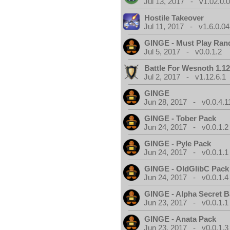
Jul 13, 2017 - v1.02.0.
Hostile Takeover
Jul 11, 2017 - v1.6.0.04
GINGE - Must Play Ra
Jul 5, 2017 - v0.0.1.2
Battle For Wesnoth 1.12
Jul 2, 2017 - v1.12.6.1
GINGE
Jun 28, 2017 - v0.0.4.1
GINGE - Tober Pack
Jun 24, 2017 - v0.0.1.2
GINGE - Pyle Pack
Jun 24, 2017 - v0.0.1.1
GINGE - OldGlibC Pack
Jun 24, 2017 - v0.0.1.4
GINGE - Alpha Secret 
Jun 23, 2017 - v0.0.1.1
GINGE - Anata Pack
Jun 23, 2017 - v0.0.1.3