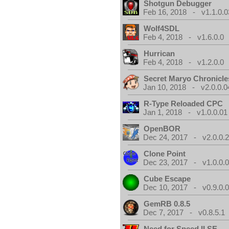
Shotgun Debugger
Feb 16, 2018 - v1.1.0.0
Wolf4SDL
Feb 4, 2018 - v1.6.0.0
Hurrican
Feb 4, 2018 - v1.2.0.0
Secret Maryo Chronicle
Jan 10, 2018 - v2.0.0.0
R-Type Reloaded CPC
Jan 1, 2018 - v1.0.0.01
OpenBOR
Dec 24, 2017 - v2.0.0.
Clone Point
Dec 23, 2017 - v1.0.0.
Cube Escape
Dec 10, 2017 - v0.9.0.
GemRB 0.8.5
Dec 7, 2017 - v0.8.5.1
Need for Speed II SE