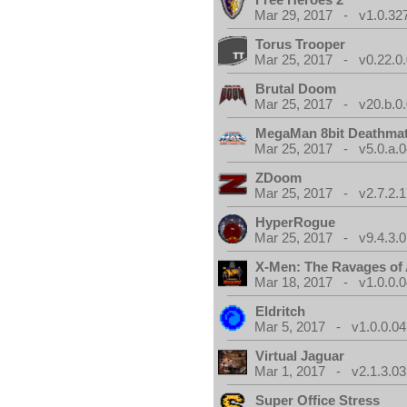
Mar 29, 2017 - v1.0.32
Torus Trooper
Mar 25, 2017 - v0.22.0
Brutal Doom
Mar 25, 2017 - v20.b.0
MegaMan 8bit Deathma
Mar 25, 2017 - v5.0.a.0
ZDoom
Mar 25, 2017 - v2.7.2.1
HyperRogue
Mar 25, 2017 - v9.4.3.0
X-Men: The Ravages of
Mar 18, 2017 - v1.0.0.0
Eldritch
Mar 5, 2017 - v1.0.0.04
Virtual Jaguar
Mar 1, 2017 - v2.1.3.03
Super Office Stress