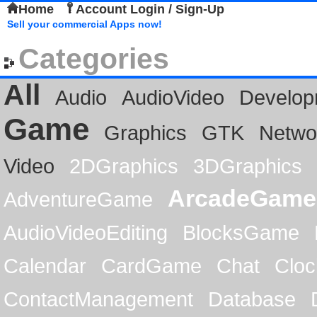
Home
Account Login / Sign-Up
Sell your commercial Apps now!
Categories
All
Audio
AudioVideo
Develop
Game
Graphics
GTK
Netwo
Video
2DGraphics
3DGraphics
ArcadeGame
AdventureGame
AudioVideoEditing
BlocksGame
Calendar
CardGame
Chat
Cloc
ContactManagement
Database