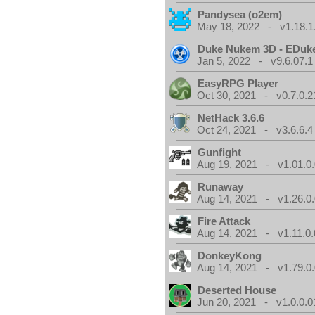
Pandysea (o2em)
May 18, 2022 - v1.18.1
Duke Nukem 3D - EDuk
Jan 5, 2022 - v9.6.07.1
EasyRPG Player
Oct 30, 2021 - v0.7.0.2
NetHack 3.6.6
Oct 24, 2021 - v3.6.6.4
Gunfight
Aug 19, 2021 - v1.01.0
Runaway
Aug 14, 2021 - v1.26.0
Fire Attack
Aug 14, 2021 - v1.11.0.
DonkeyKong
Aug 14, 2021 - v1.79.0
Deserted House
Jun 20, 2021 - v1.0.0.0