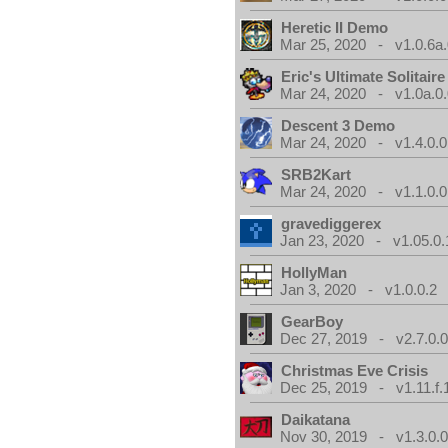
Heretic II Demo
Mar 25, 2020 - v1.0.6a
Eric's Ultimate Solitai
Mar 24, 2020 - v1.0a.0
Descent 3 Demo
Mar 24, 2020 - v1.4.0.0
SRB2Kart
Mar 24, 2020 - v1.1.0.0
gravediggerex
Jan 23, 2020 - v1.05.0.
HollyMan
Jan 3, 2020 - v1.0.0.2
GearBoy
Dec 27, 2019 - v2.7.0.
Christmas Eve Crisis
Dec 25, 2019 - v1.11.f.
Daikatana
Nov 30, 2019 - v1.3.0.