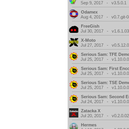
Sep 9, 2017 - v3.5.0.1
Odamex
Aug 4, 2017 - v0.7.git-
FreeGish
Jul 30, 2017 - v1.6.1.0
X-Moto
Jul 27, 2017 - v0.5.12.
Serious Sam: TFE Dem
Jul 25, 2017 - v1.10.0.
Serious Sam: First Enc
Jul 25, 2017 - v1.10.0.
Serious Sam: TSE Dem
Jul 25, 2017 - v1.10.0.
Serious Sam: Second E
Jul 24, 2017 - v1.10.0.
Zatacka X
Jul 20, 2017 - v0.2.0.0
Hermes