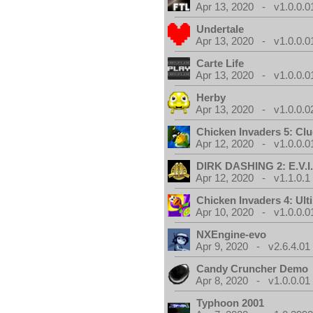
Apr 13, 2020 - v1.0.0.0
Undertale
Apr 13, 2020 - v1.0.0.0
Carte Life
Apr 13, 2020 - v1.0.0.0
Herby
Apr 13, 2020 - v1.0.0.0
Chicken Invaders 5: Clu
Apr 12, 2020 - v1.0.0.0
DIRK DASHING 2: E.V.I
Apr 12, 2020 - v1.1.0.1
Chicken Invaders 4: Ul
Apr 10, 2020 - v1.0.0.0
NXEngine-evo
Apr 9, 2020 - v2.6.4.01
Candy Cruncher Demo
Apr 8, 2020 - v1.0.0.01
Typhoon 2001