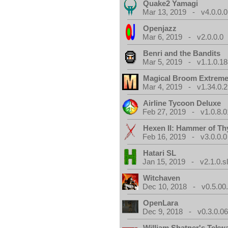
Quake2 Yamagi
Mar 13, 2019 - v4.0.0.0
Openjazz
Mar 6, 2019 - v2.0.0.0
Benri and the Bandits
Mar 5, 2019 - v1.1.0.1
Magical Broom Extrem
Mar 4, 2019 - v1.34.0.2
Airline Tycoon Deluxe
Feb 27, 2019 - v1.0.8.0
Hexen II: Hammer of Th
Feb 16, 2019 - v3.0.0.0
Hatari SL
Jan 15, 2019 - v2.1.0.sl
Witchaven
Dec 10, 2018 - v0.5.00
OpenLara
Dec 9, 2018 - v0.3.0.0
William Shatner's Tekw