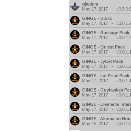
glaxium
May 17, 2017 - v0.5.0.
GINGE - Bloxz
May 17, 2017 - v0.0.1.
GINGE - Ruckage Pack
May 17, 2017 - v0.0.1.
GINGE - Quiest Pack
May 17, 2017 - v0.0.1.
GINGE - JyCet Pack
May 17, 2017 - v0.0.1.
GINGE - Ian Price Pack
May 17, 2017 - v0.0.1.
GINGE - Guyfawkes Pa
May 17, 2017 - v0.0.1.
GINGE - Elements inter
May 17, 2017 - v0.0.1.
GINGE - Akuma no Hou
May 15, 2017 - v0.0.1.