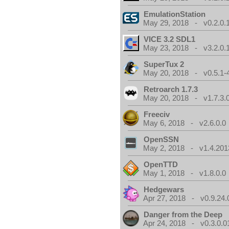
EmulationStation
May 29, 2018 - v0.2.0.
VICE 3.2 SDL1
May 23, 2018 - v3.2.0.
SuperTux 2
May 20, 2018 - v0.5.1-
Retroarch 1.7.3
May 20, 2018 - v1.7.3.
Freeciv
May 6, 2018 - v2.6.0.0
OpenSSN
May 2, 2018 - v1.4.201
OpenTTD
May 1, 2018 - v1.8.0.0
Hedgewars
Apr 27, 2018 - v0.9.24.
Danger from the Deep
Apr 24, 2018 - v0.3.0.0