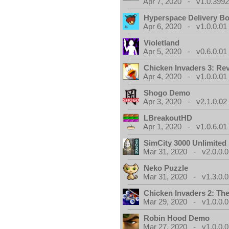
Apr 7, 2020 - v1.0.3992
Hyperspace Delivery B
Apr 6, 2020 - v1.0.0.01
Violetland
Apr 5, 2020 - v0.6.0.01
Chicken Invaders 3: Re
Apr 4, 2020 - v1.0.0.01
Shogo Demo
Apr 3, 2020 - v2.1.0.02
LBreakoutHD
Apr 1, 2020 - v1.0.6.01
SimCity 3000 Unlimite
Mar 31, 2020 - v2.0.0.0
Neko Puzzle
Mar 31, 2020 - v1.3.0.0
Chicken Invaders 2: Th
Mar 29, 2020 - v1.0.0.0
Robin Hood Demo
Mar 27, 2020 - v1.0.0.0