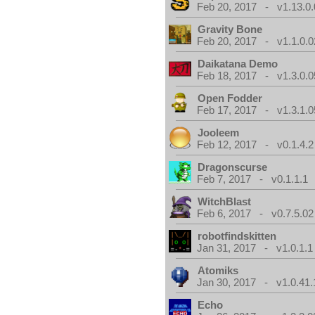
Feb 20, 2017 - v1.13.0.
Gravity Bone
Feb 20, 2017 - v1.1.0.0
Daikatana Demo
Feb 18, 2017 - v1.3.0.0
Open Fodder
Feb 17, 2017 - v1.3.1.0
Jooleem
Feb 12, 2017 - v0.1.4.2
Dragonscurse
Feb 7, 2017 - v0.1.1.1
WitchBlast
Feb 6, 2017 - v0.7.5.02
robotfindskitten
Jan 31, 2017 - v1.0.1.1
Atomiks
Jan 30, 2017 - v1.0.41.
Echo