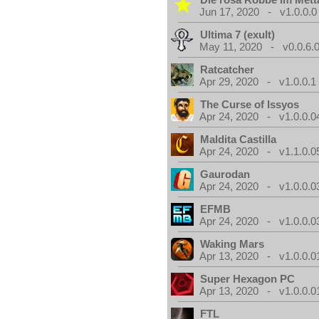
Jun 17, 2020 - v1.0.0.0
Ultima 7 (exult)
May 11, 2020 - v0.0.6.
Ratcatcher
Apr 29, 2020 - v1.0.0.1
The Curse of Issyos
Apr 24, 2020 - v1.0.0.0
Maldita Castilla
Apr 24, 2020 - v1.1.0.0
Gaurodan
Apr 24, 2020 - v1.0.0.0
EFMB
Apr 24, 2020 - v1.0.0.0
Waking Mars
Apr 13, 2020 - v1.0.0.0
Super Hexagon PC
Apr 13, 2020 - v1.0.0.0
FTL