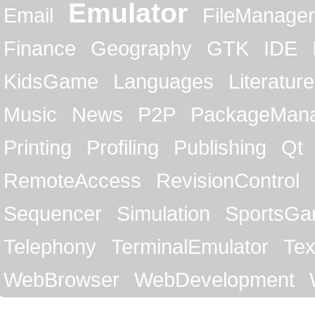
Emulator
Email
FileManager
Finance
Geography
GTK
IDE
KidsGame
Languages
Literature
Music
News
P2P
PackageMan
Printing
Profiling
Publishing
Qt
RemoteAccess
RevisionControl
Sequencer
Simulation
SportsG
Telephony
TerminalEmulator
Tex
WebBrowser
WebDevelopment