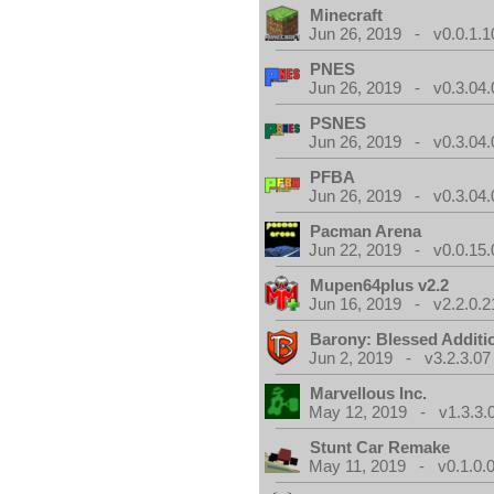
Minecraft
Jun 26, 2019 - v0.0.1.1
PNES
Jun 26, 2019 - v0.3.04.
PSNES
Jun 26, 2019 - v0.3.04.
PFBA
Jun 26, 2019 - v0.3.04.
Pacman Arena
Jun 22, 2019 - v0.0.15.
Mupen64plus v2.2
Jun 16, 2019 - v2.2.0.2
Barony: Blessed Additi
Jun 2, 2019 - v3.2.3.07
Marvellous Inc.
May 12, 2019 - v1.3.3.
Stunt Car Remake
May 11, 2019 - v0.1.0.