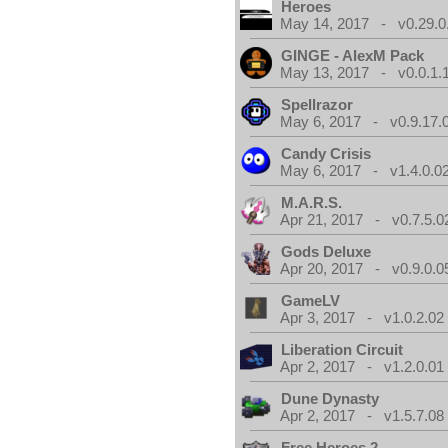
Heroes
May 14, 2017 - v0.29.0
GINGE - AlexM Pack
May 13, 2017 - v0.0.1.
Spellrazor
May 6, 2017 - v0.9.17.
Candy Crisis
May 6, 2017 - v1.4.0.0
M.A.R.S.
Apr 21, 2017 - v0.7.5.0
Gods Deluxe
Apr 20, 2017 - v0.9.0.0
GameLV
Apr 3, 2017 - v1.0.2.02
Liberation Circuit
Apr 2, 2017 - v1.2.0.01
Dune Dynasty
Apr 2, 2017 - v1.5.7.08
Free Heroes 2