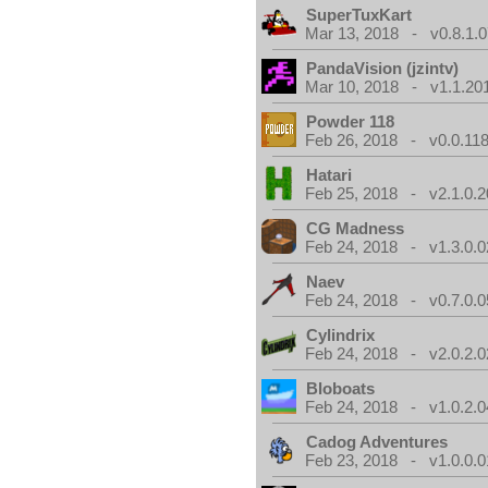
SuperTuxKart
Mar 13, 2018 - v0.8.1.0
PandaVision (jzintv)
Mar 10, 2018 - v1.1.20
Powder 118
Feb 26, 2018 - v0.0.118
Hatari
Feb 25, 2018 - v2.1.0.
CG Madness
Feb 24, 2018 - v1.3.0.0
Naev
Feb 24, 2018 - v0.7.0.0
Cylindrix
Feb 24, 2018 - v2.0.2.0
Bloboats
Feb 24, 2018 - v1.0.2.0
Cadog Adventures
Feb 23, 2018 - v1.0.0.0