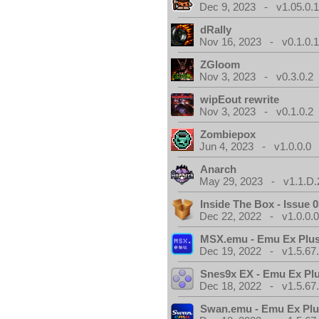
Dec 9, 2023 - v1.05.0.
dRally
Nov 16, 2023 - v0.1.0.
ZGloom
Nov 3, 2023 - v0.3.0.2
wipEout rewrite
Nov 3, 2023 - v0.1.0.2
Zombiepox
Jun 4, 2023 - v1.0.0.0
Anarch
May 29, 2023 - v1.1.D.
Inside The Box - Issue 0
Dec 22, 2022 - v1.0.0.
MSX.emu - Emu Ex Plus
Dec 19, 2022 - v1.5.67
Snes9x EX - Emu Ex Pl
Dec 18, 2022 - v1.5.67
Swan.emu - Emu Ex Plu