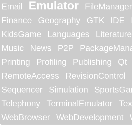
Emulator
Email
FileManager
Finance
Geography
GTK
IDE
KidsGame
Languages
Literature
Music
News
P2P
PackageMan
Printing
Profiling
Publishing
Qt
RemoteAccess
RevisionControl
Sequencer
Simulation
SportsG
Telephony
TerminalEmulator
Tex
WebBrowser
WebDevelopment