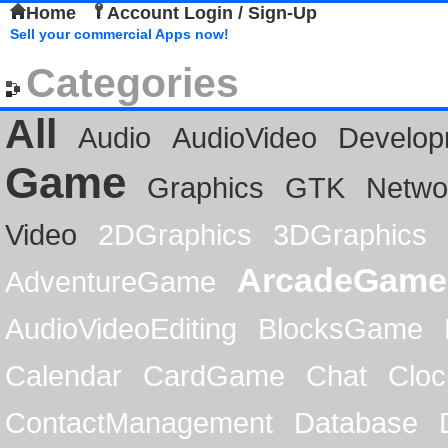
Home
Account Login / Sign-Up
Sell your commercial Apps now!
Categories
All
Audio
AudioVideo
Develop
Game
Graphics
GTK
Netwo
Video
2DGraphics
3DGraphics
ArcadeGame
AdventureGame
AudioVideoEditing
BlocksGame
Calendar
CardGame
Chat
Cloc
ContactManagement
Database