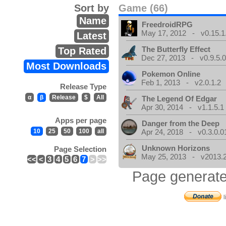
Sort by
Game (66)
Name
FreedroidRPG
May 17, 2012 - v0.15.1
Latest
The Butterfly Effect
Top Rated
Dec 27, 2013 - v0.9.5.
Most Downloads
Pokemon Online
Feb 1, 2013 - v2.0.1.2
Release Type
α
β
Release
$
All
The Legend Of Edgar
Apr 30, 2014 - v1.1.5.1
Apps per page
Danger from the Deep
10
25
50
100
all
Apr 24, 2018 - v0.3.0.0
Unknown Horizons
Page Selection
May 25, 2013 - v2013.2
<<
<
3
4
5
6
7
>
>>
Page generate