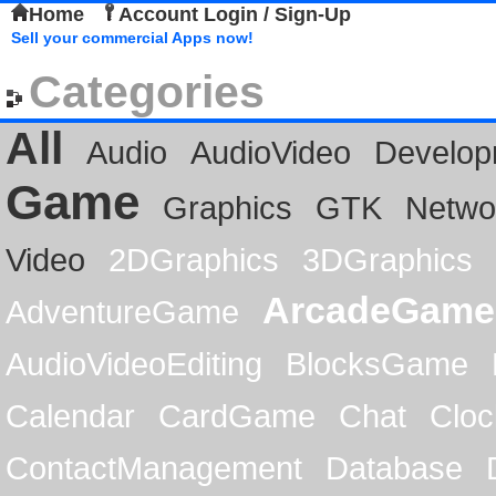
Home
Account Login / Sign-Up
Sell your commercial Apps now!
Categories
All
Audio
AudioVideo
Develop
Game
Graphics
GTK
Netwo
Video
2DGraphics
3DGraphics
ArcadeGame
AdventureGame
AudioVideoEditing
BlocksGame
Calendar
CardGame
Chat
Cloc
ContactManagement
Database