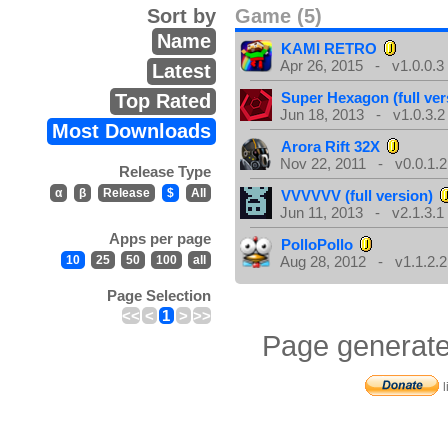
Sort by
Game (5)
Name
KAMI RETRO
Apr 26, 2015 - v1.0.0.3
Latest
Super Hexagon (full ver
Top Rated
Jun 18, 2013 - v1.0.3.2
Most Downloads
Arora Rift 32X
Nov 22, 2011 - v0.0.1.2
Release Type
α
β
Release
$
All
VVVVVV (full version)
Jun 11, 2013 - v2.1.3.1
Apps per page
PolloPollo
10
25
50
100
all
Aug 28, 2012 - v1.1.2.2
Page Selection
<<
<
1
>
>>
Page generate