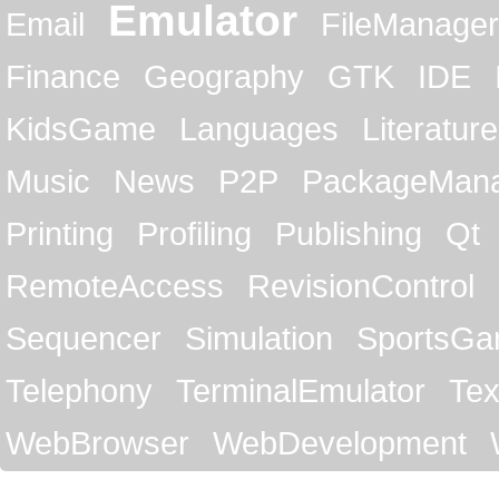
Emulator
Email
FileManager
Finance
Geography
GTK
IDE
KidsGame
Languages
Literature
Music
News
P2P
PackageMan
Printing
Profiling
Publishing
Qt
RemoteAccess
RevisionControl
Sequencer
Simulation
SportsG
Telephony
TerminalEmulator
Tex
WebBrowser
WebDevelopment