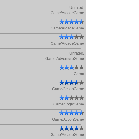
Unrated.
Game/ArcadeGame
Game/ArcadeGame
Game/ArcadeGame
Unrated.
Game/AdventureGame
Game
Game/ActionGame
Game/LogicGame
Game/ActionGame
Game/ArcadeGame