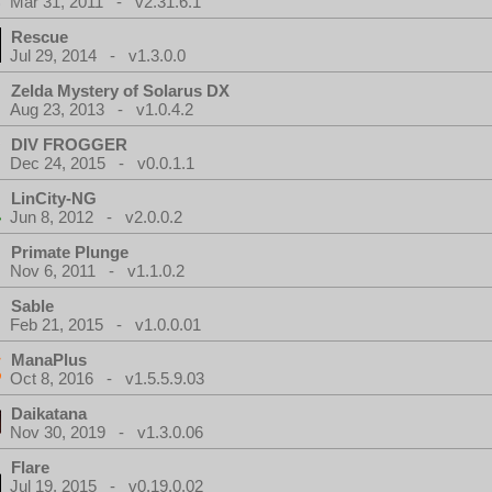
Mar 31, 2011 - v2.31.6.1
Rescue
Jul 29, 2014 - v1.3.0.0
Zelda Mystery of Solarus DX
Aug 23, 2013 - v1.0.4.2
DIV FROGGER
Dec 24, 2015 - v0.0.1.1
LinCity-NG
Jun 8, 2012 - v2.0.0.2
Primate Plunge
Nov 6, 2011 - v1.1.0.2
Sable
Feb 21, 2015 - v1.0.0.01
ManaPlus
Oct 8, 2016 - v1.5.5.9.03
Daikatana
Nov 30, 2019 - v1.3.0.06
Flare
Jul 19, 2015 - v0.19.0.02