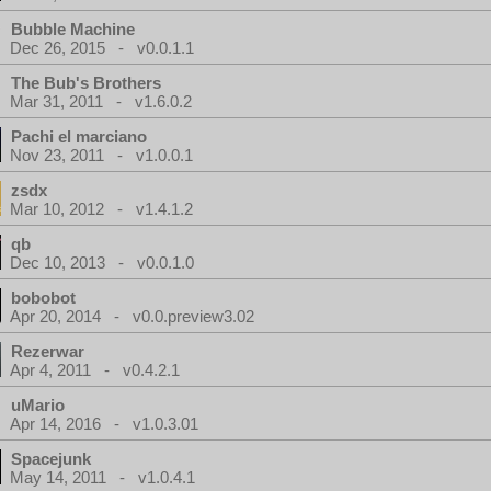
Bubble Machine
Dec 26, 2015 - v0.0.1.1
The Bub's Brothers
Mar 31, 2011 - v1.6.0.2
Pachi el marciano
Nov 23, 2011 - v1.0.0.1
zsdx
Mar 10, 2012 - v1.4.1.2
qb
Dec 10, 2013 - v0.0.1.0
bobobot
Apr 20, 2014 - v0.0.preview3.02
Rezerwar
Apr 4, 2011 - v0.4.2.1
uMario
Apr 14, 2016 - v1.0.3.01
Spacejunk
May 14, 2011 - v1.0.4.1