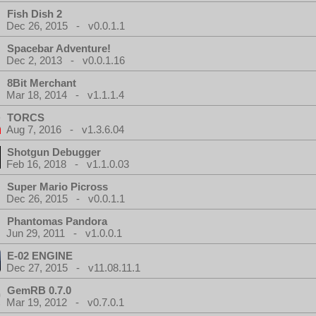
Fish Dish 2
Dec 26, 2015 - v0.0.1.1
Spacebar Adventure!
Dec 2, 2013 - v0.0.1.16
8Bit Merchant
Mar 18, 2014 - v1.1.1.4
TORCS
Aug 7, 2016 - v1.3.6.04
Shotgun Debugger
Feb 16, 2018 - v1.1.0.03
Super Mario Picross
Dec 26, 2015 - v0.0.1.1
Phantomas Pandora
Jun 29, 2011 - v1.0.0.1
E-02 ENGINE
Dec 27, 2015 - v11.08.11.1
GemRB 0.7.0
Mar 19, 2012 - v0.7.0.1