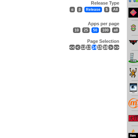
Release Type
α
β
Release
$
All
Apps per page
10
25
50
100
all
Page Selection
<<
<
12
13
14
15
16
>
>>