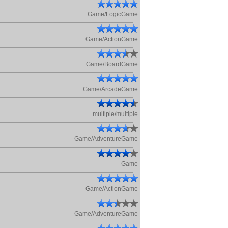
Game/LogicGame
Game/ActionGame
Game/BoardGame
Game/ArcadeGame
multiple/multiple
Game/AdventureGame
Game
Game/ActionGame
Game/AdventureGame