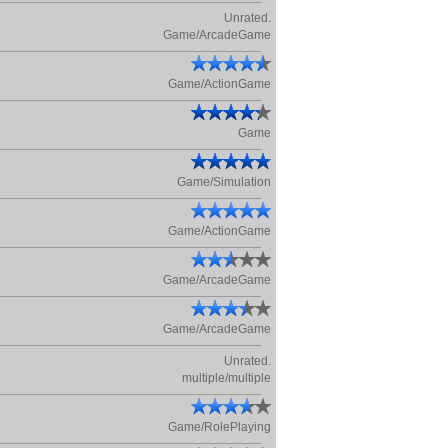
Unrated.
Game/ArcadeGame
Game/ActionGame
Game
Game/Simulation
Game/ActionGame
Game/ArcadeGame
Game/ArcadeGame
Unrated.
multiple/multiple
Game/RolePlaying