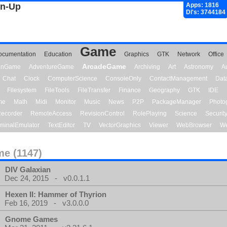
gn-Up
Apps: 1816
Dl's: 3744184
Game
ocumentation
Education
Graphics
GTK
Network
Office
ArcadeGame
ionGame
AdventureGame
Archiving
Art
Astronomy
A
Chat
Clock
ComputerScience
ConsoleOnly
ContactManagement
Dat
Filesystem
FileTools
FileTransfer
Finance
Geography
GTK
IDE
me
Math
Midi
Monitor
Music
News
P2P
PackageManager
Photo
ecorder
RemoteAccess
RevisionControl
RolePlaying
Science
Securit
minalEmulator
TextEditor
TV
VectorGraphics
Viewer
WebBrowser
We
e (1147)
DIV Galaxian
Dec 24, 2015 - v0.0.1.1
Hexen II: Hammer of Thyrion
Feb 16, 2019 - v3.0.0.0
Gnome Games