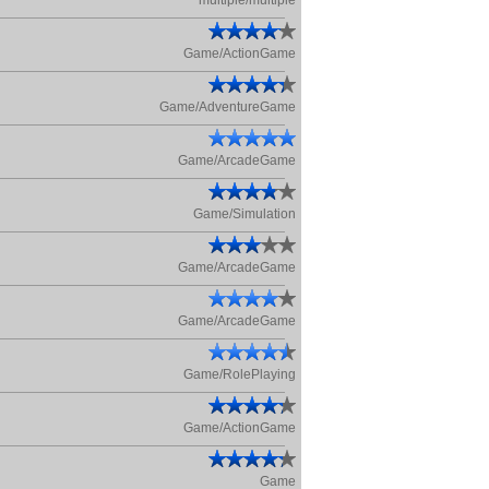
multiple/multiple
Game/ActionGame
Game/AdventureGame
Game/ArcadeGame
Game/Simulation
Game/ArcadeGame
Game/ArcadeGame
Game/RolePlaying
Game/ActionGame
Game