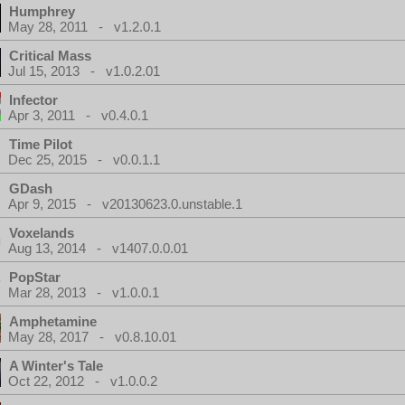
Humphrey
May 28, 2011 - v1.2.0.1
Critical Mass
Jul 15, 2013 - v1.0.2.01
Infector
Apr 3, 2011 - v0.4.0.1
Time Pilot
Dec 25, 2015 - v0.0.1.1
GDash
Apr 9, 2015 - v20130623.0.unstable.1
Voxelands
Aug 13, 2014 - v1407.0.0.01
PopStar
Mar 28, 2013 - v1.0.0.1
Amphetamine
May 28, 2017 - v0.8.10.01
A Winter's Tale
Oct 22, 2012 - v1.0.0.2