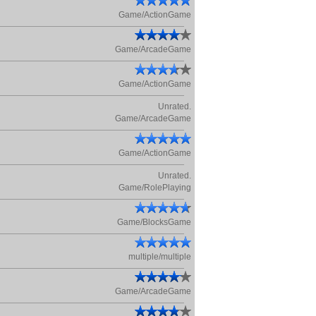
Game/ActionGame
Game/ArcadeGame
Game/ActionGame
Unrated.
Game/ArcadeGame
Game/ActionGame
Unrated.
Game/RolePlaying
Game/BlocksGame
multiple/multiple
Game/ArcadeGame