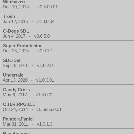
Witchaven
Dec 10, 2018 - v0.5.00.01
Trosh
Jan 12, 2015 - v1.0.0.04
C-Dogs SDL
Jun 4, 2017 - v0.6.5.0
Super Probotector
Dec 25, 2015 - v0.0.1.1
SDL-Ball
Sep 18, 2016 - v1.0.2.01
Undertale
Apr 13, 2020 - v1.0.0.01
Candy Crisis
May 6, 2017 - v1.4.0.02
O.H.R.RPG.C.E
Oct 24, 2014 - v0.6855.0.01
PandoraPanic!
Mar 31, 2011 - v1.0.1.3
Nanobounce