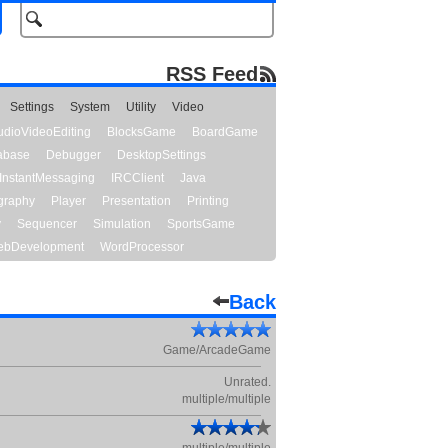
RSS Feed
Settings
System
Utility
Video
udioVideoEditing
BlocksGame
BoardGame
abase
Debugger
DesktopSettings
InstantMessaging
IRCClient
Java
graphy
Player
Presentation
Printing
y
Sequencer
Simulation
SportsGame
bDevelopment
WordProcessor
Back
Game/ArcadeGame
Unrated.
multiple/multiple