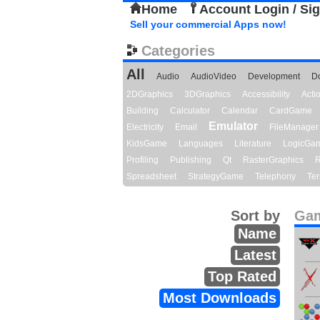
Home
Account Login / Si
Sell your commercial Apps now!
Categories
All
Audio
AudioVideo
Development
D
2DGraphics
3DGraphics
Accessibility
Act
Building
Calculator
Calendar
CardGame
Emulator
Electricity
Email
FileManager
KidsGame
Languages
Literature
LogicGa
Profiling
Publishing
Qt
RasterGraphics
R
Spreadsheet
StrategyGame
Telephony
Ter
Sort by
Gam
Name
Latest
Top Rated
Most Downloads