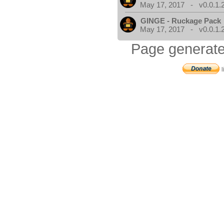
May 17, 2017 - v0.0.1.
GINGE - Ruckage Pack
May 17, 2017 - v0.0.1.
Page generate