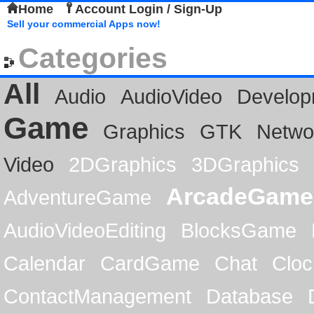
Home
Account Login / Sign-Up
Sell your commercial Apps now!
Categories
All
Audio
AudioVideo
Develop
Game
Graphics
GTK
Netwo
Video
2DGraphics
3DGraphics
ArcadeGame
AdventureGame
AudioVideoEditing
BlocksGame
Calendar
CardGame
Chat
Cloc
ContactManagement
Database