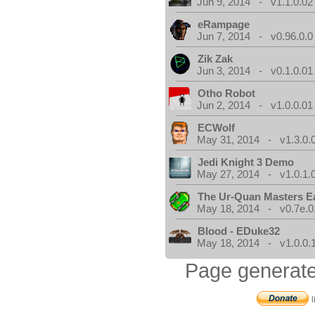
Jun 9, 2014 - v1.1.0.02
eRampage
Jun 7, 2014 - v0.96.0.0
Zik Zak
Jun 3, 2014 - v0.1.0.01
Otho Robot
Jun 2, 2014 - v1.0.0.01
ECWolf
May 31, 2014 - v1.3.0.
Jedi Knight 3 Demo
May 27, 2014 - v1.0.1.
The Ur-Quan Masters E
May 18, 2014 - v0.7e.0
Blood - EDuke32
May 18, 2014 - v1.0.0.
Page generate