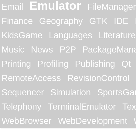
Emulator
Email
FileManager
Finance
Geography
GTK
IDE
KidsGame
Languages
Literature
Music
News
P2P
PackageMan
Printing
Profiling
Publishing
Qt
RemoteAccess
RevisionControl
Sequencer
Simulation
SportsG
Telephony
TerminalEmulator
Tex
WebBrowser
WebDevelopment