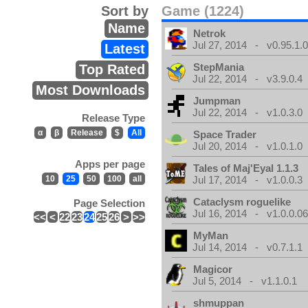
Sort by
Game (1224)
Name
Netrok
Jul 27, 2014 - v0.95.1.
Latest
StepMania
Top Rated
Jul 22, 2014 - v3.9.0.4
Most Downloads
Jumpman
Jul 22, 2014 - v1.0.3.0
Release Type
α
β
Release
$
All
Space Trader
Jul 20, 2014 - v1.0.1.0
Apps per page
Tales of Maj'Eyal 1.1.3
10
25
50
100
all
Jul 17, 2014 - v1.0.0.3
Cataclysm roguelike
Page Selection
Jul 16, 2014 - v1.0.0.0
<<
<
22
23
24
25
26
>
>>
MyMan
Jul 14, 2014 - v0.7.1.1
Magicor
Jul 5, 2014 - v1.1.0.1
shmuppan