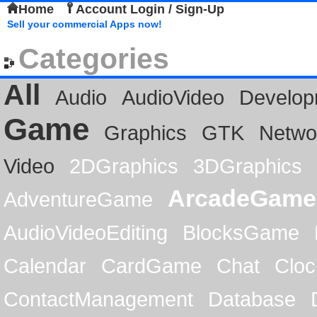
Home
Account Login / Sign-Up
Sell your commercial Apps now!
Categories
All
Audio
AudioVideo
Develop
Game
Graphics
GTK
Netwo
Video
2DGraphics
3DGraphics
ArcadeGame
AdventureGame
AudioVideoEditing
BlocksGame
Calendar
CardGame
Chat
Cloc
ContactManagement
Database