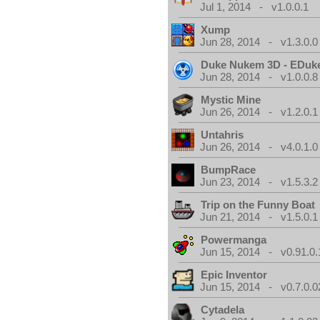
Jul 1, 2014 - v1.0.0.1
Xump
Jun 28, 2014 - v1.3.0.0
Duke Nukem 3D - EDuk
Jun 28, 2014 - v1.0.0.8
Mystic Mine
Jun 26, 2014 - v1.2.0.1
Untahris
Jun 26, 2014 - v4.0.1.0
BumpRace
Jun 23, 2014 - v1.5.3.2
Trip on the Funny Boat
Jun 21, 2014 - v1.5.0.1
Powermanga
Jun 15, 2014 - v0.91.0.
Epic Inventor
Jun 15, 2014 - v0.7.0.0
Cytadela