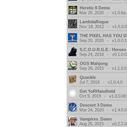
Heretic II Demo
Mar 25, 2020 - v1.0.6a
LambdaRogue
Nov 18, 2012 - v1.5.0.
THE PIXEL HAS YOU D
Sep 20, 2020 - v1.0.0.2
S.C.O.U.R.G.E.: Heroes
Sep 24, 2018 - v0.1.0.0
OGS Mahjong
Sep 26, 2015 - v1.1.0.0
Quackle
Jul 7, 2018 - v1.0.4.0
Get YoRHandheld
Oct 9, 2019 - v1.0.0.00
Descent 3 Demo
Mar 24, 2020 - v1.4.0.0
Vampires_Dawn
Aug 25, 2015 - v0.2.2.0