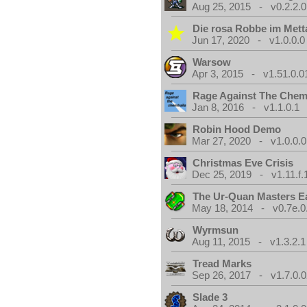
Aug 25, 2015 - v0.2.2.0
Die rosa Robbe im Metta
Jun 17, 2020 - v1.0.0.0
Warsow
Apr 3, 2015 - v1.51.0.0
Rage Against The Chemt
Jan 8, 2016 - v1.1.0.1
Robin Hood Demo
Mar 27, 2020 - v1.0.0.0
Christmas Eve Crisis
Dec 25, 2019 - v1.11.f.
The Ur-Quan Masters E
May 18, 2014 - v0.7e.0
Wyrmsun
Aug 11, 2015 - v1.3.2.1
Tread Marks
Sep 26, 2017 - v1.7.0.0
Slade 3