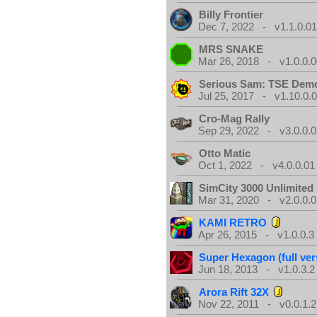
Billy Frontier
Dec 7, 2022 - v1.1.0.0
MRS SNAKE
Mar 26, 2018 - v1.0.0.0
Serious Sam: TSE Dem
Jul 25, 2017 - v1.10.0.
Cro-Mag Rally
Sep 29, 2022 - v3.0.0.0
Otto Matic
Oct 1, 2022 - v4.0.0.01
SimCity 3000 Unlimite
Mar 31, 2020 - v2.0.0.0
KAMI RETRO
Apr 26, 2015 - v1.0.0.3
Super Hexagon (full ver
Jun 18, 2013 - v1.0.3.2
Arora Rift 32X
Nov 22, 2011 - v0.0.1.2