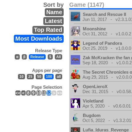
Sort by
Game (1147)
Name
Search and Rescue II
Jun 11, 2017 - v2.3.1.0
Latest
Moonshine
Top Rated
Oct 31, 2012 - v1.0.0.2
Most Downloads
Legend of Pandora
Oct 25, 2019 - v1.0.0.0
Release Type
α
β
Release
$
All
Zak McKracken the fan
Sep 18, 2020 - v1.0.0.2
Apps per page
The Secret Chronicles o
10
25
50
100
all
Aug 29, 2015 - v2.0.0.0
OpenLieroX
Page Selection
Dec 31, 2015 - v0.0.58
<<
<
8
9
10
11
12
>
>>
Violetland
Apr 5, 2020 - v0.6.0.01
Bugdom
Oct 5, 2022 - v1.3.2.01
Lufia_Iduras_Revenge