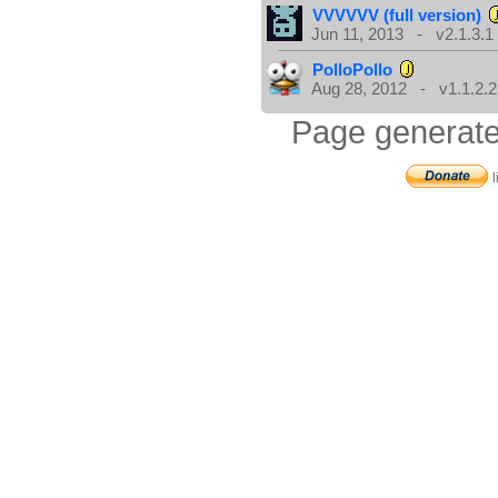
VVVVVV (full version)
Jun 11, 2013 - v2.1.3.1
PolloPollo
Aug 28, 2012 - v1.1.2.2
Page generate