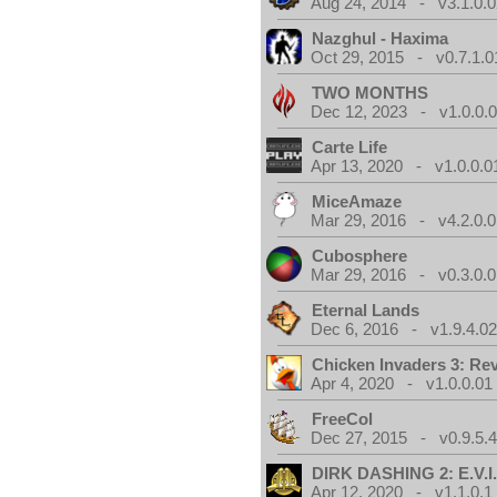
Aug 24, 2014 - v3.1.0.0
Nazghul - Haxima
Oct 29, 2015 - v0.7.1.0
TWO MONTHS
Dec 12, 2023 - v1.0.0.
Carte Life
Apr 13, 2020 - v1.0.0.0
MiceAmaze
Mar 29, 2016 - v4.2.0.0
Cubosphere
Mar 29, 2016 - v0.3.0.0
Eternal Lands
Dec 6, 2016 - v1.9.4.0
Chicken Invaders 3: Re
Apr 4, 2020 - v1.0.0.01
FreeCol
Dec 27, 2015 - v0.9.5.
DIRK DASHING 2: E.V.I
Apr 12, 2020 - v1.1.0.1