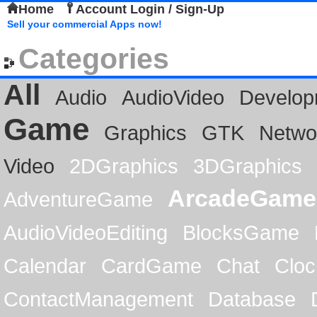
Home
Account Login / Sign-Up
Sell your commercial Apps now!
Categories
All
Audio
AudioVideo
Develop
Game
Graphics
GTK
Netwo
Video
2DGraphics
3DGraphics
ArcadeGame
AdventureGame
AudioVideoEditing
BlocksGame
Calendar
CardGame
Chat
Cloc
ContactManagement
Database