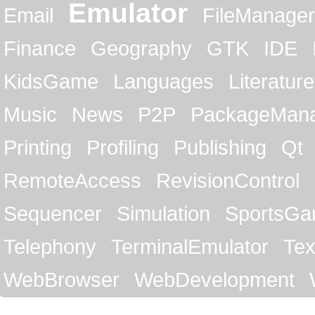
Emulator
Email
FileManager
Finance
Geography
GTK
IDE
KidsGame
Languages
Literature
Music
News
P2P
PackageMan
Printing
Profiling
Publishing
Qt
RemoteAccess
RevisionControl
Sequencer
Simulation
SportsG
Telephony
TerminalEmulator
Tex
WebBrowser
WebDevelopment