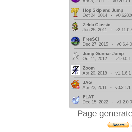
Apr 8, 2011 - v0.20.0.1
Hop Skip and Jump
Oct 24, 2014 - v0.6202
Zelda Classic
Jun 25, 2011 - v2.11.0.
FreeSCI
Dec 27, 2015 - v0.6.4.
Jump Gunnar Jump
Oct 11, 2012 - v1.0.0.1
Zoom
Apr 20, 2018 - v1.1.6.1
JAG
Apr 22, 2011 - v0.3.1.1
FLAT
Dec 15, 2022 - v1.2.0.
Page generate