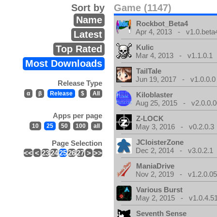
Sort by
Game (1147)
Name
Rockbot_Beta4
Apr 4, 2013 - v1.0.beta
Latest
Kulic
Top Rated
Mar 4, 2013 - v1.1.0.1
Most Downloads
TailTale
Jun 19, 2017 - v1.0.0.0
Release Type
α
β
Release
$
All
Kiloblaster
Aug 25, 2015 - v2.0.0.0
Apps per page
Z-LOCK
10
25
50
100
all
May 3, 2016 - v0.2.0.3
JCloisterZone
Page Selection
Dec 2, 2014 - v3.0.2.1
<<
<
23
24
25
26
27
>
>>
ManiaDrive
Nov 2, 2019 - v1.2.0.0
Various Burst
May 2, 2015 - v1.0.4.5
Seventh Sense