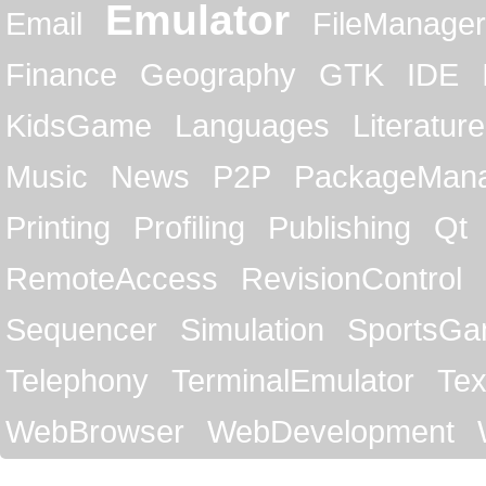
Emulator
Email
FileManager
Finance
Geography
GTK
IDE
KidsGame
Languages
Literature
Music
News
P2P
PackageMan
Printing
Profiling
Publishing
Qt
RemoteAccess
RevisionControl
Sequencer
Simulation
SportsG
Telephony
TerminalEmulator
Tex
WebBrowser
WebDevelopment