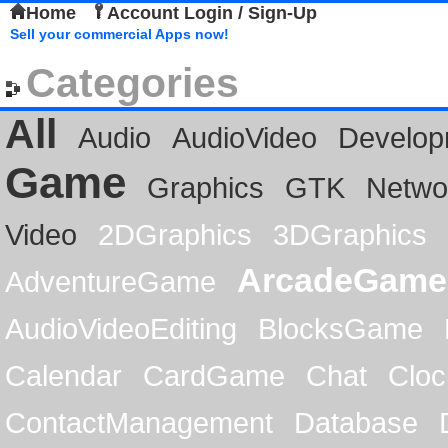
Home
Account Login / Sign-Up
Sell your commercial Apps now!
Categories
All
Audio
AudioVideo
Develop
Game
Graphics
GTK
Netwo
Video
2DGraphics
3DGraphics
ArcadeGame
AdventureGame
AudioVideoEditing
BlocksGame
Calendar
CardGame
Chat
Cloc
ContactManagement
Database