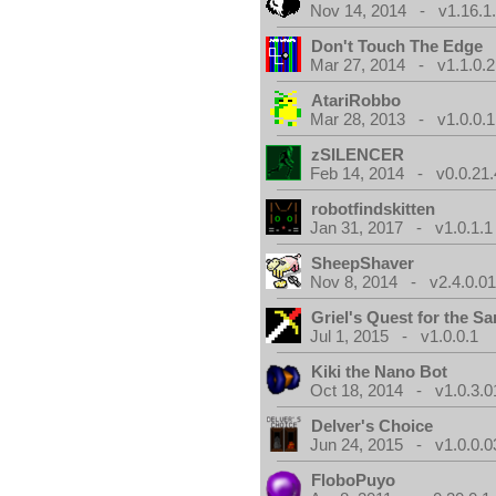
Nov 14, 2014 - v1.16.1
Don't Touch The Edge
Mar 27, 2014 - v1.1.0.2
AtariRobbo
Mar 28, 2013 - v1.0.0.1
zSILENCER
Feb 14, 2014 - v0.0.21.
robotfindskitten
Jan 31, 2017 - v1.0.1.1
SheepShaver
Nov 8, 2014 - v2.4.0.0
Griel's Quest for the Sa
Jul 1, 2015 - v1.0.0.1
Kiki the Nano Bot
Oct 18, 2014 - v1.0.3.0
Delver's Choice
Jun 24, 2015 - v1.0.0.0
FloboPuyo