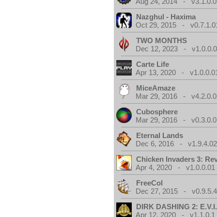
Aug 24, 2014 - v3.1.0.0
Nazghul - Haxima
Oct 29, 2015 - v0.7.1.0
TWO MONTHS
Dec 12, 2023 - v1.0.0.
Carte Life
Apr 13, 2020 - v1.0.0.0
MiceAmaze
Mar 29, 2016 - v4.2.0.0
Cubosphere
Mar 29, 2016 - v0.3.0.0
Eternal Lands
Dec 6, 2016 - v1.9.4.0
Chicken Invaders 3: Re
Apr 4, 2020 - v1.0.0.01
FreeCol
Dec 27, 2015 - v0.9.5.
DIRK DASHING 2: E.V.I
Apr 12, 2020 - v1.1.0.1