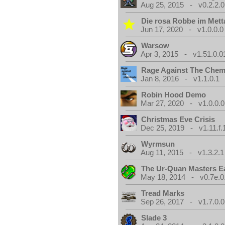
Aug 25, 2015 - v0.2.2.0
Die rosa Robbe im Metta
Jun 17, 2020 - v1.0.0.0
Warsow
Apr 3, 2015 - v1.51.0.0
Rage Against The Chemt
Jan 8, 2016 - v1.1.0.1
Robin Hood Demo
Mar 27, 2020 - v1.0.0.0
Christmas Eve Crisis
Dec 25, 2019 - v1.11.f.
Wyrmsun
Aug 11, 2015 - v1.3.2.1
The Ur-Quan Masters E
May 18, 2014 - v0.7e.0
Tread Marks
Sep 26, 2017 - v1.7.0.0
Slade 3