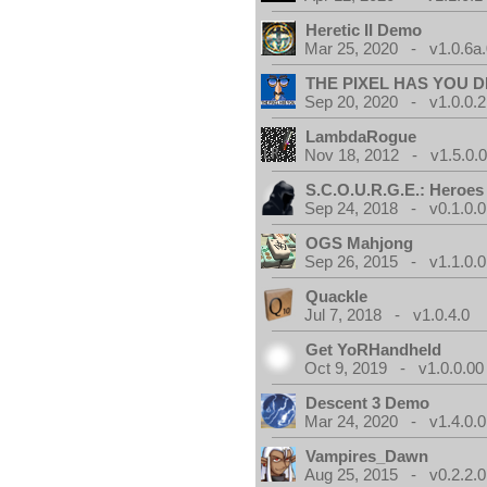
Heretic II Demo
Mar 25, 2020 - v1.0.6a
THE PIXEL HAS YOU D
Sep 20, 2020 - v1.0.0.2
LambdaRogue
Nov 18, 2012 - v1.5.0.
S.C.O.U.R.G.E.: Heroes
Sep 24, 2018 - v0.1.0.0
OGS Mahjong
Sep 26, 2015 - v1.1.0.0
Quackle
Jul 7, 2018 - v1.0.4.0
Get YoRHandheld
Oct 9, 2019 - v1.0.0.00
Descent 3 Demo
Mar 24, 2020 - v1.4.0.0
Vampires_Dawn
Aug 25, 2015 - v0.2.2.0