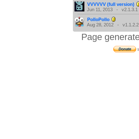
VVVVVV (full version)
Jun 11, 2013 - v2.1.3.1
PolloPollo
Aug 28, 2012 - v1.1.2.2
Page generate