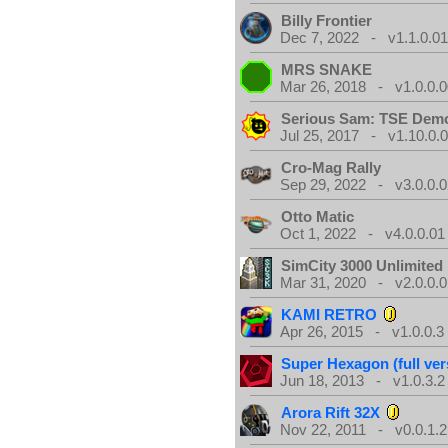
Billy Frontier
Dec 7, 2022 - v1.1.0.0
MRS SNAKE
Mar 26, 2018 - v1.0.0.0
Serious Sam: TSE Dem
Jul 25, 2017 - v1.10.0.
Cro-Mag Rally
Sep 29, 2022 - v3.0.0.0
Otto Matic
Oct 1, 2022 - v4.0.0.01
SimCity 3000 Unlimite
Mar 31, 2020 - v2.0.0.0
KAMI RETRO
Apr 26, 2015 - v1.0.0.3
Super Hexagon (full ver
Jun 18, 2013 - v1.0.3.2
Arora Rift 32X
Nov 22, 2011 - v0.0.1.2