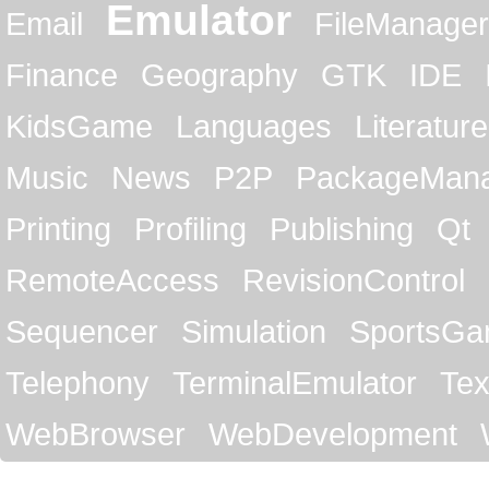
Emulator
Email
FileManager
Finance
Geography
GTK
IDE
KidsGame
Languages
Literature
Music
News
P2P
PackageMan
Printing
Profiling
Publishing
Qt
RemoteAccess
RevisionControl
Sequencer
Simulation
SportsG
Telephony
TerminalEmulator
Tex
WebBrowser
WebDevelopment