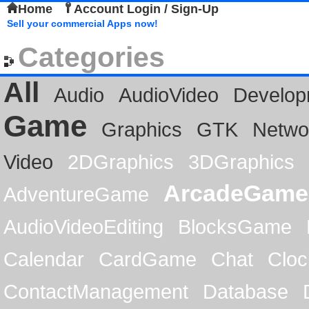
Home
Account Login / Sign-Up
Sell your commercial Apps now!
Categories
All
Audio
AudioVideo
Develop
Game
Graphics
GTK
Netwo
Video
2DGraphics
3DGraphics
ArcadeGame
AdventureGame
AudioVideoEditing
BlocksGame
Calendar
CardGame
Chat
Cloc
ContactManagement
Database