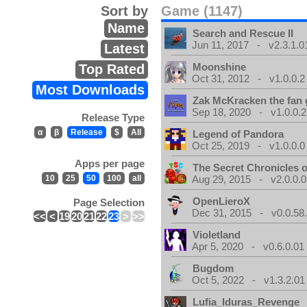
Sort by
Game (1147)
Name
Search and Rescue II
Jun 11, 2017 - v2.3.1.0
Latest
Moonshine
Top Rated
Oct 31, 2012 - v1.0.0.2
Most Downloads
Zak McKracken the fan
Sep 18, 2020 - v1.0.0.2
Release Type
α
β
Release
$
All
Legend of Pandora
Oct 25, 2019 - v1.0.0.0
Apps per page
The Secret Chronicles o
10
25
50
100
all
Aug 29, 2015 - v2.0.0.0
OpenLieroX
Page Selection
Dec 31, 2015 - v0.0.58
<<
<
19
20
21
22
23
>
>>
Violetland
Apr 5, 2020 - v0.6.0.01
Bugdom
Oct 5, 2022 - v1.3.2.01
Lufia_Iduras_Revenge