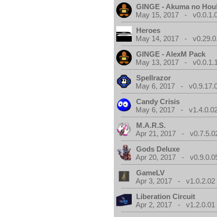
GINGE - Akuma no Hou
May 15, 2017 - v0.0.1.
Heroes
May 14, 2017 - v0.29.0
GINGE - AlexM Pack
May 13, 2017 - v0.0.1.
Spellrazor
May 6, 2017 - v0.9.17.
Candy Crisis
May 6, 2017 - v1.4.0.0
M.A.R.S.
Apr 21, 2017 - v0.7.5.0
Gods Deluxe
Apr 20, 2017 - v0.9.0.0
GameLV
Apr 3, 2017 - v1.0.2.02
Liberation Circuit
Apr 2, 2017 - v1.2.0.01