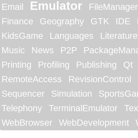
Emulator
Email
FileManager
Finance
Geography
GTK
IDE
KidsGame
Languages
Literature
Music
News
P2P
PackageMan
Printing
Profiling
Publishing
Qt
RemoteAccess
RevisionControl
Sequencer
Simulation
SportsG
Telephony
TerminalEmulator
Tex
WebBrowser
WebDevelopment