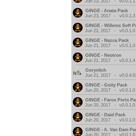
Jun 23, 2017 - v0.0.1.1
GINGE - Anata Pack
Jun 23, 2017 - v0.0.1.3
GINGE - Willems Soft P
Jun 22, 2017 - v0.0.1.0
GINGE - Nazca Pack
Jun 21, 2017 - v0.0.1.0
GINGE - Neotron
Jun 21, 2017 - v0.0.1.4
Gorynlich
Jun 21, 2017 - v0.0.4.0
GINGE - Goity Pack
Jun 20, 2017 - v0.0.1.0
GINGE - Farox Ports P
Jun 20, 2017 - v0.0.1.0
GINGE - Daid Pack
Jun 20, 2017 - v0.0.1.0
GINGE - A. Van Dam Pa
Jun 20, 2017 - v0.0.1.0