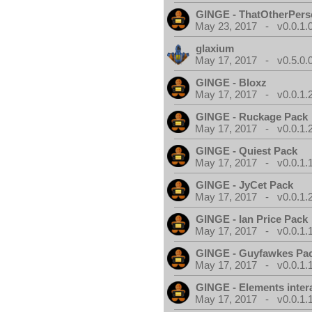
GINGE - ThatOtherPers
May 23, 2017 - v0.0.1.
glaxium
May 17, 2017 - v0.5.0.
GINGE - Bloxz
May 17, 2017 - v0.0.1.
GINGE - Ruckage Pack
May 17, 2017 - v0.0.1.
GINGE - Quiest Pack
May 17, 2017 - v0.0.1.
GINGE - JyCet Pack
May 17, 2017 - v0.0.1.
GINGE - Ian Price Pack
May 17, 2017 - v0.0.1.
GINGE - Guyfawkes Pa
May 17, 2017 - v0.0.1.
GINGE - Elements inter
May 17, 2017 - v0.0.1.