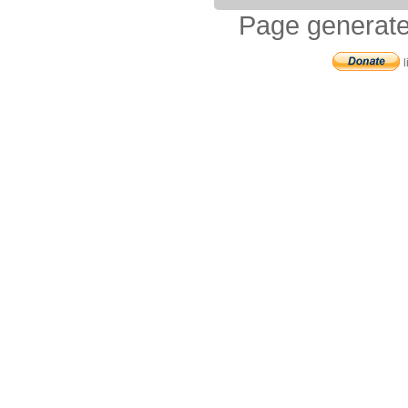
Page generate