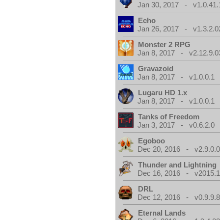
Jan 30, 2017 - v1.0.41.
Echo
Jan 26, 2017 - v1.3.2.0
Monster 2 RPG
Jan 8, 2017 - v2.12.9.0
Gravazoid
Jan 8, 2017 - v1.0.0.1
Lugaru HD 1.x
Jan 8, 2017 - v1.0.0.1
Tanks of Freedom
Jan 3, 2017 - v0.6.2.0
Egoboo
Dec 20, 2016 - v2.9.0.
Thunder and Lightning
Dec 16, 2016 - v2015.1
DRL
Dec 12, 2016 - v0.9.9.8
Eternal Lands