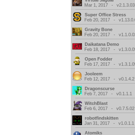
Mar 1, 2017 - v2.1.3.03
Super Office Stress
Feb 20, 2017 - v1.13.0.
Gravity Bone
Feb 20, 2017 - v1.1.0.0
Daikatana Demo
Feb 18, 2017 - v1.3.0.0
Open Fodder
Feb 17, 2017 - v1.3.1.0
Jooleem
Feb 12, 2017 - v0.1.4.2
Dragonscurse
Feb 7, 2017 - v0.1.1.1
WitchBlast
Feb 6, 2017 - v0.7.5.02
robotfindskitten
Jan 31, 2017 - v1.0.1.1
Atomiks