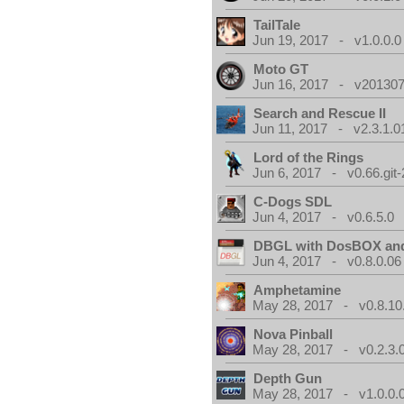
TailTale
Jun 19, 2017 - v1.0.0.0
Moto GT
Jun 16, 2017 - v201307
Search and Rescue II
Jun 11, 2017 - v2.3.1.0
Lord of the Rings
Jun 6, 2017 - v0.66.git
C-Dogs SDL
Jun 4, 2017 - v0.6.5.0
DBGL with DosBOX and
Jun 4, 2017 - v0.8.0.06
Amphetamine
May 28, 2017 - v0.8.10
Nova Pinball
May 28, 2017 - v0.2.3.
Depth Gun
May 28, 2017 - v1.0.0.