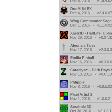
Dec 6, 2016 - v1.9.4.0
DooM 64 EX
Dec 4, 2016 - v2.4.0.0
Wing Commander Saga
Dec 1, 2016 - v1.1.0.0
Xash3D - HalfLife: Upli
Nov 29, 2016 - v0.97.3
Aleona's Tales
Nov 17, 2016 - v2.3.0.
Emilia Pinball
Nov 16, 2016 - v0.3.0.
Cataclysm - Dark Days
Nov 13, 2016 - v0.C.19
Phlipple
Nov 8, 2016 - v0.8.5.0
Pixel Artist 2
Nov 1, 2016 - v1.0.0.2
Scrabble 3D
Oct 30, 2016 - v3.1.3-1