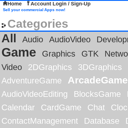
Home
Account Login / Sign-Up
Sell your commercial Apps now!
Categories
All
Audio
AudioVideo
Develop
Game
Graphics
GTK
Netwo
Video
2DGraphics
3DGraphics
ArcadeGame
AdventureGame
AudioVideoEditing
BlocksGame
Calendar
CardGame
Chat
Cloc
ContactManagement
Database