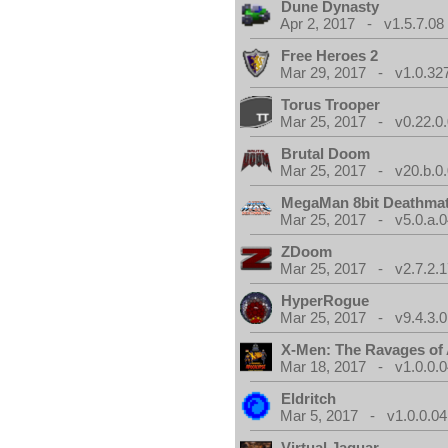
Dune Dynasty
Apr 2, 2017 - v1.5.7.08
Free Heroes 2
Mar 29, 2017 - v1.0.32
Torus Trooper
Mar 25, 2017 - v0.22.0
Brutal Doom
Mar 25, 2017 - v20.b.0
MegaMan 8bit Deathma
Mar 25, 2017 - v5.0.a.0
ZDoom
Mar 25, 2017 - v2.7.2.1
HyperRogue
Mar 25, 2017 - v9.4.3.0
X-Men: The Ravages of
Mar 18, 2017 - v1.0.0.0
Eldritch
Mar 5, 2017 - v1.0.0.04
Virtual Jaguar