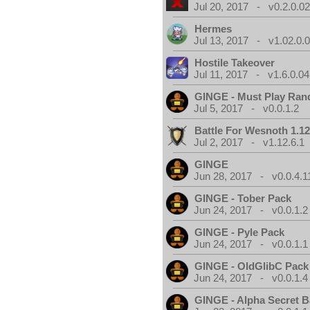
Jul 20, 2017 - v0.2.0.0
Hermes
Jul 13, 2017 - v1.02.0.
Hostile Takeover
Jul 11, 2017 - v1.6.0.04
GINGE - Must Play Ra
Jul 5, 2017 - v0.0.1.2
Battle For Wesnoth 1.12
Jul 2, 2017 - v1.12.6.1
GINGE
Jun 28, 2017 - v0.0.4.1
GINGE - Tober Pack
Jun 24, 2017 - v0.0.1.2
GINGE - Pyle Pack
Jun 24, 2017 - v0.0.1.1
GINGE - OldGlibC Pack
Jun 24, 2017 - v0.0.1.4
GINGE - Alpha Secret 