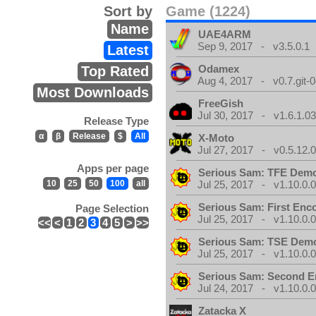
Sort by
Game (1224)
Name
UAE4ARM
Sep 9, 2017 - v3.5.0.1
Latest
Odamex
Top Rated
Aug 4, 2017 - v0.7.git-
Most Downloads
FreeGish
Jul 30, 2017 - v1.6.1.0
Release Type
α
β
Release
$
All
X-Moto
Jul 27, 2017 - v0.5.12.
Apps per page
Serious Sam: TFE Dem
10
25
50
100
all
Jul 25, 2017 - v1.10.0.
Serious Sam: First Enc
Page Selection
Jul 25, 2017 - v1.10.0.
<<
<
1
2
3
4
5
>
>>
Serious Sam: TSE Dem
Jul 25, 2017 - v1.10.0.
Serious Sam: Second E
Jul 24, 2017 - v1.10.0.
Zatacka X