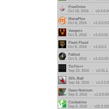
FreeOrion
Oct 18, 2016 - v0.4.6.0
ManaPlus
Oct 8, 2016 - v1.5.5.9.
Vangers
Oct 8, 2016 - v1.0.0.01
Flash Flood
Oct 8, 2016 - v1.0.0.2
Fallout
Oct 5, 2016 - v1.0.0.03
TinTin++
Sep 19, 2016 - v2.01.1
SDL-Ball
Sep 18, 2016 - v1.0.2.0
Open Notrium
Sep 9, 2016 - v1.0.0.03
Cockatrice
Sep 8, 2016 - v02.9.20