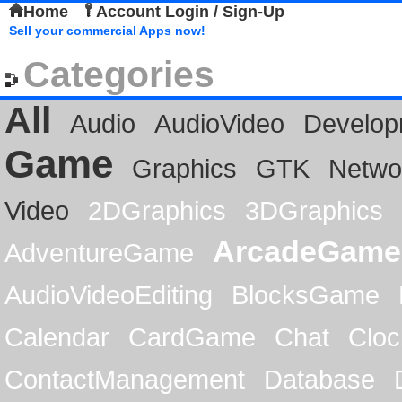
Home
Account Login / Sign-Up
Sell your commercial Apps now!
Categories
All
Audio
AudioVideo
Develop
Game
Graphics
GTK
Netwo
Video
2DGraphics
3DGraphics
ArcadeGame
AdventureGame
AudioVideoEditing
BlocksGame
Calendar
CardGame
Chat
Cloc
ContactManagement
Database