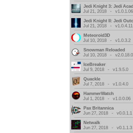
Jedi Knight 3: Jedi Ac
Jul 21, 2018 - v1.0.1.0
Jedi Knight II: Jedi Out
Jul 21, 2018 - v1.0.4.11
Meteoroid3D
Jul 10, 2018 - v1.0.3.2
Snowman Reloaded
Jul 10, 2018 - v2.0.18.
IceBreaker
Jul 9, 2018 - v1.9.5.0
Quackle
Jul 7, 2018 - v1.0.4.0
HammerWatch
Jul 1, 2018 - v1.0.0.06
Pax Britannica
Jun 27, 2018 - v0.0.1.1
Netwalk
Jun 27, 2018 - v0.1.1.3