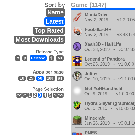
Sort by
Game (1147)
Name
ManiaDrive
Nov 2, 2019 - v1.2.0.0
Latest
Foobillard++
Top Rated
Nov 2, 2019 - v3.43.bet
Most Downloads
Xash3D - HalfLife
Oct 28, 2019 - v0.97.3
Release Type
α
β
Release
$
All
Legend of Pandora
Oct 25, 2019 - v1.0.0.0
Apps per page
Julius
10
25
50
100
all
Oct 10, 2019 - v1.1.00.
Get YoRHandheld
Page Selection
Oct 9, 2019 - v1.0.0.00
<<
<
1
2
3
4
5
>
>>
Hydra Slayer (graphical
Oct 9, 2019 - v16.02.0.
Minecraft
Jun 26, 2019 - v0.0.1.1
PNES