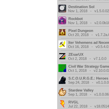
Destination Sol
Nov 1, 2018 - v1.5.0.0
Rockbot
Nov 1, 2018 - v2.0.0b1
Pixel Dungeon
Oct 20, 2018 - v1.7.2a.
Iter Vehemens ad Nece
Oct 16, 2018 - v0.5.4.0
ZEsarUX
Oct 2, 2018 - v7.1.0.0
Civil War Strategy Gam
Oct 1, 2018 - v2.10.0.0
S.C.O.U.R.G.E.: Heroes
Sep 24, 2018 - v0.1.0.0
Stardew Valley
Sep 1, 2018 - v1.0.0.06
RVGL
Jul 22, 2018 - v18.0514