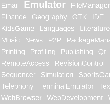
Emulator
Email
FileManager
Finance
Geography
GTK
IDE
KidsGame
Languages
Literature
Music
News
P2P
PackageMan
Printing
Profiling
Publishing
Qt
RemoteAccess
RevisionControl
Sequencer
Simulation
SportsG
Telephony
TerminalEmulator
Tex
WebBrowser
WebDevelopment