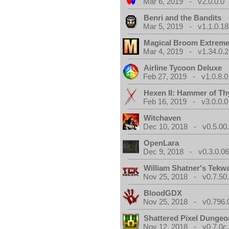
Mar 6, 2019 - v2.0.0.0
Benri and the Bandits
Mar 5, 2019 - v1.1.0.1
Magical Broom Extrem
Mar 4, 2019 - v1.34.0.2
Airline Tycoon Deluxe
Feb 27, 2019 - v1.0.8.0
Hexen II: Hammer of Th
Feb 16, 2019 - v3.0.0.0
Witchaven
Dec 10, 2018 - v0.5.00
OpenLara
Dec 9, 2018 - v0.3.0.0
William Shatner's Tekw
Nov 25, 2018 - v0.7.50
BloodGDX
Nov 25, 2018 - v0.796.
Shattered Pixel Dungeo
Nov 12, 2018 - v0.7.0c