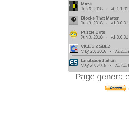
Maze
Jun 6, 2018 - v0.1.1.01
Blocks That Matter
Jun 3, 2018 - v1.0.0.01
Puzzle Bots
Jun 3, 2018 - v1.0.0.01
VICE 3.2 SDL2
May 29, 2018 - v3.2.0.
EmulationStation
May 29, 2018 - v0.2.0.
Page generate