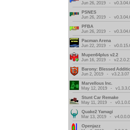
Jun 26, 2019 - v0.3.04.
PSNES
Jun 26, 2019 - v0.3.04.
PFBA
Jun 26, 2019 - v0.3.04.
Pacman Arena
Jun 22, 2019 - v0.0.15.
Mupen64plus v2.2
Jun 16, 2019 - v2.2.0.2
Barony: Blessed Additi
Jun 2, 2019 - v3.2.3.07
Marvellous Inc.
May 12, 2019 - v1.3.3.
Stunt Car Remake
May 11, 2019 - v0.1.0.
Quake2 Yamagi
Mar 13, 2019 - v4.0.0.0
Openjazz