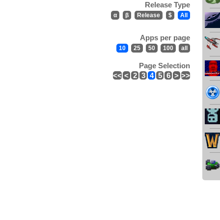
Release Type
α
β
Release
$
All
Apps per page
10
25
50
100
all
Page Selection
<<
<
2
3
4
5
6
>
>>