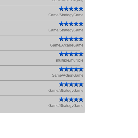
Game/RolePlaying
Game/StrategyGame
Game/StrategyGame
Game/ArcadeGame
multiple/multiple
Game/ActionGame
Game/StrategyGame
Game/StrategyGame