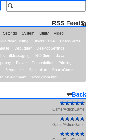
RSS Feed
Settings
System
Utility
Video
udioVideoEditing
BlocksGame
BoardGame
abase
Debugger
DesktopSettings
InstantMessaging
IRCClient
Java
graphy
Player
Presentation
Printing
y
Sequencer
Simulation
SportsGame
bDevelopment
WordProcessor
Back
Game/ActionGame
Game/ActionGame