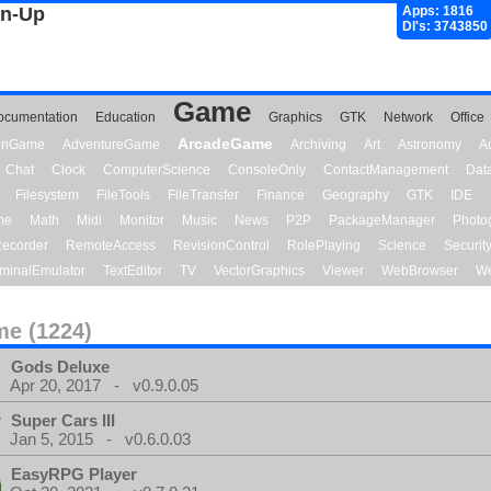
gn-Up
Apps: 1816
Dl's: 3743850
Game
ocumentation
Education
Graphics
GTK
Network
Office
ArcadeGame
ionGame
AdventureGame
Archiving
Art
Astronomy
A
Chat
Clock
ComputerScience
ConsoleOnly
ContactManagement
Dat
Filesystem
FileTools
FileTransfer
Finance
Geography
GTK
IDE
me
Math
Midi
Monitor
Music
News
P2P
PackageManager
Photo
ecorder
RemoteAccess
RevisionControl
RolePlaying
Science
Securit
minalEmulator
TextEditor
TV
VectorGraphics
Viewer
WebBrowser
We
e (1224)
Gods Deluxe
Apr 20, 2017 - v0.9.0.05
Super Cars III
Jan 5, 2015 - v0.6.0.03
EasyRPG Player