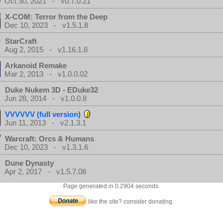
Oct 30, 2021 - v0.7.0.21
X-COM: Terror from the Deep
Dec 10, 2023 - v1.5.1.8
StarCraft
Aug 2, 2015 - v1.16.1.8
Arkanoid Remake
Mar 2, 2013 - v1.0.0.02
Duke Nukem 3D - EDuke32
Jun 28, 2014 - v1.0.0.8
VVVVVV (full version)
Jun 11, 2013 - v2.1.3.1
Warcraft: Orcs & Humans
Dec 10, 2023 - v1.3.1.6
Dune Dynasty
Apr 2, 2017 - v1.5.7.08
Page generated in 0.2904 seconds.
like the site? consider donating.