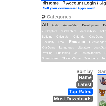
Home
Account Login / Si
Sell your commercial Apps now!
Categories
All
Audio
AudioVideo
Development
D
2DGraphics
3DGraphics
Accessibility
Act
Building
Calculator
Calendar
CardGame
Emulator
Electricity
Email
FileManager
KidsGame
Languages
Literature
LogicGa
Profiling
Publishing
Qt
RasterGraphics
R
Spreadsheet
StrategyGame
Telephony
Ter
Sort by
Gam
Name
Latest
Top Rated
Most Downloads