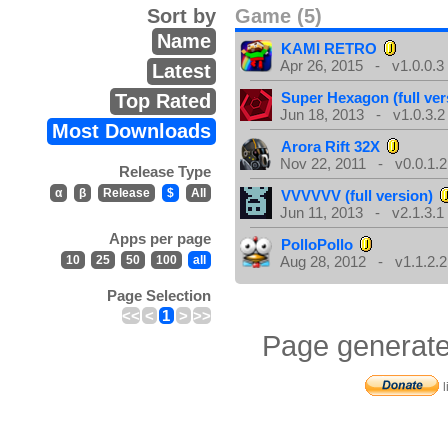
Sort by
Game (5)
Name
KAMI RETRO
Apr 26, 2015 - v1.0.0.3
Latest
Super Hexagon (full ver
Top Rated
Jun 18, 2013 - v1.0.3.2
Most Downloads
Arora Rift 32X
Nov 22, 2011 - v0.0.1.2
Release Type
α
β
Release
$
All
VVVVVV (full version)
Jun 11, 2013 - v2.1.3.1
Apps per page
PolloPollo
10
25
50
100
all
Aug 28, 2012 - v1.1.2.2
Page Selection
<<
<
1
>
>>
Page generate