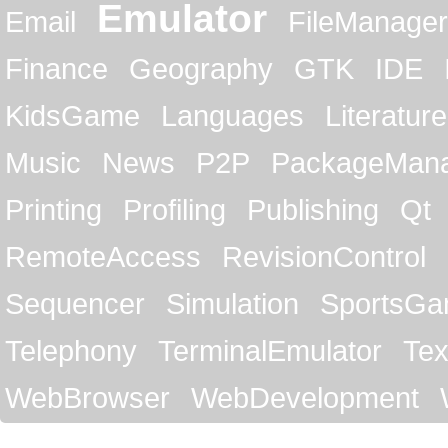
Emulator
Email
FileManager
Finance
Geography
GTK
IDE
KidsGame
Languages
Literature
Music
News
P2P
PackageMan
Printing
Profiling
Publishing
Qt
RemoteAccess
RevisionControl
Sequencer
Simulation
SportsG
Telephony
TerminalEmulator
Tex
WebBrowser
WebDevelopment