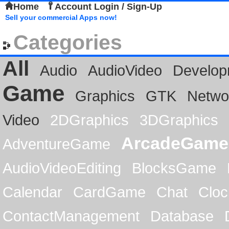
Home
Account Login / Sign-Up
Sell your commercial Apps now!
Categories
All
Audio
AudioVideo
Develop
Game
Graphics
GTK
Netwo
Video
2DGraphics
3DGraphics
ArcadeGame
AdventureGame
AudioVideoEditing
BlocksGame
Calendar
CardGame
Chat
Cloc
ContactManagement
Database