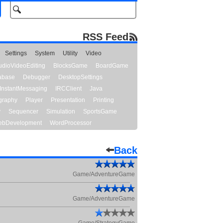
RSS Feed
Settings
System
Utility
Video
udioVideoEditing
BlocksGame
BoardGame
abase
Debugger
DesktopSettings
InstantMessaging
IRCClient
Java
graphy
Player
Presentation
Printing
y
Sequencer
Simulation
SportsGame
bDevelopment
WordProcessor
Back
Game/AdventureGame
Game/AdventureGame