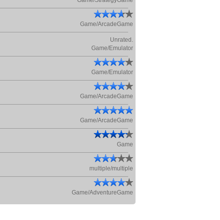
Game/StrategyGame
Game/ArcadeGame
Unrated.
Game/Emulator
Game/Emulator
Game/ArcadeGame
Game/ArcadeGame
Game
multiple/multiple
Game/AdventureGame