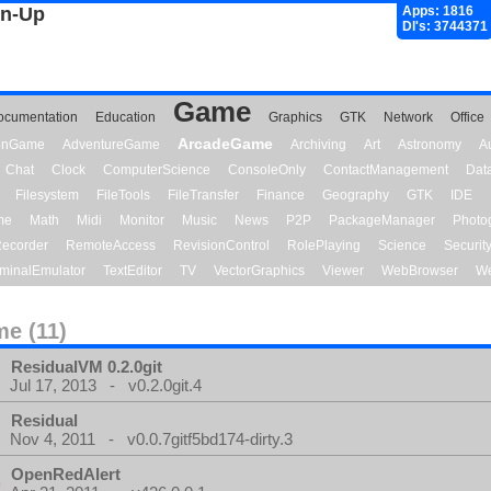
gn-Up
Apps: 1816
Dl's: 3744371
Game
ocumentation
Education
Graphics
GTK
Network
Office
ArcadeGame
ionGame
AdventureGame
Archiving
Art
Astronomy
A
Chat
Clock
ComputerScience
ConsoleOnly
ContactManagement
Dat
Filesystem
FileTools
FileTransfer
Finance
Geography
GTK
IDE
me
Math
Midi
Monitor
Music
News
P2P
PackageManager
Photo
ecorder
RemoteAccess
RevisionControl
RolePlaying
Science
Securit
minalEmulator
TextEditor
TV
VectorGraphics
Viewer
WebBrowser
We
e (11)
ResidualVM 0.2.0git
Jul 17, 2013 - v0.2.0git.4
Residual
Nov 4, 2011 - v0.0.7gitf5bd174-dirty.3
OpenRedAlert