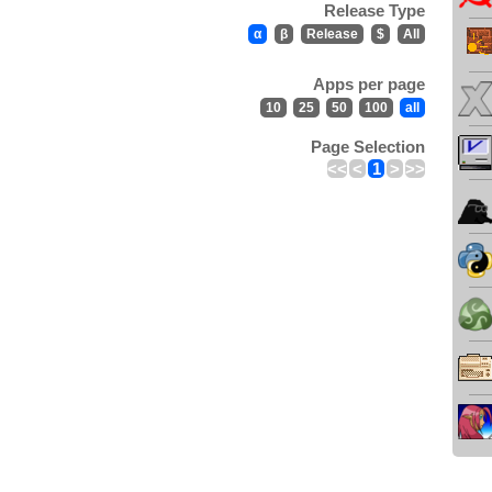
Release Type
α
β
Release
$
All
Apps per page
10
25
50
100
all
Page Selection
<<
<
1
>
>>