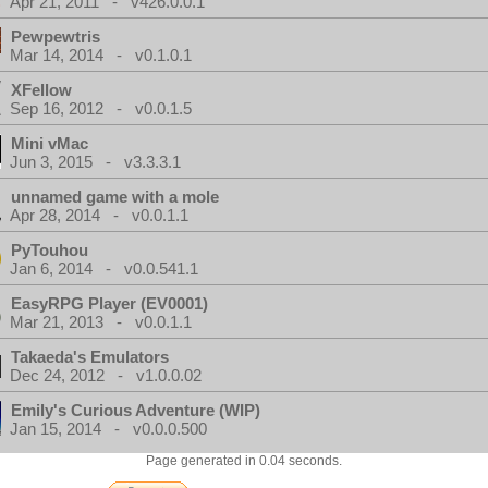
Apr 21, 2011 - v426.0.0.1
Pewpewtris
Mar 14, 2014 - v0.1.0.1
XFellow
Sep 16, 2012 - v0.0.1.5
Mini vMac
Jun 3, 2015 - v3.3.3.1
unnamed game with a mole
Apr 28, 2014 - v0.0.1.1
PyTouhou
Jan 6, 2014 - v0.0.541.1
EasyRPG Player (EV0001)
Mar 21, 2013 - v0.0.1.1
Takaeda's Emulators
Dec 24, 2012 - v1.0.0.02
Emily's Curious Adventure (WIP)
Jan 15, 2014 - v0.0.0.500
Page generated in 0.04 seconds.