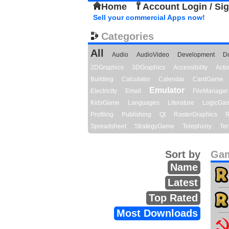
Home
Account Login / Si
Sell your commercial Apps now!
Categories
All
Audio
AudioVideo
Development
D
2DGraphics
3DGraphics
Accessibility
Act
Building
Calculator
Calendar
CardGame
Emulator
Electricity
Email
FileManager
KidsGame
Languages
Literature
LogicGa
Profiling
Publishing
Qt
RasterGraphics
R
Spreadsheet
StrategyGame
Telephony
Ter
Sort by
Gam
Name
Latest
Top Rated
Most Downloads