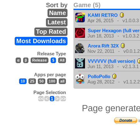
Sort by
Game (5)
Name
KAMI RETRO
Apr 26, 2015 - v1.0.0.3
Latest
Super Hexagon (full ver
Top Rated
Jun 18, 2013 - v1.0.3.2
Most Downloads
Arora Rift 32X
Nov 22, 2011 - v0.0.1.2
Release Type
α
β
Release
$
All
VVVVVV (full version)
Jun 11, 2013 - v2.1.3.1
Apps per page
PolloPollo
10
25
50
100
all
Aug 28, 2012 - v1.1.2.2
Page Selection
<<
<
1
>
>>
Page generate