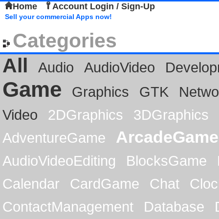
Home
Account Login / Sign-Up
Sell your commercial Apps now!
Categories
All
Audio
AudioVideo
Develop
Game
Graphics
GTK
Netwo
Video
2DGraphics
3DGraphics
ArcadeGame
AdventureGame
AudioVideoEditing
BlocksGame
Calendar
CardGame
Chat
Cloc
ContactManagement
Database