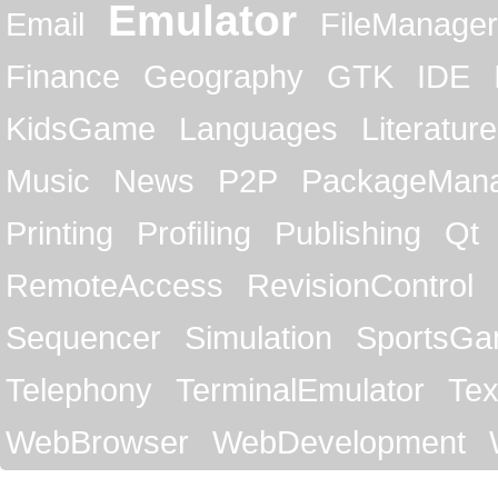
Emulator
Email
FileManager
Finance
Geography
GTK
IDE
KidsGame
Languages
Literature
Music
News
P2P
PackageMan
Printing
Profiling
Publishing
Qt
RemoteAccess
RevisionControl
Sequencer
Simulation
SportsG
Telephony
TerminalEmulator
Tex
WebBrowser
WebDevelopment