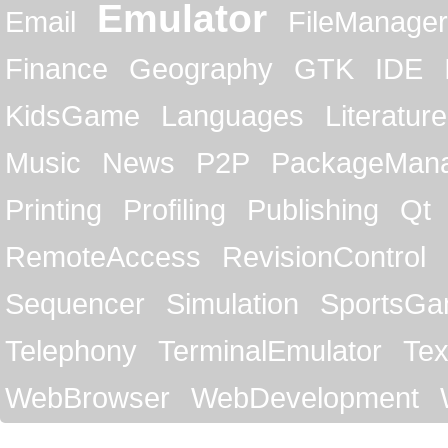
Emulator
Email
FileManager
Finance
Geography
GTK
IDE
KidsGame
Languages
Literature
Music
News
P2P
PackageMan
Printing
Profiling
Publishing
Qt
RemoteAccess
RevisionControl
Sequencer
Simulation
SportsG
Telephony
TerminalEmulator
Tex
WebBrowser
WebDevelopment