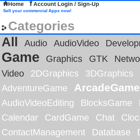
Home
Account Login / Sign-Up
Sell your commercial Apps now!
Categories
All
Audio
AudioVideo
Develop
Game
Graphics
GTK
Netwo
Video
2DGraphics
3DGraphics
ArcadeGame
AdventureGame
AudioVideoEditing
BlocksGame
Calendar
CardGame
Chat
Cloc
ContactManagement
Database