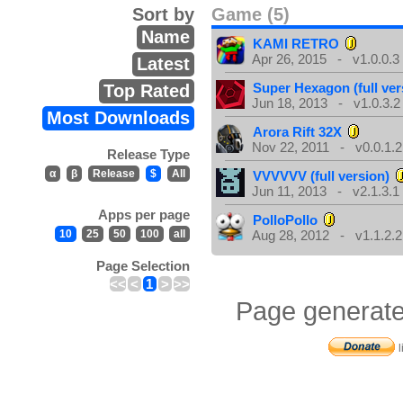
Sort by
Game (5)
Name
KAMI RETRO
Apr 26, 2015 - v1.0.0.3
Latest
Super Hexagon (full ver
Top Rated
Jun 18, 2013 - v1.0.3.2
Most Downloads
Arora Rift 32X
Nov 22, 2011 - v0.0.1.2
Release Type
α
β
Release
$
All
VVVVVV (full version)
Jun 11, 2013 - v2.1.3.1
Apps per page
PolloPollo
10
25
50
100
all
Aug 28, 2012 - v1.1.2.2
Page Selection
<<
<
1
>
>>
Page generate