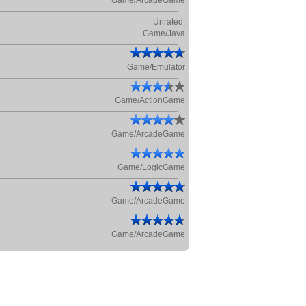
Game/ArcadeGame
Unrated.
Game/Java
Game/Emulator
Game/ActionGame
Game/ArcadeGame
Game/LogicGame
Game/ArcadeGame
Game/ArcadeGame