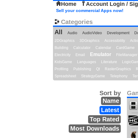
Home
Account Login / Si
Sell your commercial Apps now!
Categories
All
Audio
AudioVideo
Development
D
2DGraphics
3DGraphics
Accessibility
Act
Building
Calculator
Calendar
CardGame
Emulator
Electricity
Email
FileManager
KidsGame
Languages
Literature
LogicGa
Profiling
Publishing
Qt
RasterGraphics
R
Spreadsheet
StrategyGame
Telephony
Ter
Sort by
Gam
Name
Latest
Top Rated
Most Downloads