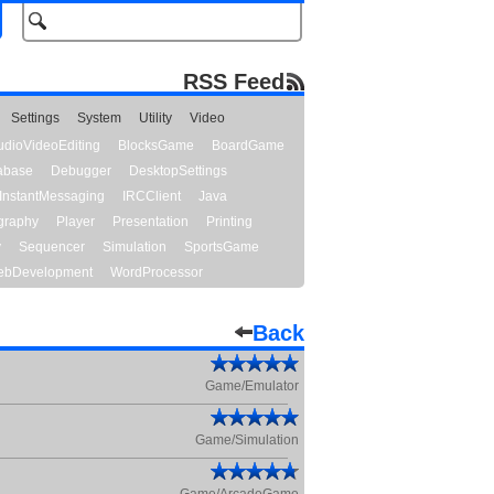
RSS Feed
Settings
System
Utility
Video
udioVideoEditing
BlocksGame
BoardGame
abase
Debugger
DesktopSettings
InstantMessaging
IRCClient
Java
graphy
Player
Presentation
Printing
y
Sequencer
Simulation
SportsGame
bDevelopment
WordProcessor
Back
Game/Emulator
Game/Simulation