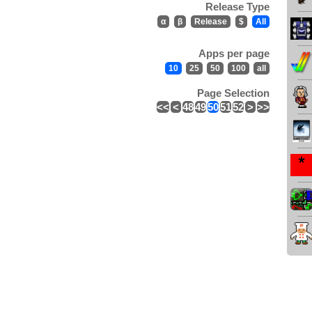
Release Type
α
β
Release
$
All
Apps per page
10
25
50
100
all
Page Selection
<<
<
48
49
50
51
52
>
>>