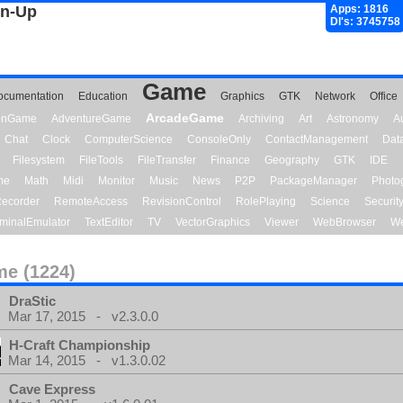
gn-Up
Apps: 1816
Dl's: 3745758
Game
ocumentation
Education
Graphics
GTK
Network
Office
ArcadeGame
ionGame
AdventureGame
Archiving
Art
Astronomy
A
Chat
Clock
ComputerScience
ConsoleOnly
ContactManagement
Dat
Filesystem
FileTools
FileTransfer
Finance
Geography
GTK
IDE
me
Math
Midi
Monitor
Music
News
P2P
PackageManager
Photo
ecorder
RemoteAccess
RevisionControl
RolePlaying
Science
Securit
minalEmulator
TextEditor
TV
VectorGraphics
Viewer
WebBrowser
We
e (1224)
DraStic
Mar 17, 2015 - v2.3.0.0
H-Craft Championship
Mar 14, 2015 - v1.3.0.02
Cave Express