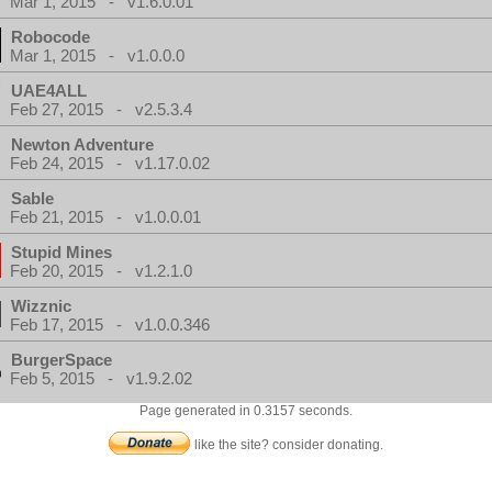
Mar 1, 2015 - v1.6.0.01
Robocode
Mar 1, 2015 - v1.0.0.0
UAE4ALL
Feb 27, 2015 - v2.5.3.4
Newton Adventure
Feb 24, 2015 - v1.17.0.02
Sable
Feb 21, 2015 - v1.0.0.01
Stupid Mines
Feb 20, 2015 - v1.2.1.0
Wizznic
Feb 17, 2015 - v1.0.0.346
BurgerSpace
Feb 5, 2015 - v1.9.2.02
Page generated in 0.3157 seconds.
like the site? consider donating.