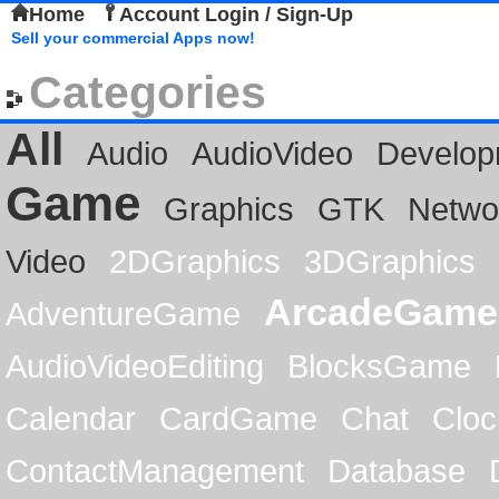
Home
Account Login / Sign-Up
Sell your commercial Apps now!
Categories
All
Audio
AudioVideo
Develop
Game
Graphics
GTK
Netwo
Video
2DGraphics
3DGraphics
ArcadeGame
AdventureGame
AudioVideoEditing
BlocksGame
Calendar
CardGame
Chat
Cloc
ContactManagement
Database