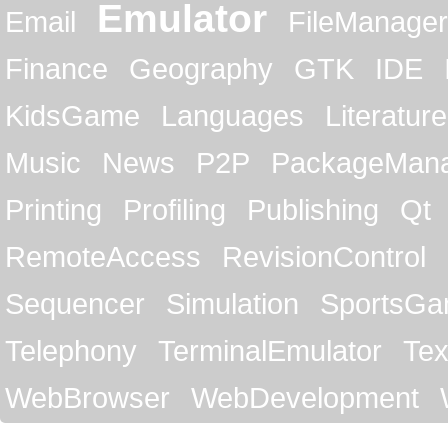
Emulator
Email
FileManager
Finance
Geography
GTK
IDE
KidsGame
Languages
Literature
Music
News
P2P
PackageMan
Printing
Profiling
Publishing
Qt
RemoteAccess
RevisionControl
Sequencer
Simulation
SportsG
Telephony
TerminalEmulator
Tex
WebBrowser
WebDevelopment