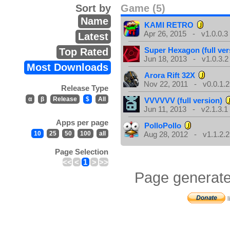
Sort by
Game (5)
Name
KAMI RETRO
Apr 26, 2015 - v1.0.0.3
Latest
Super Hexagon (full ver
Top Rated
Jun 18, 2013 - v1.0.3.2
Most Downloads
Arora Rift 32X
Nov 22, 2011 - v0.0.1.2
Release Type
α
β
Release
$
All
VVVVVV (full version)
Jun 11, 2013 - v2.1.3.1
Apps per page
PolloPollo
10
25
50
100
all
Aug 28, 2012 - v1.1.2.2
Page Selection
<<
<
1
>
>>
Page generate