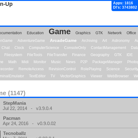
gn-Up
Apps: 1816
Dl's: 3743802
Game
ocumentation
Education
Graphics
GTK
Network
Office
ArcadeGame
ionGame
AdventureGame
Archiving
Art
Astronomy
A
Chat
Clock
ComputerScience
ConsoleOnly
ContactManagement
Dat
Filesystem
FileTools
FileTransfer
Finance
Geography
GTK
IDE
me
Math
Midi
Monitor
Music
News
P2P
PackageManager
Photo
ecorder
RemoteAccess
RevisionControl
RolePlaying
Science
Securit
minalEmulator
TextEditor
TV
VectorGraphics
Viewer
WebBrowser
We
e (1147)
StepMania
Jul 22, 2014 - v3.9.0.4
Pacman
Apr 24, 2016 - v0.9.0.02
Tecnoballz