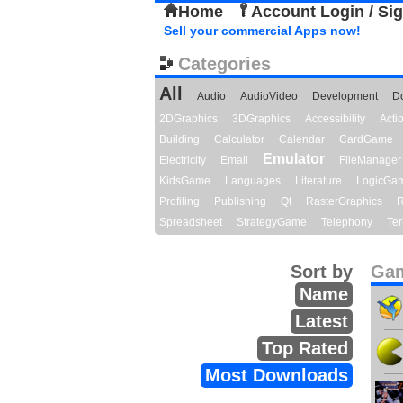
Home
Account Login / Si
Sell your commercial Apps now!
Categories
All
Audio
AudioVideo
Development
D
2DGraphics
3DGraphics
Accessibility
Act
Building
Calculator
Calendar
CardGame
Emulator
Electricity
Email
FileManager
KidsGame
Languages
Literature
LogicGa
Profiling
Publishing
Qt
RasterGraphics
R
Spreadsheet
StrategyGame
Telephony
Ter
Sort by
Gam
Name
Latest
Top Rated
Most Downloads