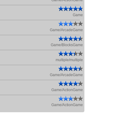
Game/ActionGame
Game
Game/ArcadeGame
Game/BlocksGame
multiple/multiple
Game/ArcadeGame
Game/ActionGame
Game/ActionGame