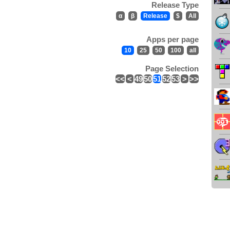
Release Type
α
β
Release
$
All
Apps per page
10
25
50
100
all
Page Selection
<<
<
49
50
51
52
53
>
>>