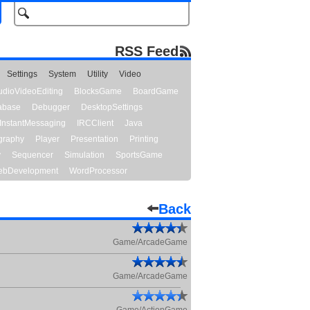
RSS Feed
Settings
System
Utility
Video
udioVideoEditing
BlocksGame
BoardGame
abase
Debugger
DesktopSettings
InstantMessaging
IRCClient
Java
graphy
Player
Presentation
Printing
y
Sequencer
Simulation
SportsGame
bDevelopment
WordProcessor
Back
Game/ArcadeGame
Game/ArcadeGame