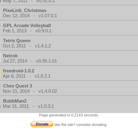
May 7, 2011 - v0.92.0.1
PixeLink_Christmas
Dec 12, 2014 - v1.07.0.1
GPL Arcade Volleyball
Feb 1, 2013 - v0.9.0.1
Tetris Queen
Oct 2, 2011 - v1.4.1.2
Netrok
Jul 27, 2014 - v0.95.1.01
freedroid-1.0.2
Apr 6, 2011 - v1.0.2.1
Chex Quest 3
Nov 21, 2014 - v1.4.0.02
BubbMan2
Mar 31, 2011 - v1.0.3.1
Page generated in 0.2143 seconds.
like the site? consider donating.