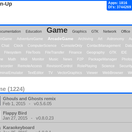
gn-Up
Apps: 1816
Dl's: 3744269
Game
ocumentation
Education
Graphics
GTK
Network
Office
ArcadeGame
ionGame
AdventureGame
Archiving
Art
Astronomy
A
Chat
Clock
ComputerScience
ConsoleOnly
ContactManagement
Dat
Filesystem
FileTools
FileTransfer
Finance
Geography
GTK
IDE
me
Math
Midi
Monitor
Music
News
P2P
PackageManager
Photo
ecorder
RemoteAccess
RevisionControl
RolePlaying
Science
Securit
minalEmulator
TextEditor
TV
VectorGraphics
Viewer
WebBrowser
We
e (1224)
Ghouls and Ghosts remix
Feb 1, 2015 - v0.5.6.05
Flappy Bird
Jan 27, 2015 - v0.8.0.23
Karaokeyboard