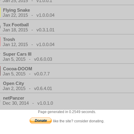
Jan 25, 2015 - v1.0.0.1
Flying Snake
Jan 22, 2015 - v1.0.0.04
Tux Football
Jan 18, 2015 - v0.3.1.01
Trosh
Jan 12, 2015 - v1.0.0.04
Super Cars III
Jan 5, 2015 - v0.6.0.03
Cocoa-DOOM
Jan 5, 2015 - v0.0.7.7
Open City
Jan 2, 2015 - v0.6.4.01
netPanzer
Dec 30, 2014 - v1.0.1.0
Page generated in 0.2549 seconds.
like the site? consider donating.