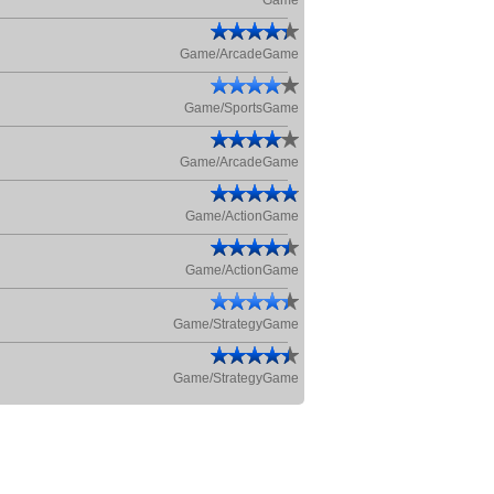
Game
Game/ArcadeGame
Game/SportsGame
Game/ArcadeGame
Game/ActionGame
Game/ActionGame
Game/StrategyGame
Game/StrategyGame