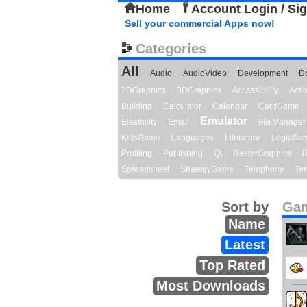
Home
Account Login / Si
Sell your commercial Apps now!
Categories
All
Audio
AudioVideo
Development
D
2DGraphics
3DGraphics
Accessibility
Act
Building
Calculator
Calendar
CardGame
Emulator
Electricity
Email
FileManager
KidsGame
Languages
Literature
LogicGa
Profiling
Publishing
Qt
RasterGraphics
R
Spreadsheet
StrategyGame
Telephony
Ter
Sort by
Gam
Name
Latest
Top Rated
Most Downloads