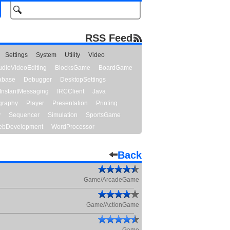
RSS Feed
Settings
System
Utility
Video
udioVideoEditing
BlocksGame
BoardGame
abase
Debugger
DesktopSettings
InstantMessaging
IRCClient
Java
graphy
Player
Presentation
Printing
y
Sequencer
Simulation
SportsGame
bDevelopment
WordProcessor
Back
Game/ArcadeGame
Game/ActionGame