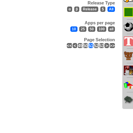
Release Type
α
β
Release
$
All
Apps per page
10
25
50
100
all
Page Selection
<<
<
49
50
51
52
53
>
>>