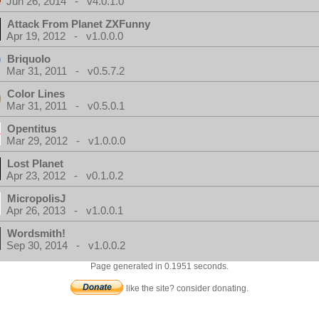
Jun 26, 2014 - v4.0.1.0
Attack From Planet ZXFunny
Apr 19, 2012 - v1.0.0.0
Briquolo
Mar 31, 2011 - v0.5.7.2
Color Lines
Mar 31, 2011 - v0.5.0.1
Opentitus
Mar 29, 2012 - v1.0.0.0
Lost Planet
Apr 23, 2012 - v0.1.0.2
MicropolisJ
Apr 26, 2013 - v1.0.0.1
Wordsmith!
Sep 30, 2014 - v1.0.0.2
Page generated in 0.1951 seconds.
like the site? consider donating.