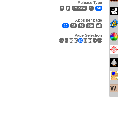
Release Type
α
β
Release
$
All
Apps per page
10
25
50
100
all
Page Selection
<<
<
50
51
52
53
54
>
>>