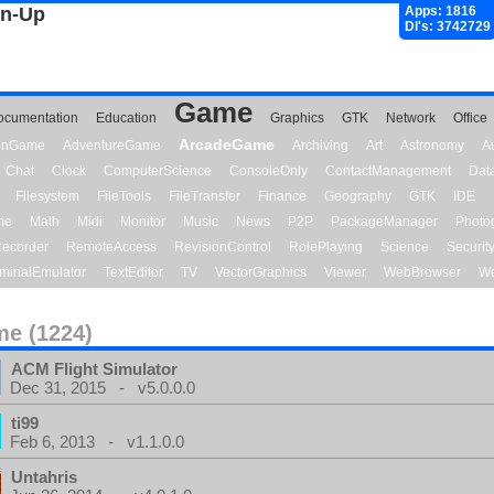
gn-Up
Apps: 1816
Dl's: 3742729
Game
ocumentation
Education
Graphics
GTK
Network
Office
ArcadeGame
ionGame
AdventureGame
Archiving
Art
Astronomy
A
Chat
Clock
ComputerScience
ConsoleOnly
ContactManagement
Dat
Filesystem
FileTools
FileTransfer
Finance
Geography
GTK
IDE
me
Math
Midi
Monitor
Music
News
P2P
PackageManager
Photo
ecorder
RemoteAccess
RevisionControl
RolePlaying
Science
Securit
minalEmulator
TextEditor
TV
VectorGraphics
Viewer
WebBrowser
We
e (1224)
ACM Flight Simulator
Dec 31, 2015 - v5.0.0.0
ti99
Feb 6, 2013 - v1.1.0.0
Untahris