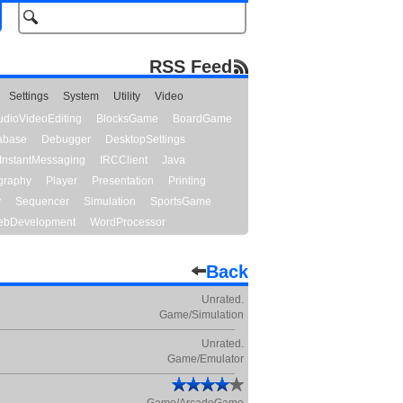
RSS Feed
Settings
System
Utility
Video
udioVideoEditing
BlocksGame
BoardGame
abase
Debugger
DesktopSettings
InstantMessaging
IRCClient
Java
graphy
Player
Presentation
Printing
y
Sequencer
Simulation
SportsGame
bDevelopment
WordProcessor
Back
Unrated.
Game/Simulation
Unrated.
Game/Emulator