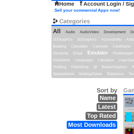
Home
Account Login / Si
Sell your commercial Apps now!
Categories
All
Audio
AudioVideo
Development
D
2DGraphics
3DGraphics
Accessibility
Act
Building
Calculator
Calendar
CardGame
Emulator
Electricity
Email
FileManager
KidsGame
Languages
Literature
LogicGa
Profiling
Publishing
Qt
RasterGraphics
R
Spreadsheet
StrategyGame
Telephony
Ter
Sort by
Gam
Name
Latest
Top Rated
Most Downloads