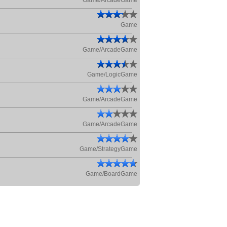
Game/ArcadeGame
Game
Game/ArcadeGame
Game/LogicGame
Game/ArcadeGame
Game/ArcadeGame
Game/StrategyGame
Game/BoardGame